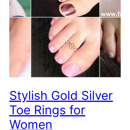
Stylish Gold Silver
Toe Rings for
Women