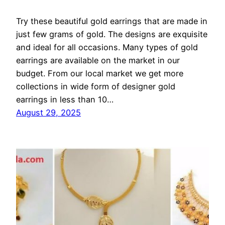
Try these beautiful gold earrings that are made in
just few grams of gold. The designs are exquisite
and ideal for all occasions. Many types of gold
earrings are available on the market in our
budget. From our local market we get more
collections in wide form of designer gold
earrings in less than 10…
August 29, 2025