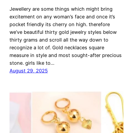
Jewellery are some things which might bring
excitement on any woman’s face and once it’s
pocket friendly its cherry on high. therefore
we’ve beautiful thirty gold jewelry styles below
thirty grams and scroll all the way down to
recognize a lot of. Gold necklaces square
measure in style and most sought-after precious
stone. girls like to…
August 29, 2025