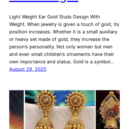
Light Weight Ear Gold Studs Design With
Weight. When jewelry is given a touch of gold, its
position increases. Whether it is a small auxiliary
or heavy set made of gold, they increase the
person’s personality. Not only women but men
and even small children’s ornaments have their
own importance and status. Gold is a symbol…
August 29, 2025