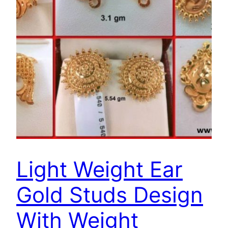
Light Weight Ear
Gold Studs Design
With Weight