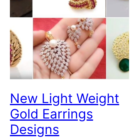
New Light Weight
Gold Earrings
Designs