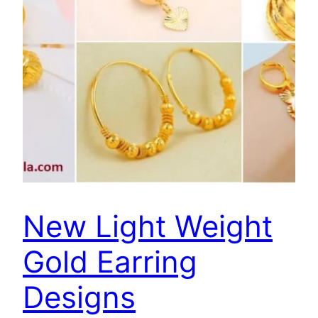
New Light Weight
Gold Earring
Designs