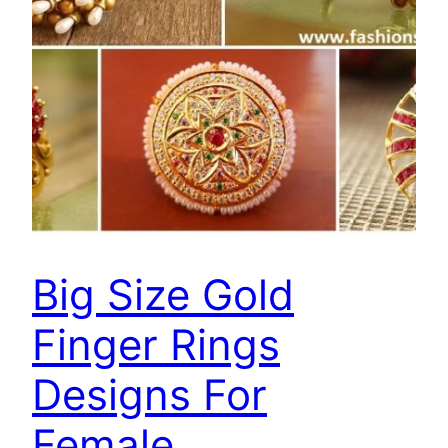
Big Size Gold
Finger Rings
Designs For
Female