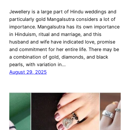
Jewellery is a large part of Hindu weddings and
particularly gold Mangalsutra considers a lot of
importance. Mangalsutra has its own importance
in Hinduism, ritual and marriage, and this
husband and wife have indicated love, promise
and commitment for her entire life. There may be
a combination of gold, diamonds, and black
pearls, with variation in…
August 29, 2025