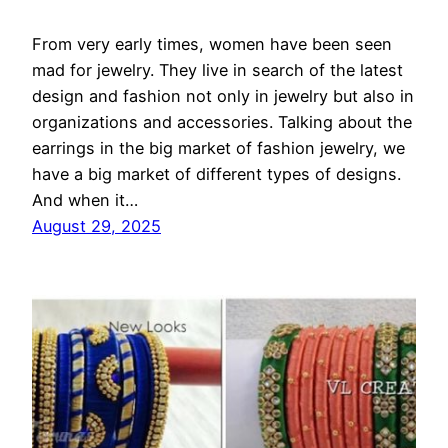
From very early times, women have been seen
mad for jewelry. They live in search of the latest
design and fashion not only in jewelry but also in
organizations and accessories. Talking about the
earrings in the big market of fashion jewelry, we
have a big market of different types of designs.
And when it…
August 29, 2025