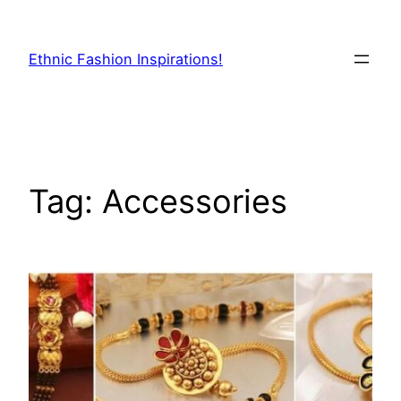
Skip
to
Ethnic Fashion Inspirations!
content
Tag:
Accessories