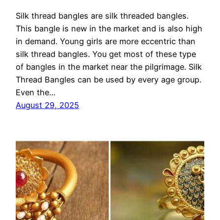
Silk thread bangles are silk threaded bangles.
This bangle is new in the market and is also high
in demand. Young girls are more eccentric than
silk thread bangles. You get most of these type
of bangles in the market near the pilgrimage. Silk
Thread Bangles can be used by every age group.
Even the…
August 29, 2025