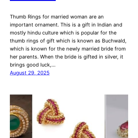
Thumb Rings for married woman are an
important ornament. This is a gift in Indian and
mostly hindu culture which is popular for the
thumb rings of gift which is known as Buchwald,
which is known for the newly married bride from
her parents. When the bride is gifted in silver, it
brings good luck,…
August 29, 2025