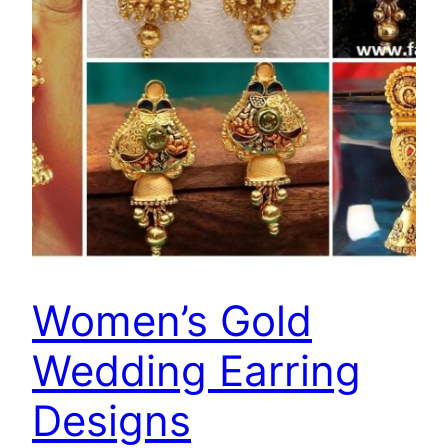
Women’s Gold
Wedding Earring
Designs