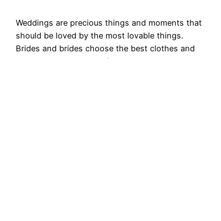
Weddings are precious things and moments that
should be loved by the most lovable things.
Brides and brides choose the best clothes and
the best jewelry that softens their appearance.
The bride especially wants to look their best with
the best jewelry of earrings. Generally small and
delicate earrings look more destructive and
dynamic. But…
August 29, 2025