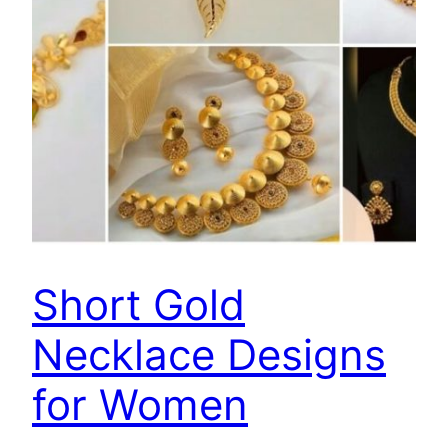
Short Gold
Necklace Designs
for Women