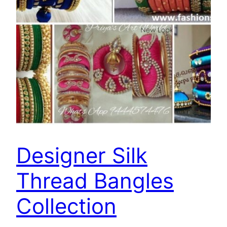
Designer Silk
Thread Bangles
Collection