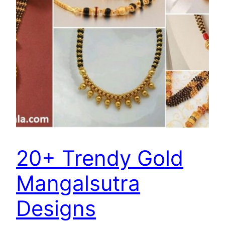
20+ Trendy Gold
Mangalsutra
Designs