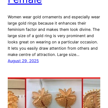
Women wear gold ornaments and especially wear
large gold rings because it enhances their
feminism factor and makes them look divine. The
large size of a gold ring is very prominent and
looks great on wearing on a particular occasion.
It lets you easily draw attention from others and
make centre of attraction. Large size…
August 29, 2025