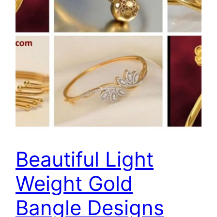
Beautiful Light
Weight Gold
Bangle Designs