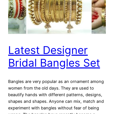
Latest Designer
Bridal Bangles Set
Bangles are very popular as an ornament among
women from the old days. They are used to
beautify hands with different patterns, designs,
shapes and shapes. Anyone can mix, match and
experiment with bangles without fear of being