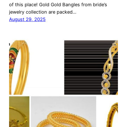
of this place! Gold Gold Bangles from bride’s
jewelry collection are packed…
August 29, 2025