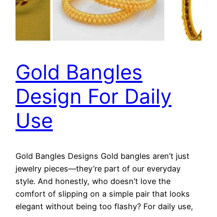
Gold Bangles
Design For Daily
Use
Gold Bangles Designs Gold bangles aren’t just
jewelry pieces—they’re part of our everyday
style. And honestly, who doesn’t love the
comfort of slipping on a simple pair that looks
elegant without being too flashy? For daily use,