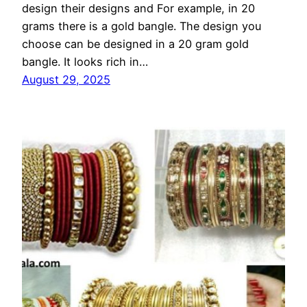
design their designs and For example, in 20
grams there is a gold bangle. The design you
choose can be designed in a 20 gram gold
bangle. It looks rich in…
August 29, 2025