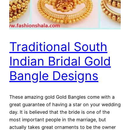
Traditional South
Indian Bridal Gold
Bangle Designs
These amazing gold Gold Bangles come with a
great guarantee of having a star on your wedding
day. It is believed that the bride is one of the
most important people in the marriage, but
actually takes great ornaments to be the owner