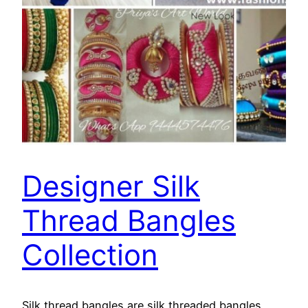
Designer Silk
Thread Bangles
Collection
Silk thread bangles are silk threaded bangles.