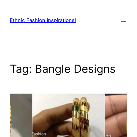
Skip
to
Ethnic Fashion Inspirations!
content
Tag:
Bangle Designs