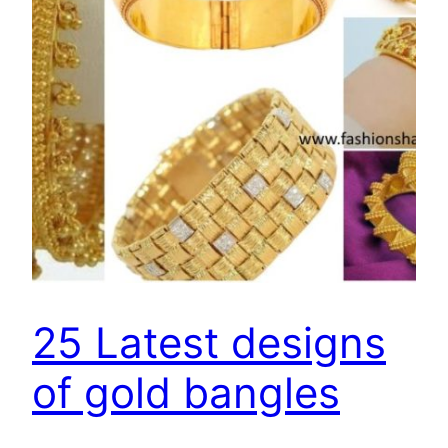
25 Latest designs
of gold bangles