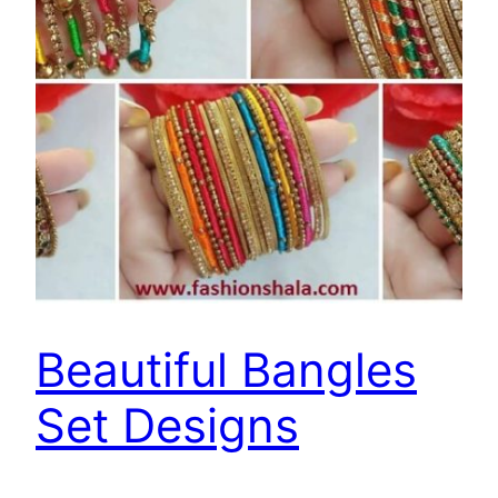
Beautiful Bangles
Set Designs