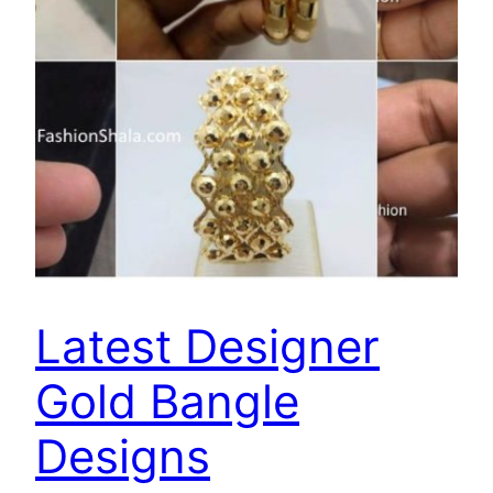
Latest Designer
Gold Bangle
Designs