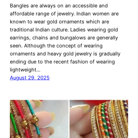
Bangles are always on an accessible and
affordable range of jewelry. Indian women are
known to wear gold ornaments which are
traditional Indian culture. Ladies wearing gold
earrings, chains and bungalows are generally
seen. Although the concept of wearing
ornaments and heavy gold jewelry is gradually
ending due to the recent fashion of wearing
lightweight…
August 29, 2025