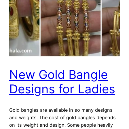
New Gold Bangle
Designs for Ladies
Gold bangles are available in so many designs
and weights. The cost of gold bangles depends
on its weight and design. Some people heavily