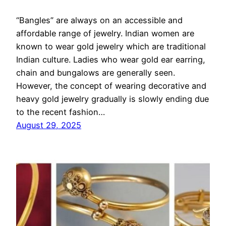
“Bangles” are always on an accessible and
affordable range of jewelry. Indian women are
known to wear gold jewelry which are traditional
Indian culture. Ladies who wear gold ear earring,
chain and bungalows are generally seen.
However, the concept of wearing decorative and
heavy gold jewelry gradually is slowly ending due
to the recent fashion…
August 29, 2025