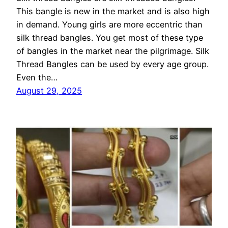
This bangle is new in the market and is also high
in demand. Young girls are more eccentric than
silk thread bangles. You get most of these type
of bangles in the market near the pilgrimage. Silk
Thread Bangles can be used by every age group.
Even the…
August 29, 2025