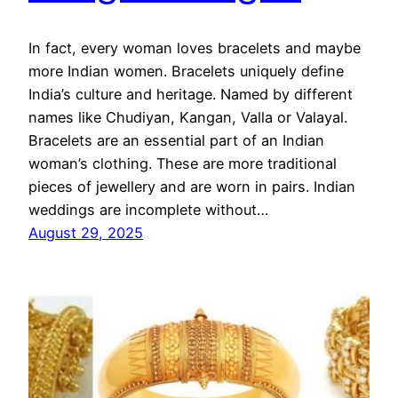
In fact, every woman loves bracelets and maybe
more Indian women. Bracelets uniquely define
India’s culture and heritage. Named by different
names like Chudiyan, Kangan, Valla or Valayal.
Bracelets are an essential part of an Indian
woman’s clothing. These are more traditional
pieces of jewellery and are worn in pairs. Indian
weddings are incomplete without…
August 29, 2025