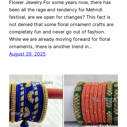
Flower Jewelry For some years now, there has
been all the rage and tendency for Mehndi
festival, are we open for changes? This fact is
not denied that some floral ornament crafts are
completely fun and never go out of fashion.
While we are already moving forward for floral
ornaments, there is another trend in…
August 29, 2025