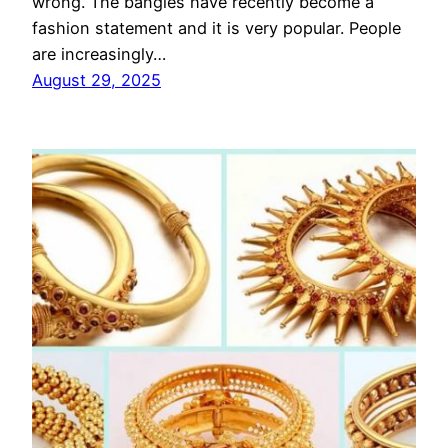
wrong. The bangles have recently become a
fashion statement and it is very popular. People
are increasingly…
August 29, 2025