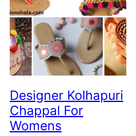
Designer Kolhapuri
Chappal For
Womens