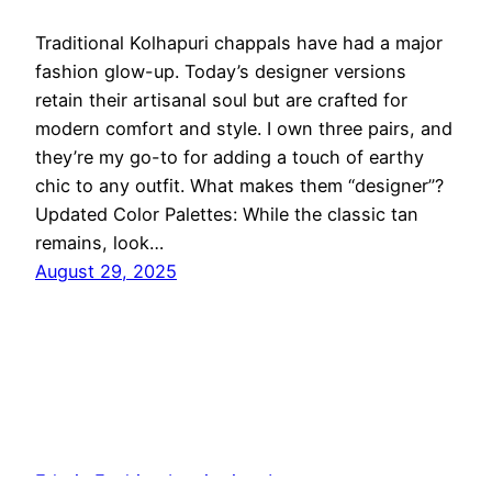
Traditional Kolhapuri chappals have had a major
fashion glow-up. Today’s designer versions
retain their artisanal soul but are crafted for
modern comfort and style. I own three pairs, and
they’re my go-to for adding a touch of earthy
chic to any outfit. What makes them “designer”?
Updated Color Palettes: While the classic tan
remains, look…
August 29, 2025
Ethnic Fashion Inspirations!