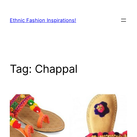
Skip
to
Ethnic Fashion Inspirations!
content
Tag:
Chappal