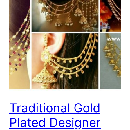
Traditional Gold
Plated Designer