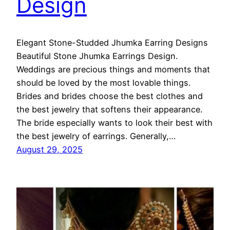
Design
Elegant Stone-Studded Jhumka Earring Designs
Beautiful Stone Jhumka Earrings Design.
Weddings are precious things and moments that
should be loved by the most lovable things.
Brides and brides choose the best clothes and
the best jewelry that softens their appearance.
The bride especially wants to look their best with
the best jewelry of earrings. Generally,…
August 29, 2025