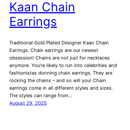
Kaan Chain
Earrings
Traditional Gold Plated Designer Kaan Chain
Earrings. Chain earrings are our newest
obsession! Chains are not just for necklaces
anymore. You’re likely to run into celebrities and
fashionistas donning chain earrings. They are
rocking the chains – and so will you! Chain
earrings come in all different styles and sizes.
The styles can range from…
August 29, 2025