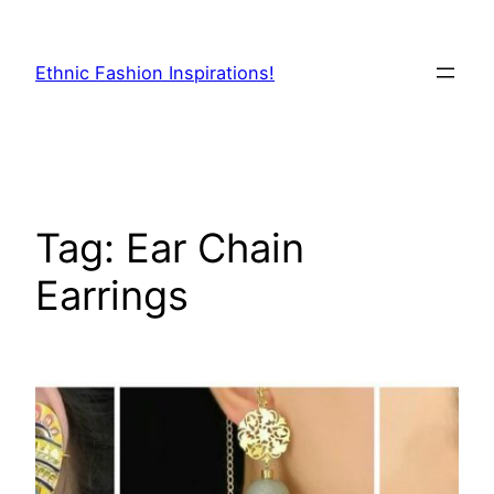
Skip
to
Ethnic Fashion Inspirations!
content
Tag:
Ear Chain
Earrings