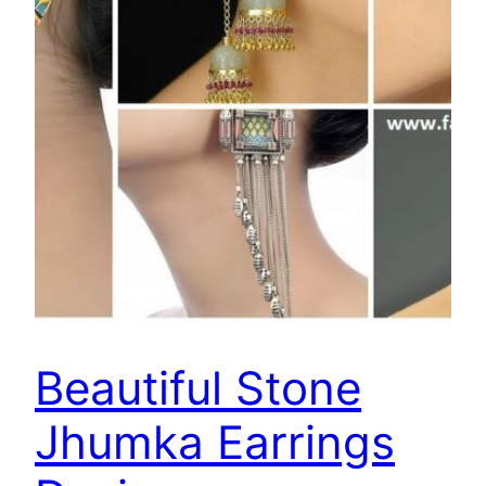
Beautiful Stone
Jhumka Earrings