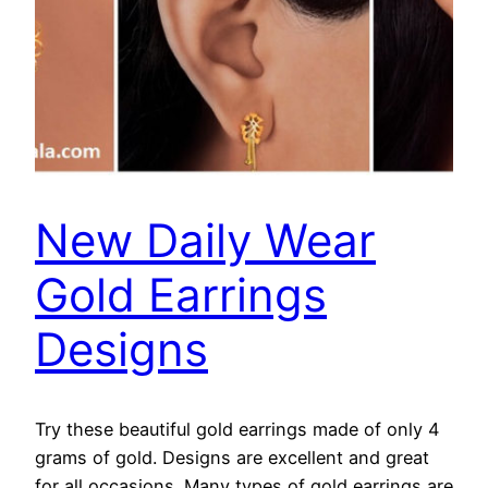
New Daily Wear
Gold Earrings
Designs
Try these beautiful gold earrings made of only 4
grams of gold. Designs are excellent and great
for all occasions. Many types of gold earrings are