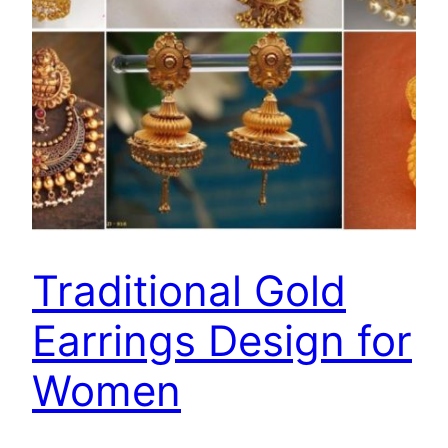
Traditional Gold
Earrings Design for
Women