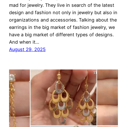
mad for jewelry. They live in search of the latest
design and fashion not only in jewelry but also in
organizations and accessories. Talking about the
earrings in the big market of fashion jewelry, we
have a big market of different types of designs.
And when it…
August 29, 2025