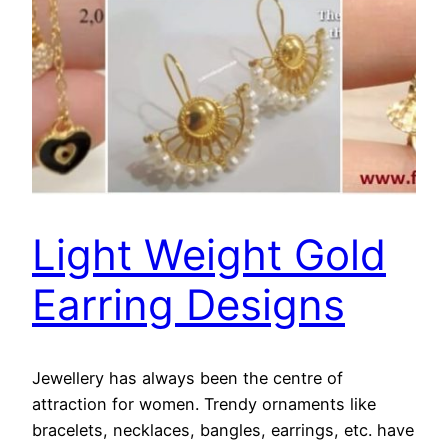
Light Weight Gold
Earring Designs
Jewellery has always been the centre of
attraction for women. Trendy ornaments like
bracelets, necklaces, bangles, earrings, etc. have