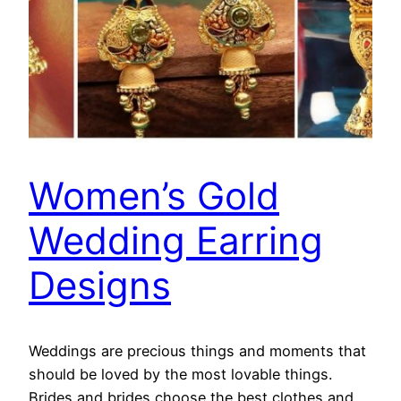
Women’s Gold
Wedding Earring
Designs
Weddings are precious things and moments that
should be loved by the most lovable things.
Brides and brides choose the best clothes and