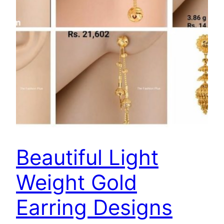
Beautiful Light
Weight Gold
Earring Designs