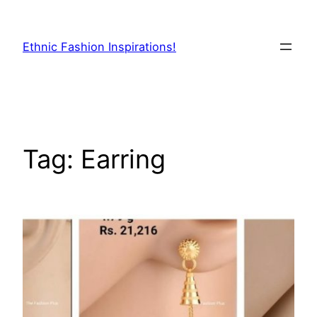
Skip
to
Ethnic Fashion Inspirations!
content
Tag:
Earring