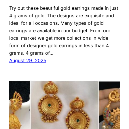
Try out these beautiful gold earrings made in just
4 grams of gold. The designs are exquisite and
ideal for all occasions. Many types of gold
earrings are available in our budget. From our
local market we get more collections in wide
form of designer gold earrings in less than 4
grams. 4 grams of…
August 29, 2025