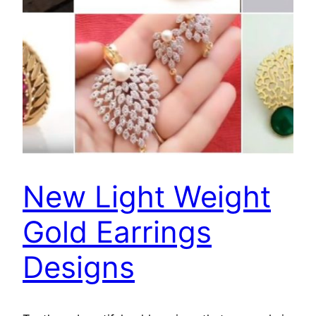
New Light Weight
Gold Earrings
Designs