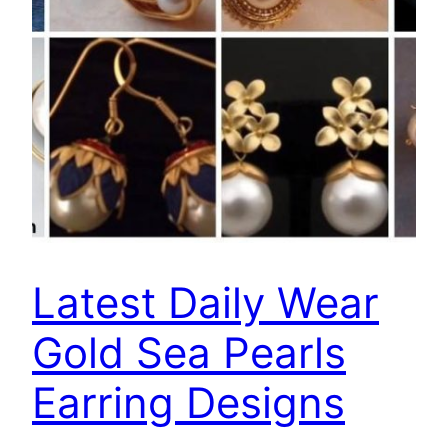
Latest Daily Wear
Gold Sea Pearls
Earring Designs