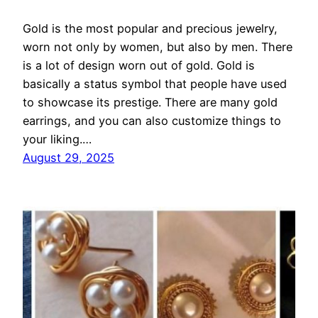
Gold is the most popular and precious jewelry,
worn not only by women, but also by men. There
is a lot of design worn out of gold. Gold is
basically a status symbol that people have used
to showcase its prestige. There are many gold
earrings, and you can also customize things to
your liking.…
August 29, 2025