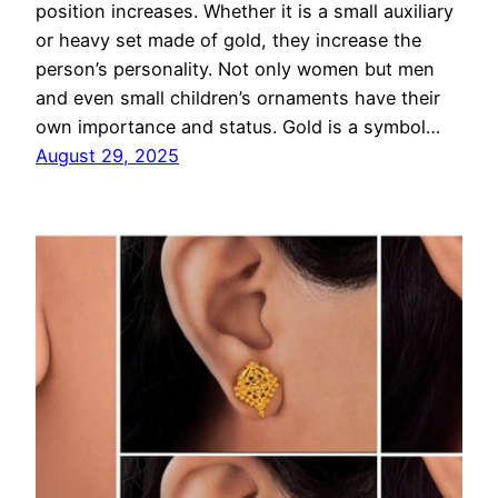
position increases. Whether it is a small auxiliary
or heavy set made of gold, they increase the
person’s personality. Not only women but men
and even small children’s ornaments have their
own importance and status. Gold is a symbol…
August 29, 2025