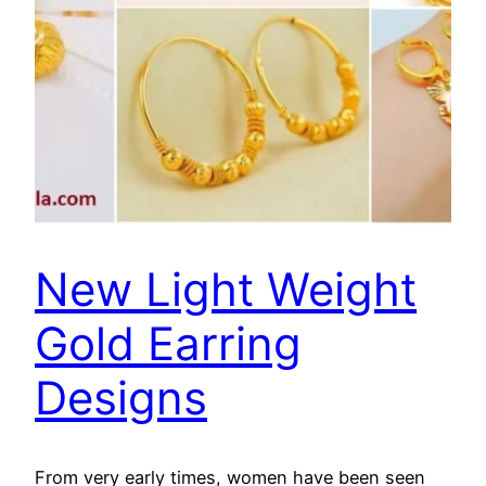
New Light Weight
Gold Earring
Designs
From very early times, women have been seen