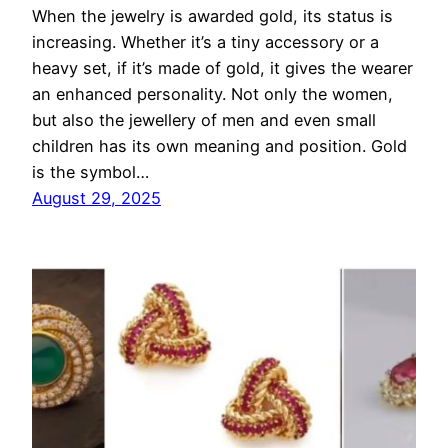
When the jewelry is awarded gold, its status is
increasing. Whether it’s a tiny accessory or a
heavy set, if it’s made of gold, it gives the wearer
an enhanced personality. Not only the women,
but also the jewellery of men and even small
children has its own meaning and position. Gold
is the symbol…
August 29, 2025