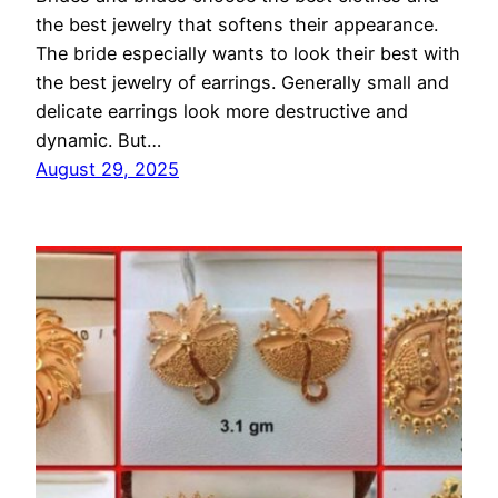
the best jewelry that softens their appearance.
The bride especially wants to look their best with
the best jewelry of earrings. Generally small and
delicate earrings look more destructive and
dynamic. But…
August 29, 2025