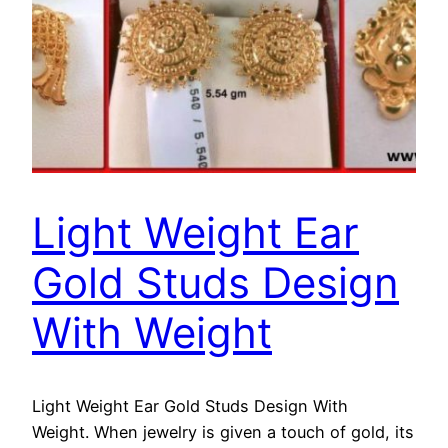
Light Weight Ear
Gold Studs Design
With Weight
Light Weight Ear Gold Studs Design With
Weight. When jewelry is given a touch of gold, its