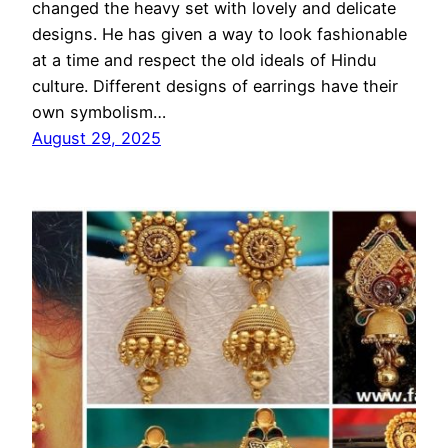
changed the heavy set with lovely and delicate
designs. He has given a way to look fashionable
at a time and respect the old ideals of Hindu
culture. Different designs of earrings have their
own symbolism…
August 29, 2025