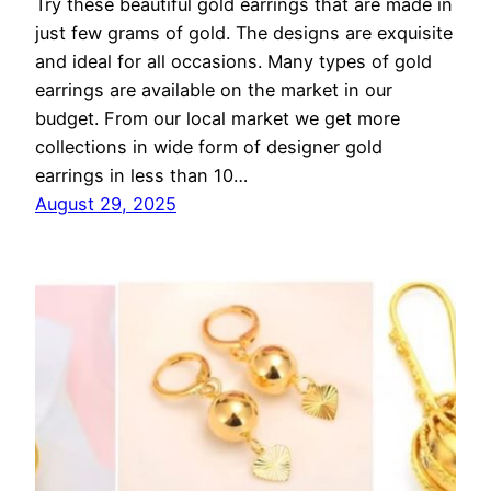
Try these beautiful gold earrings that are made in
just few grams of gold. The designs are exquisite
and ideal for all occasions. Many types of gold
earrings are available on the market in our
budget. From our local market we get more
collections in wide form of designer gold
earrings in less than 10…
August 29, 2025