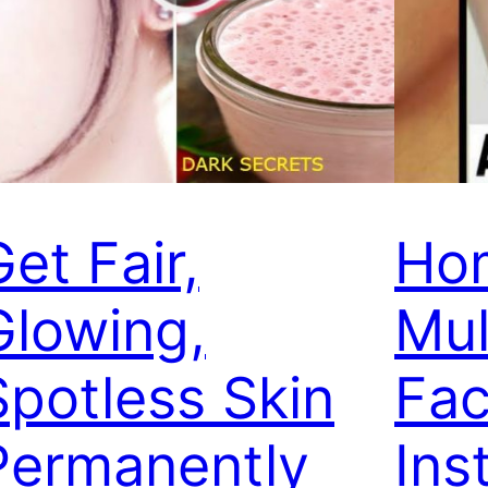
et Fair,
Ho
Glowing,
Mul
Spotless Skin
Fac
Permanently
Ins