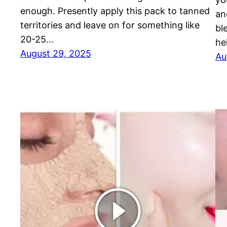
enough. Presently apply this pack to tanned
an
territories and leave on for something like
bl
20-25…
he
August 29, 2025
Au