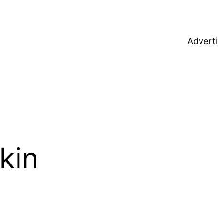
Adverti
kin