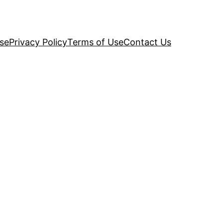
se
Privacy Policy
Terms of Use
Contact Us