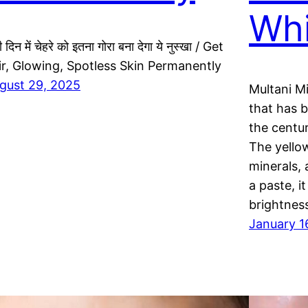
Whi
ी दिन में चेहरे को इतना गोरा बना देगा ये नुस्खा / Get
ir, Glowing, Spotless Skin Permanently
gust 29, 2025
Multani Mit
that has 
the centu
The yellow
minerals, 
a paste, i
brightnes
January 1