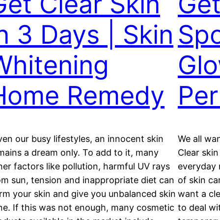
Get Clear Skin
Get
in 3 Days | Skin
Spo
Whitening
Glo
Home Remedy
Per
ven our busy lifestyles, an innocent skin
We all wan
mains a dream only. To add to it, many
Clear ski
her factors like pollution, harmful UV rays
everyday
om sun, tension and inappropriate diet can
of skin ca
rm your skin and give you unbalanced skin
want a cle
ne. If this was not enough, many cosmetic
to deal wi