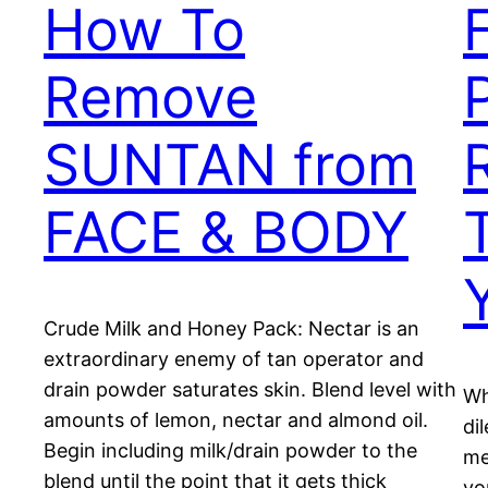
How To
Remove
SUNTAN from
FACE & BODY
Crude Milk and Honey Pack: Nectar is an
extraordinary enemy of tan operator and
drain powder saturates skin. Blend level with
Wh
amounts of lemon, nectar and almond oil.
di
Begin including milk/drain powder to the
me
blend until the point that it gets thick
yo