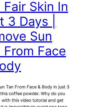
 Fair Skin In
t 3 Days |
move Sun
 From Face
Body
n Tan From Face & Body in just 3
 this coffee powder. Why do you
n with this video tutorial and get
e it is impossible to avoid one tone