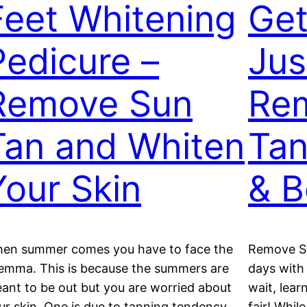
Feet Whitening
Get
Pedicure –
Jus
Remove Sun
Re
Tan and Whiten
Tan
Your Skin
& 
en summer comes you have to face the
Remove Su
lemma. This is because the summers are
days with
ant to be out but you are worried about
wait, lear
ur skin. One is due to tanning tendency
fair! Whil