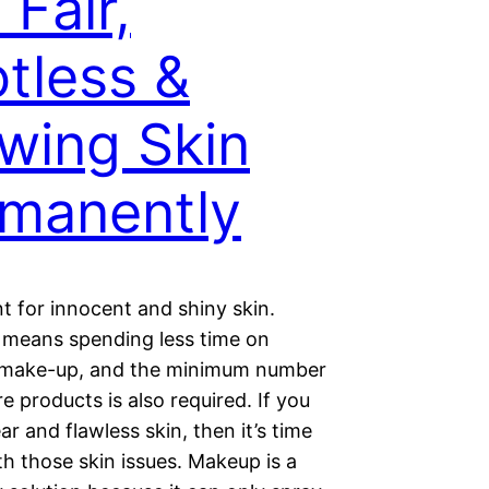
 Fair,
tless &
wing Skin
manently
t for innocent and shiny skin.
n means spending less time on
 make-up, and the minimum number
re products is also required. If you
ar and flawless skin, then it’s time
th those skin issues. Makeup is a