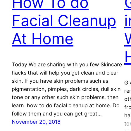
How To do
Facial Cleanup
At Home
Today We are sharing with you few Skincare
hacks that will help you get clean and clear
skin. If you have skin problems such as
Gi
pigmentation, pimples, dark circles, dull skin
re
tone or any other such skin problems, then
ot
learn how to do facial cleanup at home. Do
fr
follow them and you can get great…
ha
November 20, 2018
to