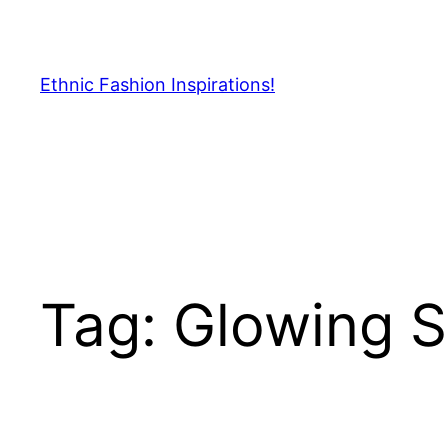
Skip
to
content
Ethnic Fashion Inspirations!
Tag:
Glowing S