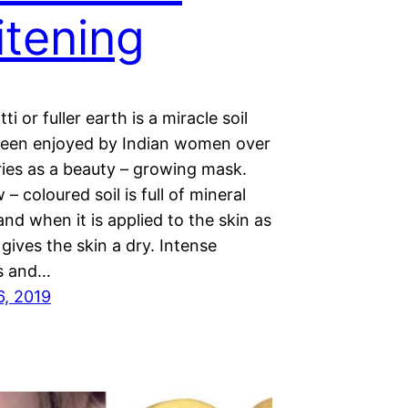
tening
ti or fuller earth is a miracle soil
been enjoyed by Indian women over
ries as a beauty – growing mask.
 – coloured soil is full of mineral
and when it is applied to the skin as
t gives the skin a dry. Intense
s and…
6, 2019