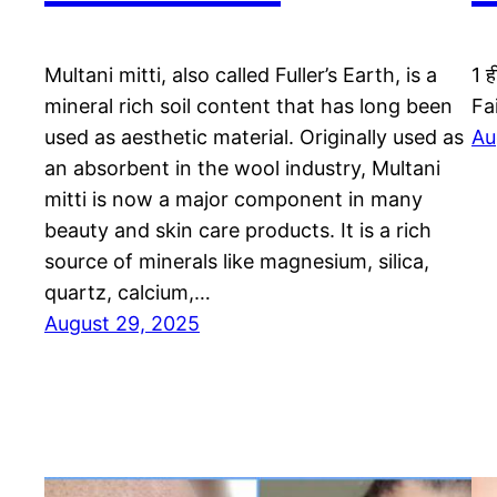
Multani mitti, also called Fuller’s Earth, is a
1 ह
mineral rich soil content that has long been
Fa
used as aesthetic material. Originally used as
Au
an absorbent in the wool industry, Multani
mitti is now a major component in many
beauty and skin care products. It is a rich
source of minerals like magnesium, silica,
quartz, calcium,…
August 29, 2025