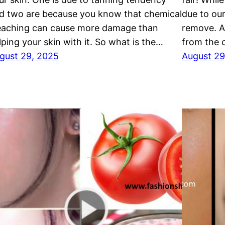
d two are because you know that chemical
due to ou
eaching can cause more damage than
remove. A
lping your skin with it. So what is the…
from the
gust 29, 2025
August 29