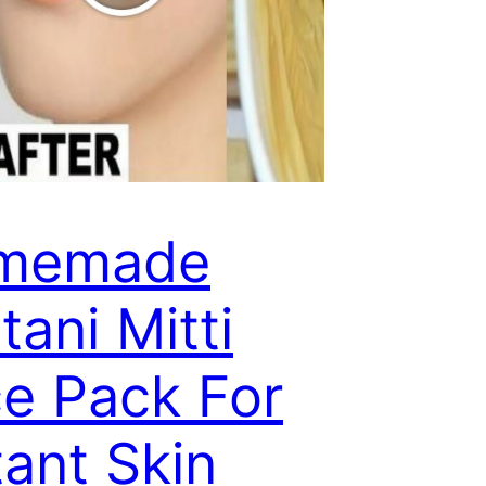
memade
tani Mitti
e Pack For
tant Skin