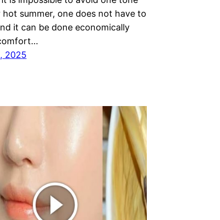
r hot summer, one does not have to
nd it can be done economically
 comfort…
, 2025