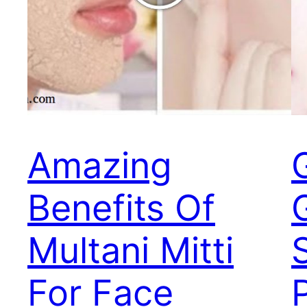
Amazing
G
Benefits Of
Multani Mitti
For Face