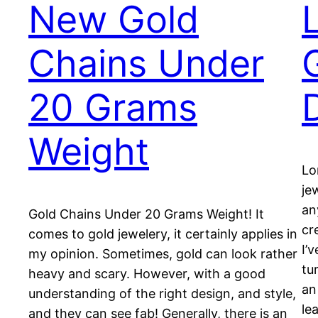
New Gold
Chains Under
20 Grams
Weight
Lo
je
an
Gold Chains Under 20 Grams Weight! It
cr
comes to gold jewelery, it certainly applies in
I’
my opinion. Sometimes, gold can look rather
tu
heavy and scary. However, with a good
an
understanding of the right design, and style,
le
and they can see fab! Generally, there is an