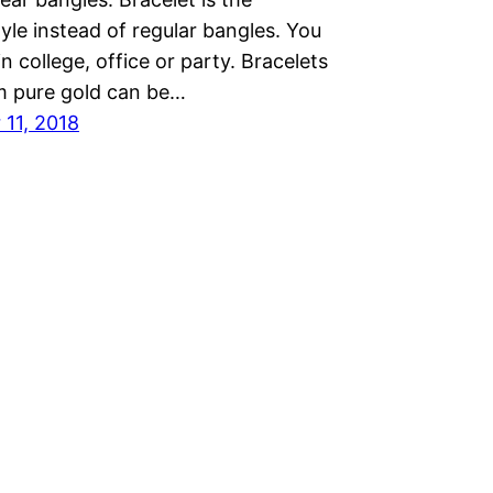
le instead of regular bangles. You
n college, office or party. Bracelets
 pure gold can be…
11, 2018
Proudly powered by
WordPress