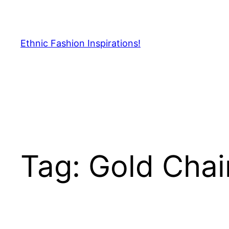
Skip
to
content
Ethnic Fashion Inspirations!
Tag:
Gold Chai