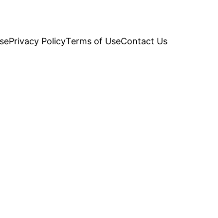
se
Privacy Policy
Terms of Use
Contact Us