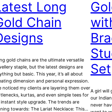
Latest Long
Gol
Gold Chain
wit
Designs
Bra
Stu
ng gold chains are the ultimate versatile
Set
wellery staple, but the latest designs are
ything but basic. This year, it’s all about
eating dimension and personal expression.
ve noticed my clients are layering them over
A girl will
rtlenecks, kurtas, and even simple tees for
our India
 instant style upgrade. The trends are
never have
aning towards: The Lariat Necklace: This…
want to we