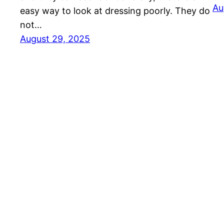
Au
easy way to look at dressing poorly. They do
not…
August 29, 2025
Ethnic Fashion Inspirations!