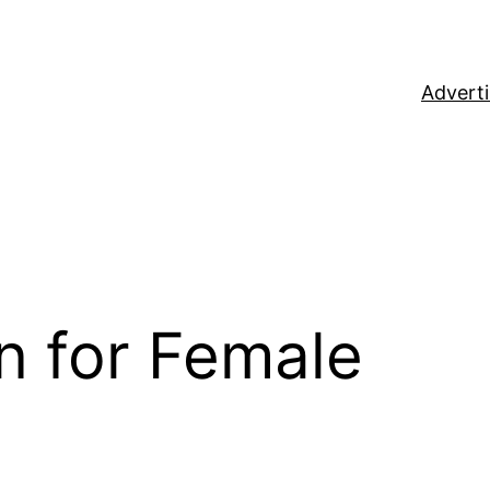
Adverti
n for Female