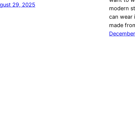
gust 29, 2025
modern sty
can wear i
made from
December 