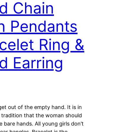
d Chain
h Pendants
celet Ring &
d Earring
 get out of the empty hand. It is in
n tradition that the woman should
 bare hands. All young girls don’t
ar bangles. Bracelet is the