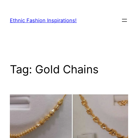
Skip
to
Ethnic Fashion Inspirations!
content
Tag:
Gold Chains