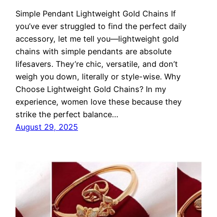
Simple Pendant Lightweight Gold Chains If
you’ve ever struggled to find the perfect daily
accessory, let me tell you—lightweight gold
chains with simple pendants are absolute
lifesavers. They’re chic, versatile, and don’t
weigh you down, literally or style-wise. Why
Choose Lightweight Gold Chains? In my
experience, women love these because they
strike the perfect balance…
August 29, 2025