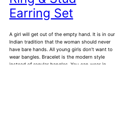
Earring Set
A girl will get out of the empty hand. It is in our
Indian tradition that the woman should never
have bare hands. All young girls don’t want to
wear bangles. Bracelet is the modern style
instead of regular bangles. You can wear in
college, office or party. Bracelets made from pure
gold can be…
December 11, 2018