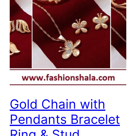
Gold Chain with
Pendants Bracelet
Ring & Stud