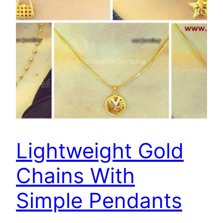
Lightweight Gold
Chains With
Simple Pendants