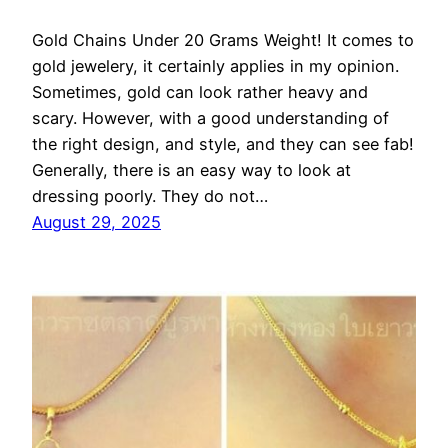
Gold Chains Under 20 Grams Weight! It comes to
gold jewelery, it certainly applies in my opinion.
Sometimes, gold can look rather heavy and
scary. However, with a good understanding of
the right design, and style, and they can see fab!
Generally, there is an easy way to look at
dressing poorly. They do not…
August 29, 2025