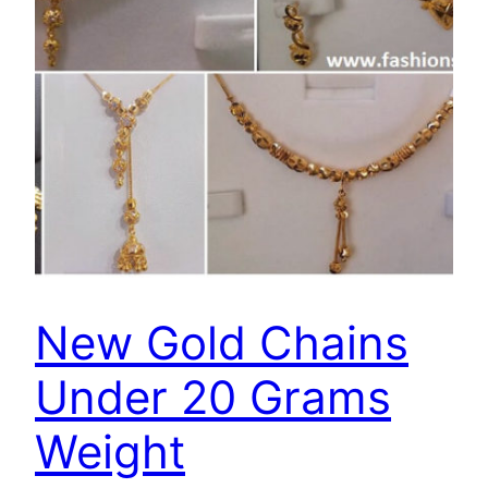
New Gold Chains
Under 20 Grams
Weight