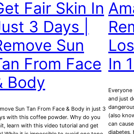
Get Fair Skin In
Am
Just 3 Days |
Rem
Remove Sun
Los
Tan From Face
In 
& Body
Everyone w
and just d
dangerous 
move Sun Tan From Face & Body in just 3
(also kno
ys with this coffee powder. Why do you
can cause
it, learn with this video tutorial and get
diabetes, 
ir! While it is impossible to avoid one tone