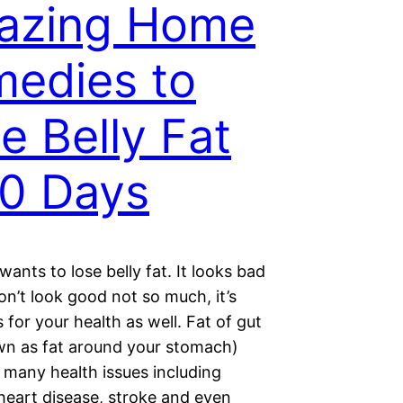
azing Home
edies to
e Belly Fat
10 Days
ants to lose belly fat. It looks bad
on’t look good not so much, it’s
for your health as well. Fat of gut
wn as fat around your stomach)
 many health issues including
heart disease, stroke and even