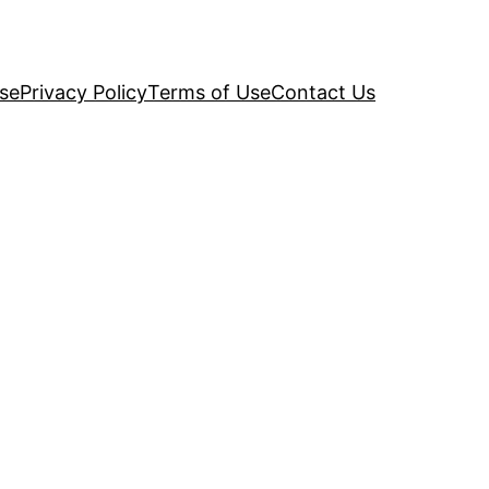
se
Privacy Policy
Terms of Use
Contact Us