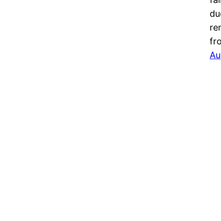
du
re
fr
Au
Ethnic Fashion Inspirations!