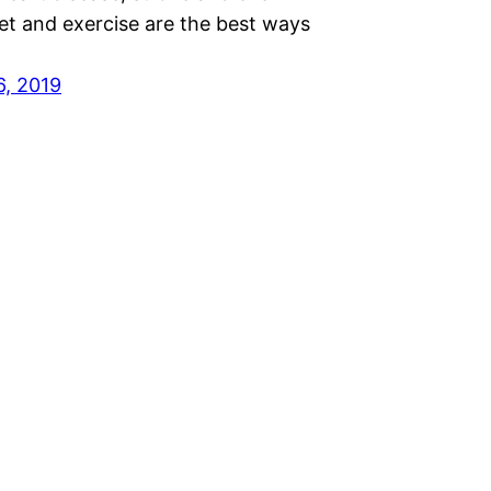
et and exercise are the best ways
6, 2019
Proudly powered by
WordPress