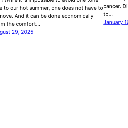
cancer. Di
e to our hot summer, one does not have to
to…
move. And it can be done economically
January 1
om the comfort…
gust 29, 2025