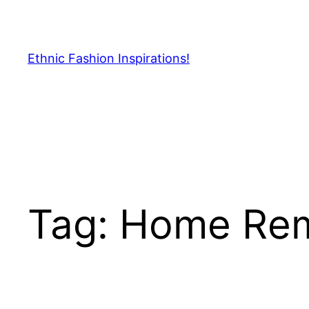
Skip
to
content
Ethnic Fashion Inspirations!
Tag:
Home Re