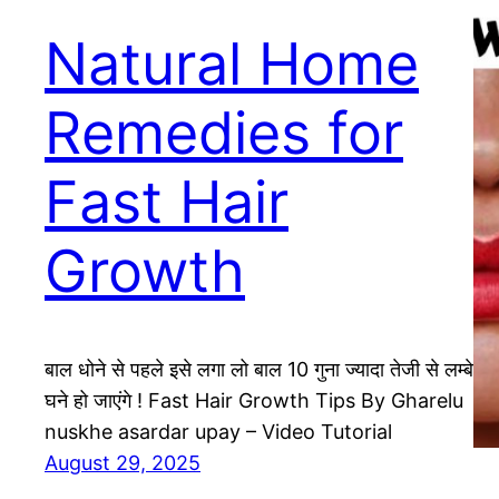
Natural Home
Remedies for
Fast Hair
Growth
बाल धोने से पहले इसे लगा लो बाल 10 गुना ज्यादा तेजी से लम्बे
घने हो जाएंगे ! Fast Hair Growth Tips By Gharelu
nuskhe asardar upay – Video Tutorial
August 29, 2025