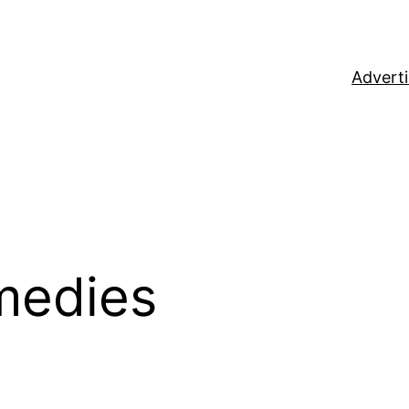
Adverti
medies