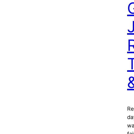
Re
da
wa
fa