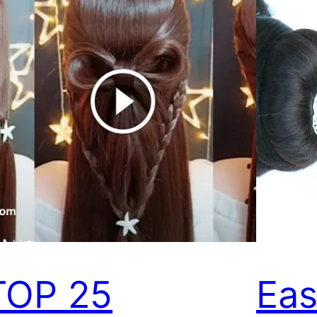
TOP 25
Eas