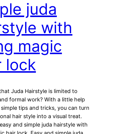
ple juda
rstyle with
ng magic
r lock
hat Juda Hairstyle is limited to
nd formal work? With a little help
simple tips and tricks, you can turn
ional hair style into a visual treat.
 easy and simple juda hairstyle with
c hair lock. Easy and simple juda