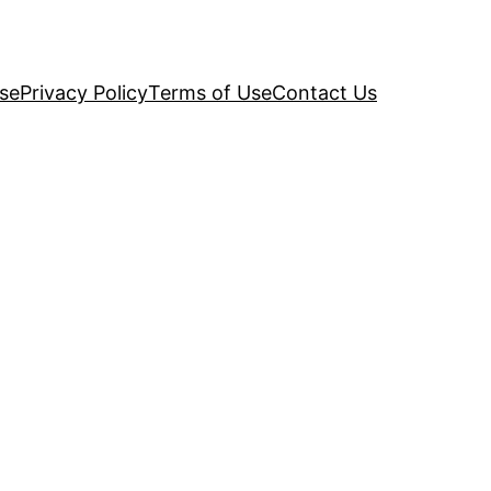
se
Privacy Policy
Terms of Use
Contact Us