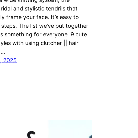
idal and stylistic tendrils that
ly frame your face. It’s easy to
 steps. The list we’ve put together
as something for everyone. 9 cute
tyles with using clutcher || hair
||…
, 2025