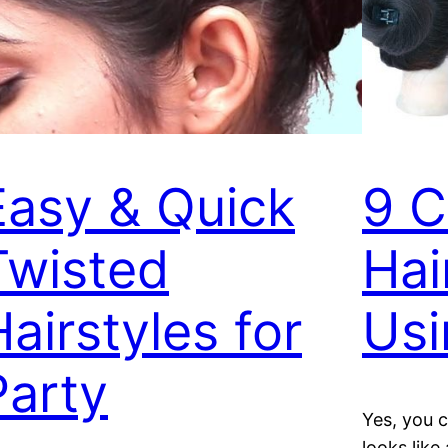
Easy & Quick
9 C
Twisted
Hai
Hairstyles for
Usi
Party
Yes, you c
looks like