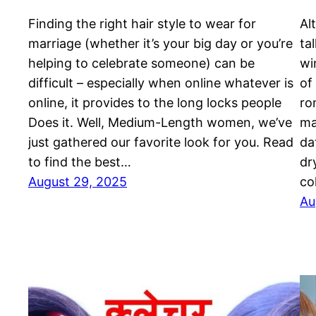
Finding the right hair style to wear for
Al
marriage (whether it’s your big day or you’re
ta
helping to celebrate someone) can be
wi
difficult – especially when online whatever is
of
online, it provides to the long locks people
ro
Does it. Well, Medium-Length women, we’ve
ma
just gathered our favorite look for you. Read
da
to find the best…
dr
August 29, 2025
co
Au