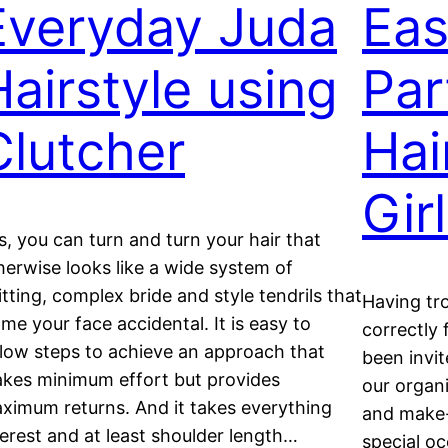
Everyday Juda
Eas
Hairstyle using
Par
Clutcher
Hai
Gir
s, you can turn and turn your hair that
herwise looks like a wide system of
itting, complex bride and style tendrils that
Having tr
ame your face accidental. It is easy to
correctly 
llow steps to achieve an approach that
been invit
kes minimum effort but provides
our organi
ximum returns. And it takes everything
and make-
terest and at least shoulder length…
special o