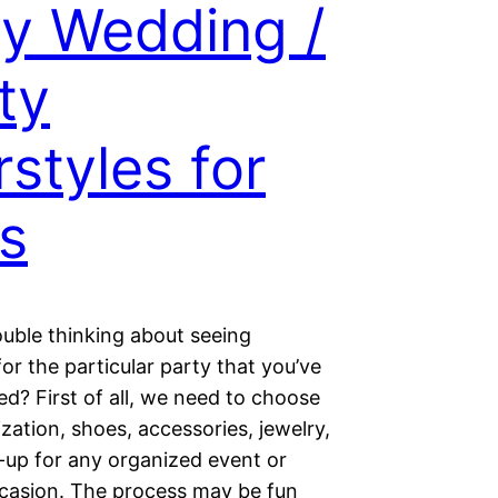
y Wedding /
ty
rstyles for
ls
ouble thinking about seeing
for the particular party that you’ve
ed? First of all, we need to choose
zation, shoes, accessories, jewelry,
up for any organized event or
ccasion. The process may be fun