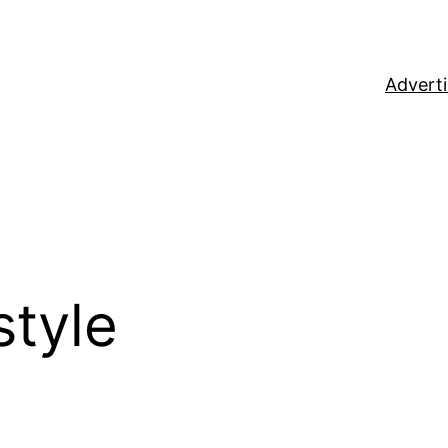
Adverti
style