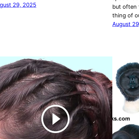
gust 29, 2025
but often
thing of 
August 29