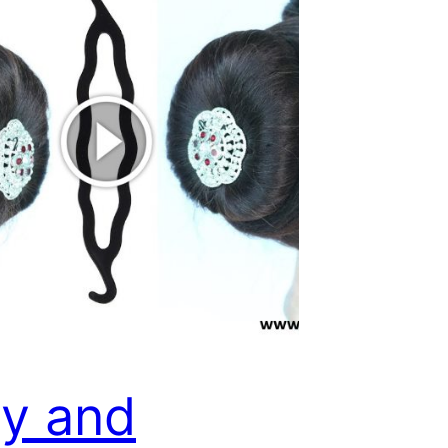
y and