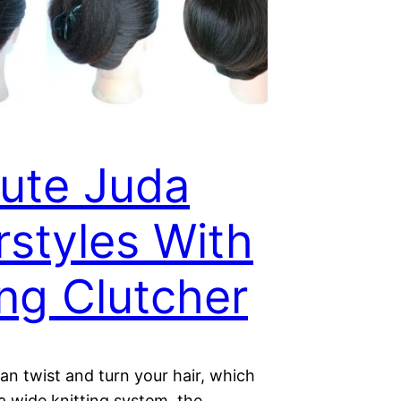
ute Juda
rstyles With
ng Clutcher
an twist and turn your hair, which
 a wide knitting system, the