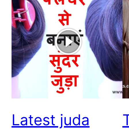
Latest juda