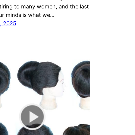
 tiring to many women, and the last
our minds is what we…
, 2025