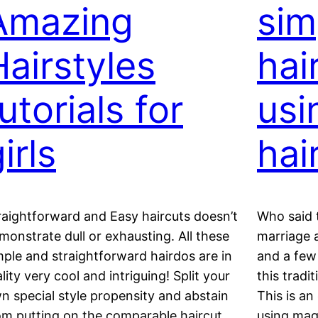
Amazing
sim
Hairstyles
hai
utorials for
usi
irls
hai
raightforward and Easy haircuts doesn’t
Who said t
monstrate dull or exhausting. All these
marriage a
mple and straightforward hairdos are in
and a few 
ality very cool and intriguing! Split your
this tradit
n special style propensity and abstain
This is an
om putting on the comparable haircut
using magi