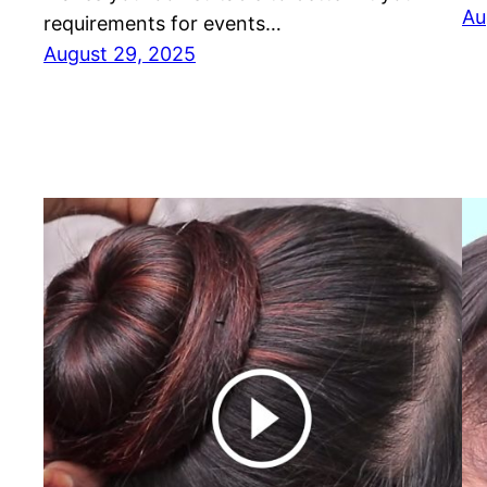
Au
requirements for events…
August 29, 2025