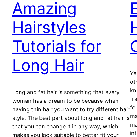
Amazing
Hairstyles
Tutorials for
Long Hair
Ye
ot
kn
Long and fat hair is something that every
fr
woman has a dream to be because when
fo
having thin hair you want to try different hair
ma
style. The best part about long and fat hair is
ma
that you can change it in any way, which
in
makes you look suitable to better fit your