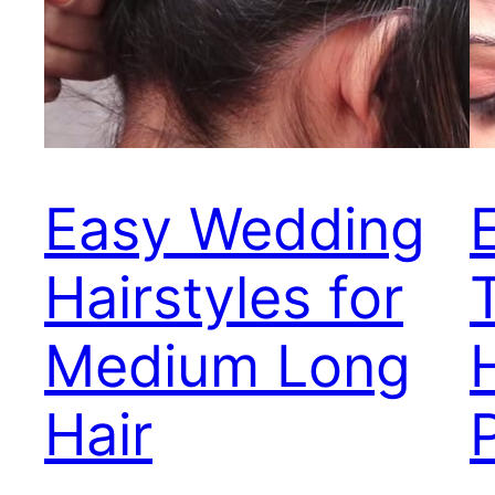
Easy Wedding
Hairstyles for
Medium Long
Hair