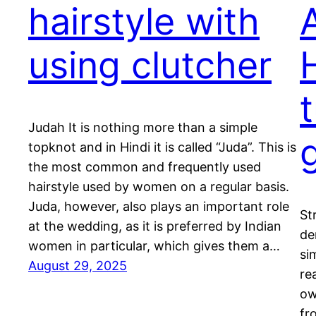
hairstyle with
using clutcher
t
Judah It is nothing more than a simple
g
topknot and in Hindi it is called “Juda”. This is
the most common and frequently used
hairstyle used by women on a regular basis.
Juda, however, also plays an important role
St
at the wedding, as it is preferred by Indian
de
women in particular, which gives them a…
si
August 29, 2025
re
ow
fr