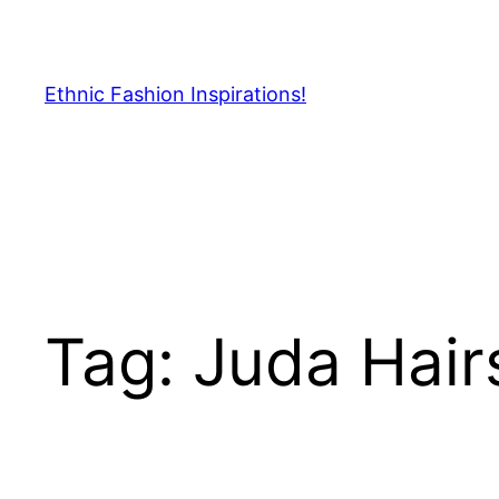
Skip
to
content
Ethnic Fashion Inspirations!
Tag:
Juda Hair