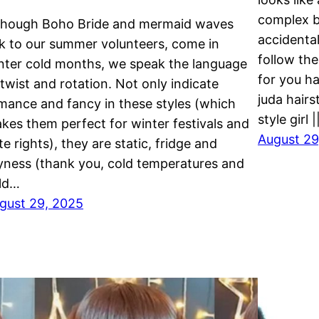
complex br
though Boho Bride and mermaid waves
accidental
lk to our summer volunteers, come in
follow the
nter cold months, we speak the language
for you h
 twist and rotation. Not only indicate
juda hairs
mance and fancy in these styles (which
style girl 
kes them perfect for winter festivals and
August 29
te rights), they are static, fridge and
yness (thank you, cold temperatures and
ld…
gust 29, 2025