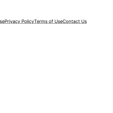
se
Privacy Policy
Terms of Use
Contact Us