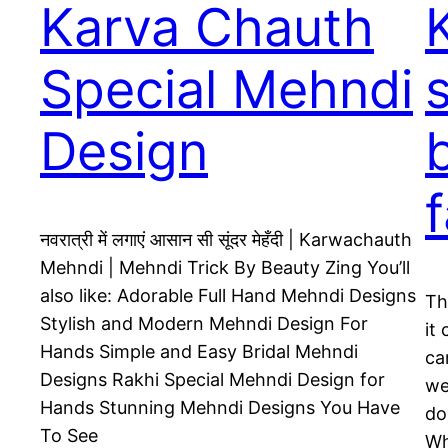
Karva Chauth
Special Mehndi
Design
नवरात्री में लगाएं आसान सी सूंदर मेहँदी | Karwachauth
Mehndi | Mehndi Trick By Beauty Zing You’ll
also like: Adorable Full Hand Mehndi Designs
Th
Stylish and Modern Mehndi Design For
it
Hands Simple and Easy Bridal Mehndi
ca
Designs Rakhi Special Mehndi Design for
we
Hands Stunning Mehndi Designs You Have
do
To See
Wh