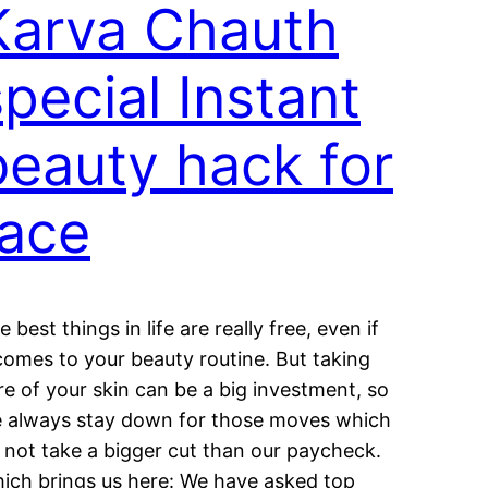
Karva Chauth
special Instant
beauty hack for
face
e best things in life are really free, even if
 comes to your beauty routine. But taking
re of your skin can be a big investment, so
 always stay down for those moves which
 not take a bigger cut than our paycheck.
ich brings us here: We have asked top