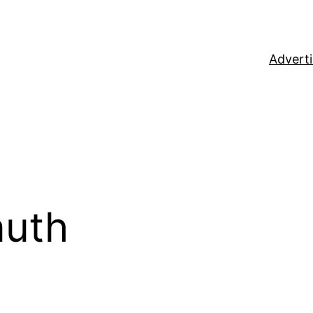
Adverti
auth