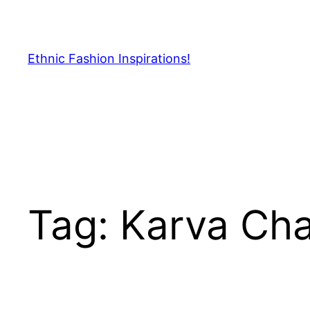
Skip
to
content
Ethnic Fashion Inspirations!
Tag:
Karva Ch