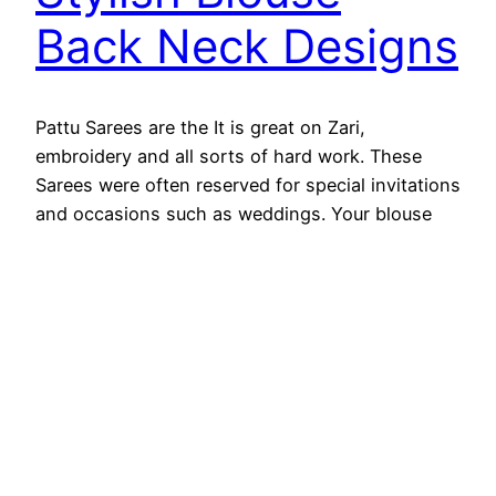
Back Neck Designs
Pattu Sarees are the It is great on Zari,
embroidery and all sorts of hard work. These
Sarees were often reserved for special invitations
and occasions such as weddings. Your blouse
should always match the style and beauty of the
Saree you choose. Pattu Saree are easy to find
nowadays, but if you don’t choose…
August 29, 2025