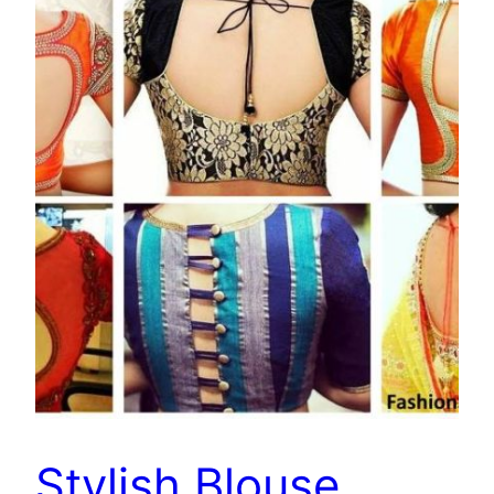
Stylish Blouse