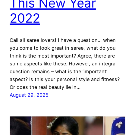
This New Year
2022
Call all saree lovers! I have a question… when
you come to look great in saree, what do you
think is the most important? Agree, there are
some aspects like these. However, an integral
question remains – what is the ‘important’
aspect? Is this your personal style and fitness?
Or does the real beauty lie in…
August 29, 2025