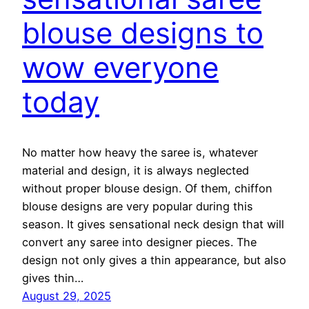
blouse designs to
wow everyone
today
No matter how heavy the saree is, whatever
material and design, it is always neglected
without proper blouse design. Of them, chiffon
blouse designs are very popular during this
season. It gives sensational neck design that will
convert any saree into designer pieces. The
design not only gives a thin appearance, but also
gives thin…
August 29, 2025