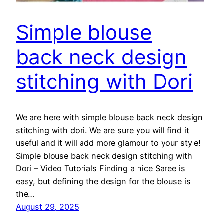
Simple blouse
back neck design
stitching with Dori
We are here with simple blouse back neck design
stitching with dori. We are sure you will find it
useful and it will add more glamour to your style!
Simple blouse back neck design stitching with
Dori – Video Tutorials Finding a nice Saree is
easy, but defining the design for the blouse is
the…
August 29, 2025