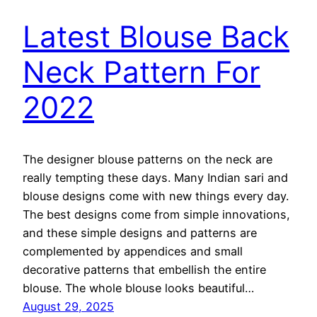
Latest Blouse Back
Neck Pattern For
2022
The designer blouse patterns on the neck are
really tempting these days. Many Indian sari and
blouse designs come with new things every day.
The best designs come from simple innovations,
and these simple designs and patterns are
complemented by appendices and small
decorative patterns that embellish the entire
blouse. The whole blouse looks beautiful…
August 29, 2025