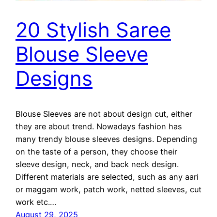
20 Stylish Saree
Blouse Sleeve
Designs
Blouse Sleeves are not about design cut, either
they are about trend. Nowadays fashion has
many trendy blouse sleeves designs. Depending
on the taste of a person, they choose their
sleeve design, neck, and back neck design.
Different materials are selected, such as any aari
or maggam work, patch work, netted sleeves, cut
work etc.…
August 29, 2025