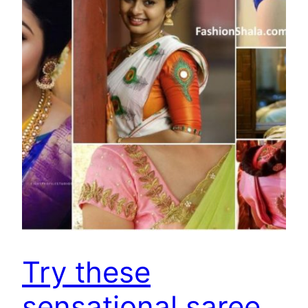
Try these
sensational saree