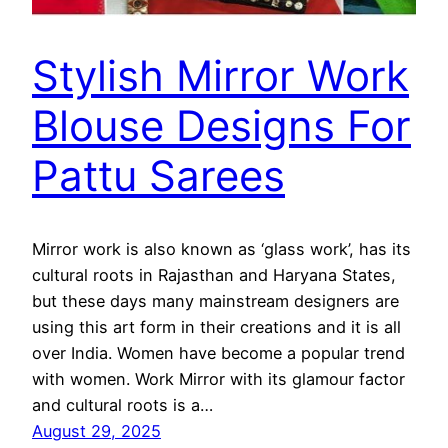
Stylish Mirror Work
Blouse Designs For
Pattu Sarees
Mirror work is also known as ‘glass work’, has its
cultural roots in Rajasthan and Haryana States,
but these days many mainstream designers are
using this art form in their creations and it is all
over India. Women have become a popular trend
with women. Work Mirror with its glamour factor
and cultural roots is a…
August 29, 2025