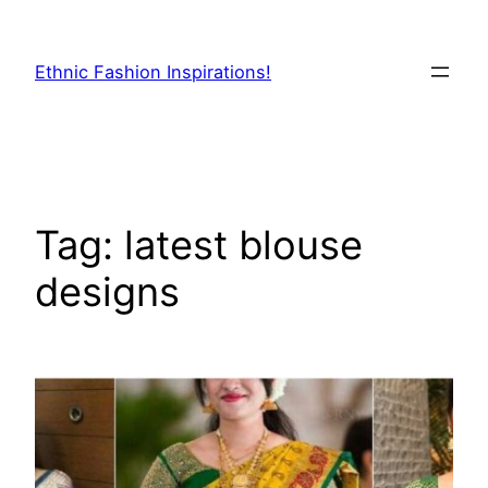
Skip
to
Ethnic Fashion Inspirations!
content
Tag:
latest blouse
designs