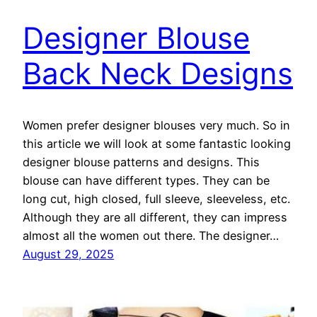
Designer Blouse
Back Neck Designs
Women prefer designer blouses very much. So in
this article we will look at some fantastic looking
designer blouse patterns and designs. This
blouse can have different types. They can be
long cut, high closed, full sleeve, sleeveless, etc.
Although they are all different, they can impress
almost all the women out there. The designer…
August 29, 2025