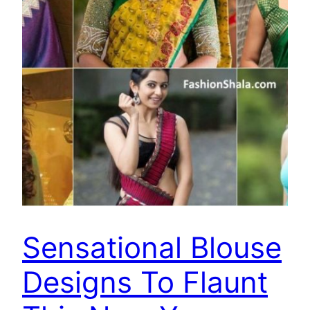
Sensational Blouse
Designs To Flaunt