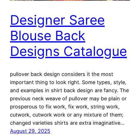
Designer Saree
Blouse Back
Designs Catalogue
pullover back design considers it the most
important thing to look right. Some types, style,
and examples in shirt back design are fancy. The
previous neck weave of pullover may be plain or
prosperous to fix work, fix work, string work,
cutwork, cutwork work or any mixture of them;
changed varieties shirts are extra imaginative…
August 29, 2025