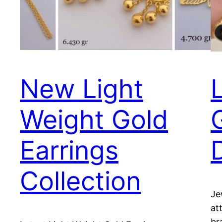
New Light
Weight Gold
Earrings
Collection
Je
at
br