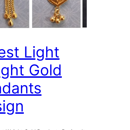
est Light
ght Gold
dants
ign