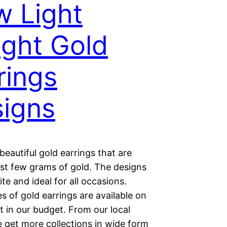
 Light
ght Gold
rings
igns
beautiful gold earrings that are
ust few grams of gold. The designs
ite and ideal for all occasions.
 of gold earrings are available on
 in our budget. From our local
 get more collections in wide form