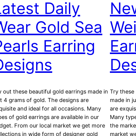
Latest Daily
New
Wear Gold Sea
Wei
Pearls Earring
Ear
Designs
Des
y out these beautiful gold earrings made in
Try these 
st 4 grams of gold. The designs are
made in j
quisite and ideal for all occasions. Many
are exquis
pes of gold earrings are available in our
Many types
dget. From our local market we get more
the market
llections in wide form of designer gold
market we