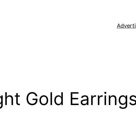
Adverti
ght Gold Earring