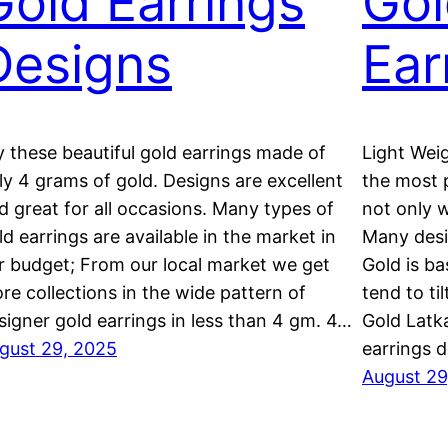
Gold Earrings
Gol
Designs
Ear
y these beautiful gold earrings made of
Light Weig
ly 4 grams of gold. Designs are excellent
the most 
d great for all occasions. Many types of
not only 
ld earrings are available in the market in
Many desi
r budget; From our local market we get
Gold is ba
re collections in the wide pattern of
tend to ti
signer gold earrings in less than 4 gm. 4…
Gold Latk
gust 29, 2025
earrings 
August 29