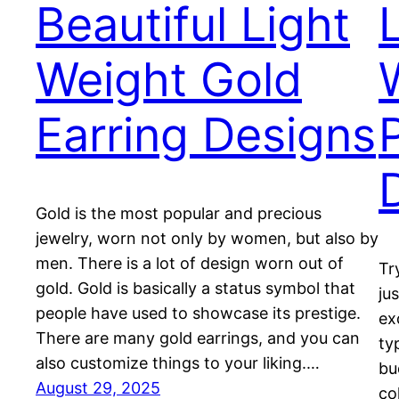
Beautiful Light
Weight Gold
Earring Designs
Gold is the most popular and precious
jewelry, worn not only by women, but also by
men. There is a lot of design worn out of
Tr
gold. Gold is basically a status symbol that
ju
people have used to showcase its prestige.
ex
There are many gold earrings, and you can
ty
also customize things to your liking.…
bu
August 29, 2025
co