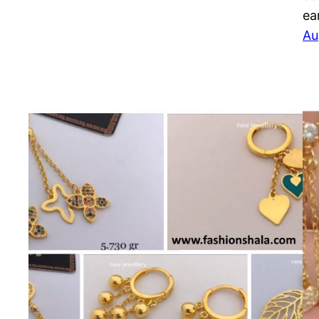
ea
Au