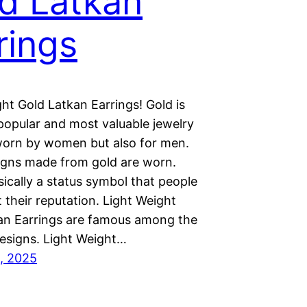
d Latkan
rings
ht Gold Latkan Earrings! Gold is
popular and most valuable jewelry
worn by women but also for men.
gns made from gold are worn.
sically a status symbol that people
lt their reputation. Light Weight
an Earrings are famous among the
designs. Light Weight…
, 2025