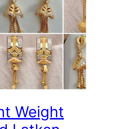
ht Weight