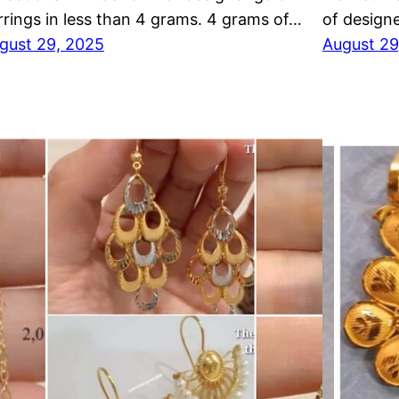
rrings in less than 4 grams. 4 grams of…
of designe
gust 29, 2025
August 29