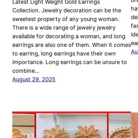
Latest Light Weight Gold Earrings
ha
Collection. Jewelry decoration can be the
de
sweetest property of any young woman.
fa
There is a wide range of jewelry jewelry
id
available for decorating a woman, and long
ea
earrings are also one of them. When it comes
Au
to earring, long earrings have their own
importance. Long earrings can be unsure to
combine…
August 29, 2025