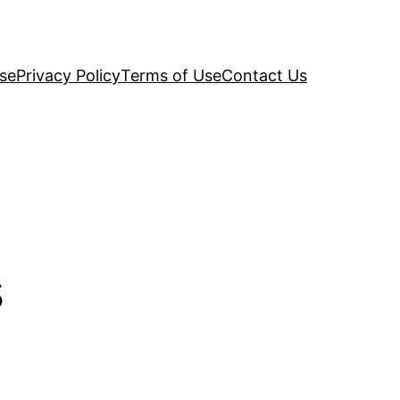
se
Privacy Policy
Terms of Use
Contact Us
s