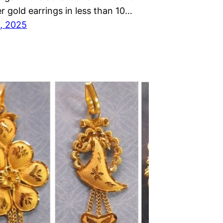
r gold earrings in less than 10…
, 2025