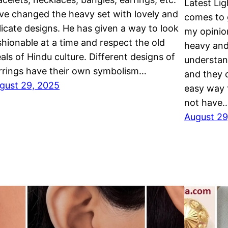
Latest Li
ve changed the heavy set with lovely and
comes to g
licate designs. He has given a way to look
my opinio
shionable at a time and respect the old
heavy and
eals of Hindu culture. Different designs of
understand
rrings have their own symbolism…
and they c
gust 29, 2025
easy way 
not have
August 29