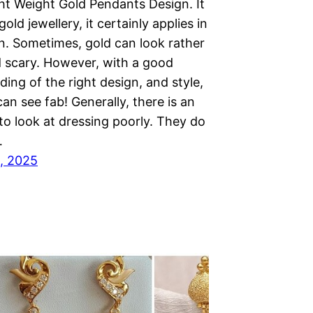
ght Weight Gold Pendants Design. It
old jewellery, it certainly applies in
n. Sometimes, gold can look rather
 scary. However, with a good
ing of the right design, and style,
an see fab! Generally, there is an
to look at dressing poorly. They do
…
, 2025