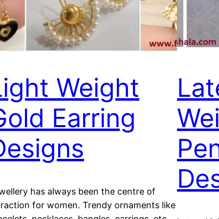
Light Weight
Lat
Gold Earring
Wei
Designs
Pen
Des
wellery has always been the centre of
traction for women. Trendy ornaments like
acelets, necklaces, bangles, earrings, etc.