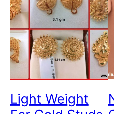
Light Weight