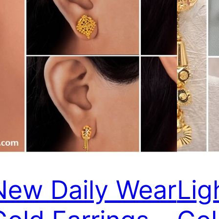
New Daily Wear
Lig