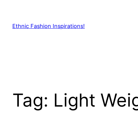
Skip
to
content
Ethnic Fashion Inspirations!
Tag:
Light Wei