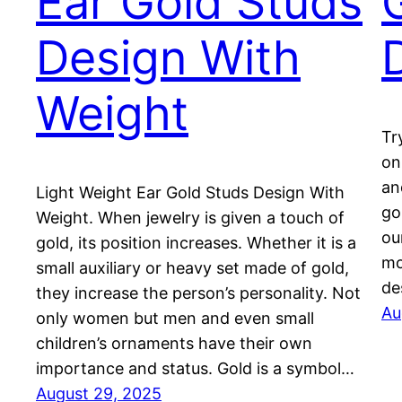
Ear Gold Studs
Design With
Weight
Tr
on
an
Light Weight Ear Gold Studs Design With
go
Weight. When jewelry is given a touch of
ou
gold, its position increases. Whether it is a
mo
small auxiliary or heavy set made of gold,
de
they increase the person’s personality. Not
Au
only women but men and even small
children’s ornaments have their own
importance and status. Gold is a symbol…
August 29, 2025