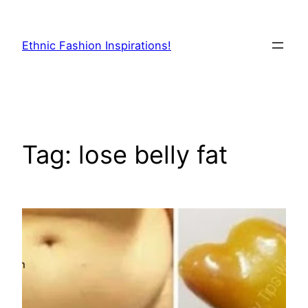
Skip
to
Ethnic Fashion Inspirations!
content
Tag:
lose belly fat