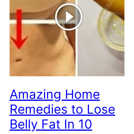
Amazing Home
Remedies to Lose
Belly Fat In 10