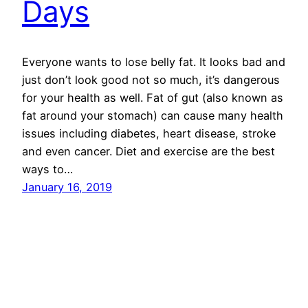
Days
Everyone wants to lose belly fat. It looks bad and
just don’t look good not so much, it’s dangerous
for your health as well. Fat of gut (also known as
fat around your stomach) can cause many health
issues including diabetes, heart disease, stroke
and even cancer. Diet and exercise are the best
ways to…
January 16, 2019