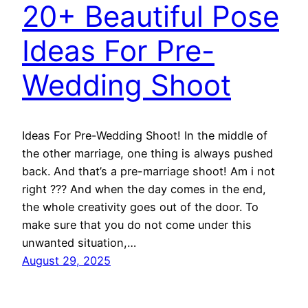
20+ Beautiful Pose
Ideas For Pre-
Wedding Shoot
Ideas For Pre-Wedding Shoot! In the middle of
the other marriage, one thing is always pushed
back. And that’s a pre-marriage shoot! Am i not
right ??? And when the day comes in the end,
the whole creativity goes out of the door. To
make sure that you do not come under this
unwanted situation,…
August 29, 2025