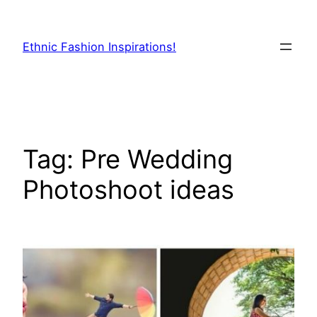
Skip
to
Ethnic Fashion Inspirations!
content
Tag:
Pre Wedding
Photoshoot ideas