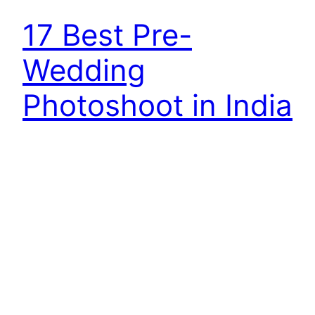
17 Best Pre-
Wedding
Photoshoot in India
Best Pre-Wedding Photoshoot in India. Life is
about capturing beautiful emotions, memories,
and special moments that make you smile when
you see them back – and this is the only offer
offered by a pre-marriage shoot. So if your big
day is coming and you also want to capture the
romance of your pre-marriage in…
September 2, 2018