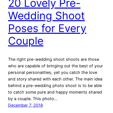
20 Lovely Pre-
Wedding Shoot
Poses for Every
Couple
The right pre-wedding shoot shoots are those
who are capable of bringing out the best of your
personal personalities, yet you catch the love
and story shared with each other. The main idea
behind a pre-wedding photo shoot is to be able
to catch some pure and happy moments shared
by a couple. This photo…
December 7, 2018