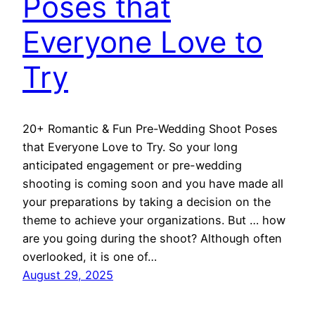
Poses that
Everyone Love to
Try
20+ Romantic & Fun Pre-Wedding Shoot Poses
that Everyone Love to Try. So your long
anticipated engagement or pre-wedding
shooting is coming soon and you have made all
your preparations by taking a decision on the
theme to achieve your organizations. But … how
are you going during the shoot? Although often
overlooked, it is one of…
August 29, 2025