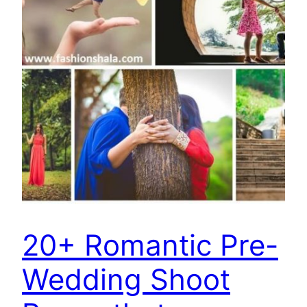
20+ Romantic Pre-
Wedding Shoot