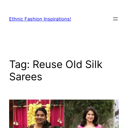
Skip
to
Ethnic Fashion Inspirations!
content
Tag:
Reuse Old Silk
Sarees