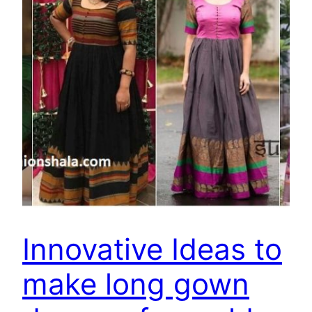
Innovative Ideas to
make long gown