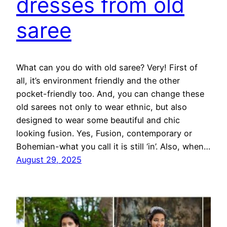
dresses from old
saree
What can you do with old saree? Very! First of
all, it’s environment friendly and the other
pocket-friendly too. And, you can change these
old sarees not only to wear ethnic, but also
designed to wear some beautiful and chic
looking fusion. Yes, Fusion, contemporary or
Bohemian-what you call it is still ‘in’. Also, when…
August 29, 2025