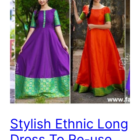
Stylish Ethnic Long
Dress To Re-use