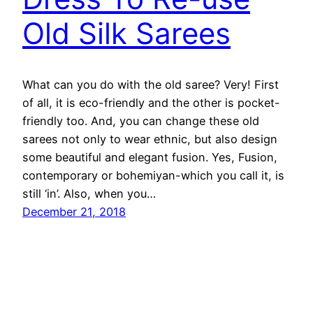
Old Silk Sarees
What can you do with the old saree? Very! First
of all, it is eco-friendly and the other is pocket-
friendly too. And, you can change these old
sarees not only to wear ethnic, but also design
some beautiful and elegant fusion. Yes, Fusion,
contemporary or bohemiyan-which you call it, is
still ‘in’. Also, when you…
December 21, 2018