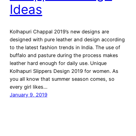
Ideas
Kolhapuri Chappal 2019’s new designs are
designed with pure leather and design according
to the latest fashion trends in India. The use of
buffalo and pasture during the process makes
leather hard enough for daily use. Unique
Kolhapuri Slippers Design 2019 for women. As
you all know that summer season comes, so
every girl likes…
January 9, 2019