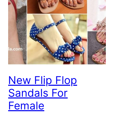
New Flip Flop
Sandals For
Female