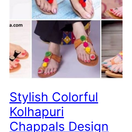
Stylish Colorful
Kolhapuri
Chappals Design