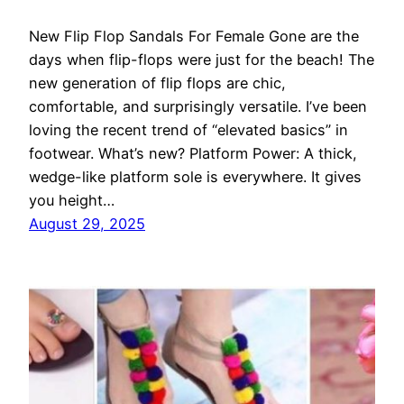
New Flip Flop Sandals For Female Gone are the
days when flip-flops were just for the beach! The
new generation of flip flops are chic,
comfortable, and surprisingly versatile. I’ve been
loving the recent trend of “elevated basics” in
footwear. What’s new? Platform Power: A thick,
wedge-like platform sole is everywhere. It gives
you height…
August 29, 2025