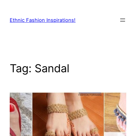
Skip
to
Ethnic Fashion Inspirations!
content
Tag:
Sandal