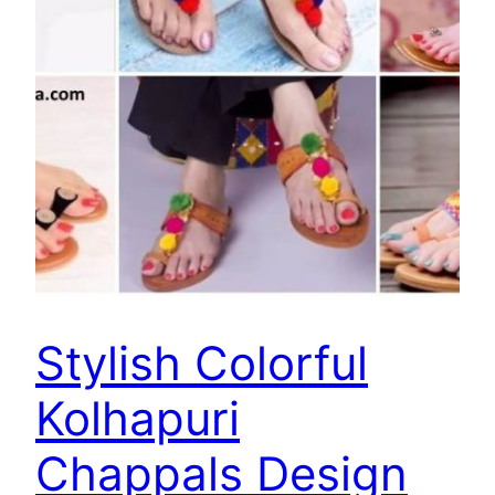
Stylish Colorful
Kolhapuri
Chappals Design