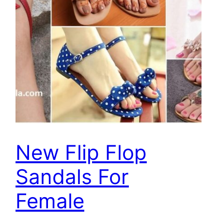
New Flip Flop
Sandals For
Female