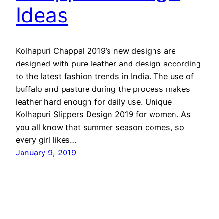
Ideas
Kolhapuri Chappal 2019’s new designs are
designed with pure leather and design according
to the latest fashion trends in India. The use of
buffalo and pasture during the process makes
leather hard enough for daily use. Unique
Kolhapuri Slippers Design 2019 for women. As
you all know that summer season comes, so
every girl likes…
January 9, 2019