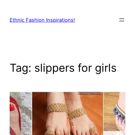
Skip
to
Ethnic Fashion Inspirations!
content
Tag:
slippers for girls