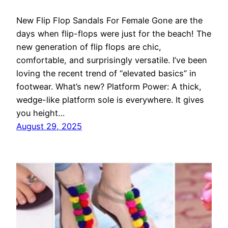
New Flip Flop Sandals For Female Gone are the
days when flip-flops were just for the beach! The
new generation of flip flops are chic,
comfortable, and surprisingly versatile. I’ve been
loving the recent trend of “elevated basics” in
footwear. What’s new? Platform Power: A thick,
wedge-like platform sole is everywhere. It gives
you height…
August 29, 2025