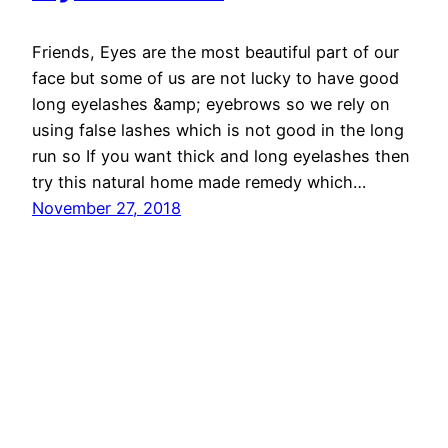
Friends, Eyes are the most beautiful part of our
face but some of us are not lucky to have good
long eyelashes &amp; eyebrows so we rely on
using false lashes which is not good in the long
run so If you want thick and long eyelashes then
try this natural home made remedy which…
November 27, 2018
Ethnic Fashion Inspirations!