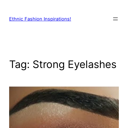
Skip
to
Ethnic Fashion Inspirations!
content
Tag:
Strong Eyelashes