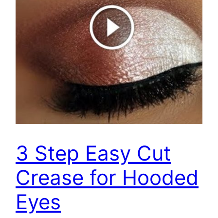
3 Step Easy Cut
Crease for Hooded
Eyes