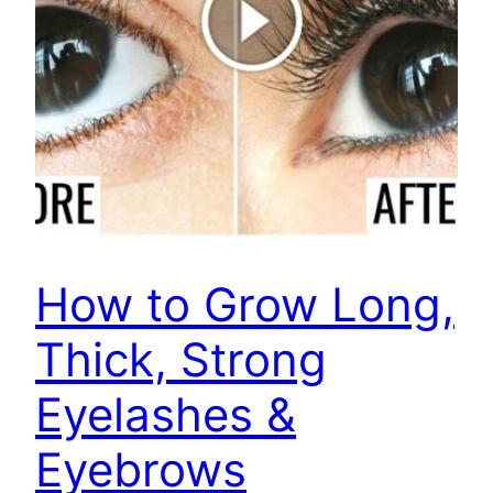
How to Grow Long,
Thick, Strong
Eyelashes &
Eyebrows