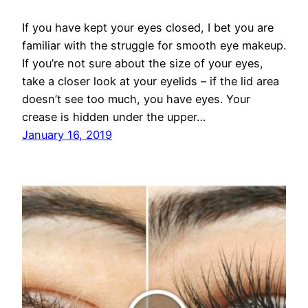
If you have kept your eyes closed, I bet you are
familiar with the struggle for smooth eye makeup.
If you’re not sure about the size of your eyes,
take a closer look at your eyelids – if the lid area
doesn’t see too much, you have eyes. Your
crease is hidden under the upper…
January 16, 2019