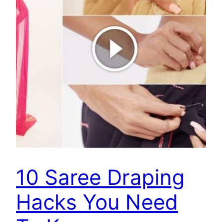
10 Saree Draping
Hacks You Need