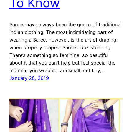
To Know
Sarees have always been the queen of traditional
Indian clothing. The most intimidating part of
wearing a Saree, however, is the art of draping;
when properly draped, Sarees look stunning.
There’s something so feminine, so beautiful
about it that you can’t help but feel special the
moment you wrap it. I am small and tiny,…
January 28, 2019