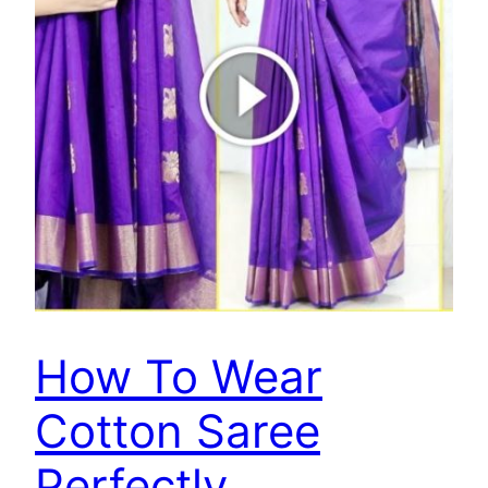
How To Wear
Cotton Saree
Perfectly