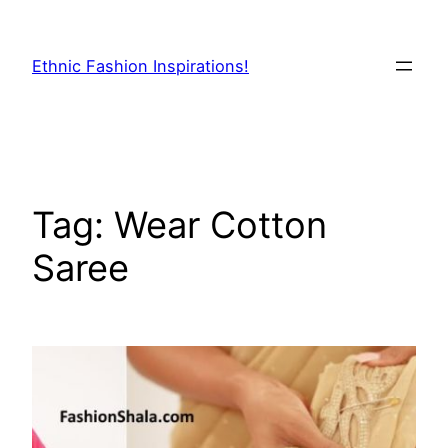
Skip
to
Ethnic Fashion Inspirations!
content
Tag:
Wear Cotton
Saree