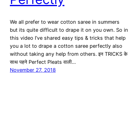
We all prefer to wear cotton saree in summers
but its quite difficult to drape it on you own. So in
this video I’ve shared easy tips & tricks that help
you a lot to drape a cotton saree perfectly also
without taking any help from others. इन TRICKS के
साथ पहने Perfect Pleats वाली…
November 27, 2018
Ethnic Fashion Inspirations!