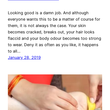
Looking good is a damn job. And although
everyone wants this to be a matter of course for
them, it is not always the case. Your skin
becomes cracked, breaks out, your hair looks
flaccid and your body odour becomes too strong
to wear. Deny it as often as you like, it happens
to all…
January 28, 2019