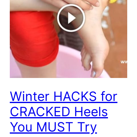
Winter HACKS for
CRACKED Heels
You MUST Try