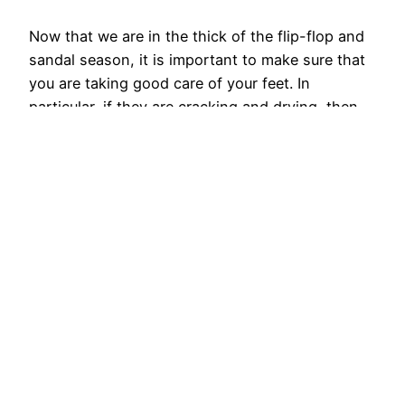
Now that we are in the thick of the flip-flop and
sandal season, it is important to make sure that
you are taking good care of your feet. In
particular, if they are cracking and drying, then
to treat under their high heels. A high stroke of
crack may occur when the lower parts of your…
November 30, 2018
Ethnic Fashion Inspirations!
Proudly powered by
WordPress