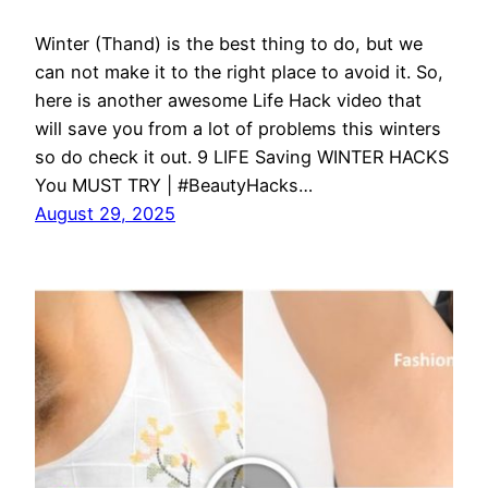
Winter (Thand) is the best thing to do, but we
can not make it to the right place to avoid it. So,
here is another awesome Life Hack video that
will save you from a lot of problems this winters
so do check it out. 9 LIFE Saving WINTER HACKS
You MUST TRY | #BeautyHacks…
August 29, 2025