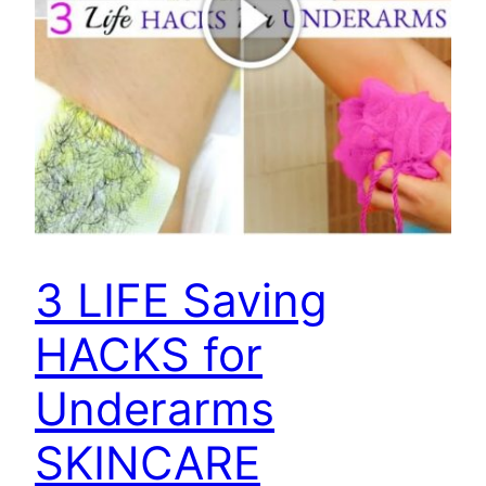
3 LIFE Saving
HACKS for
Underarms
SKINCARE