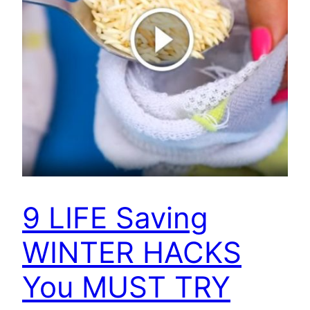
9 LIFE Saving
WINTER HACKS
You MUST TRY