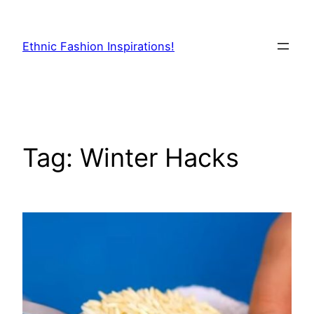
Skip
to
Ethnic Fashion Inspirations!
content
Tag:
Winter Hacks