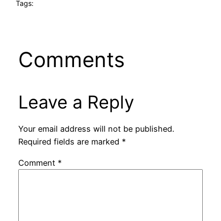
Tags:
Comments
Leave a Reply
Your email address will not be published.
Required fields are marked
*
Comment
*