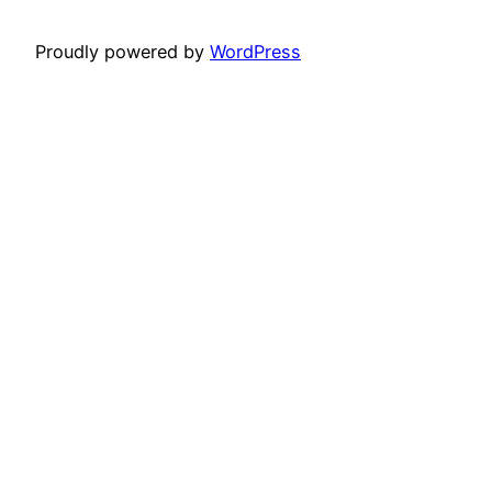
Proudly powered by
WordPress