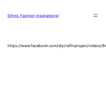
Skip
to
Ethnic Fashion Inspirations!
content
https://www.facebook.com/diycraftnproject/videos/