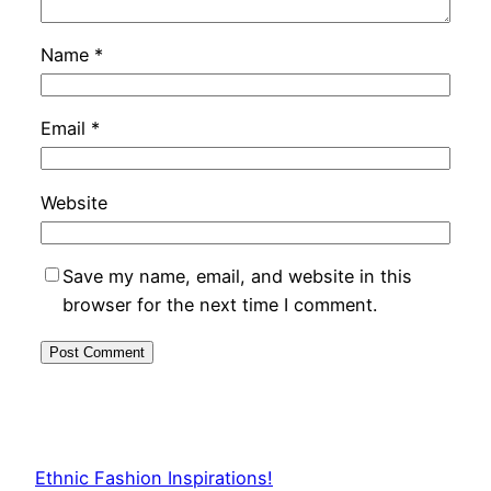
Name
*
Email
*
Website
Save my name, email, and website in this
browser for the next time I comment.
Ethnic Fashion Inspirations!