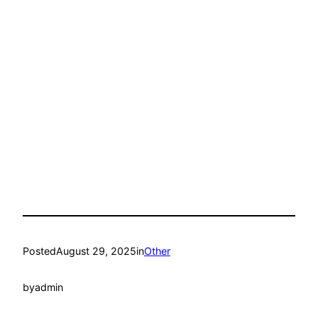
Posted
August 29, 2025
in
Other
by
admin