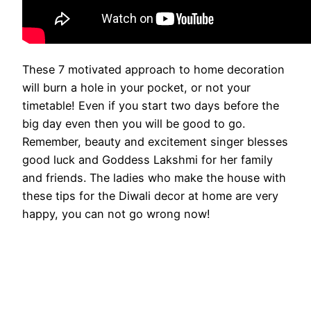
These 7 motivated approach to home decoration
will burn a hole in your pocket, or not your
timetable! Even if you start two days before the
big day even then you will be good to go.
Remember, beauty and excitement singer blesses
good luck and Goddess Lakshmi for her family
and friends. The ladies who make the house with
these tips for the Diwali decor at home are very
happy, you can not go wrong now!