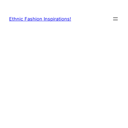
Skip
to
Ethnic Fashion Inspirations!
content