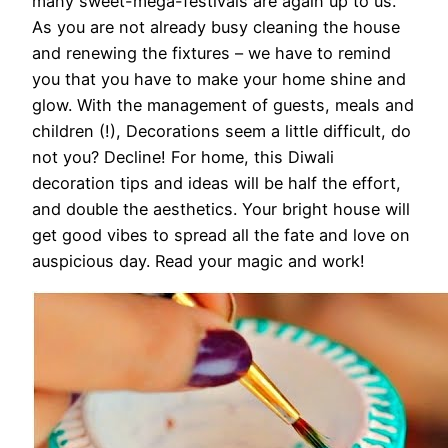
many sweet-mega-festivals are again up to us.
As you are not already busy cleaning the house
and renewing the fixtures – we have to remind
you that you have to make your home shine and
glow. With the management of guests, meals and
children (!), Decorations seem a little difficult, do
not you? Decline! For home, this Diwali
decoration tips and ideas will be half the effort,
and double the aesthetics. Your bright house will
get good vibes to spread all the fate and love on
auspicious day. Read your magic and work!