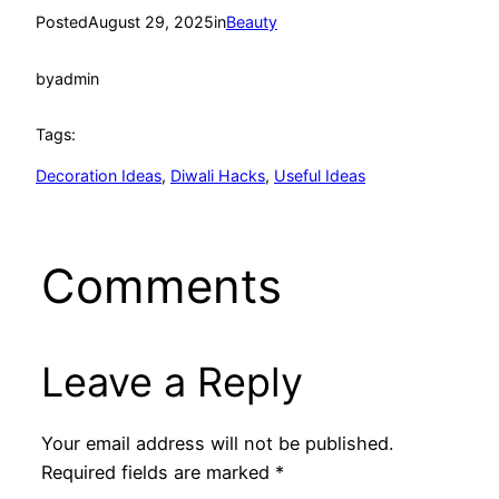
Posted
August 29, 2025
in
Beauty
by
admin
Tags:
Decoration Ideas
, 
Diwali Hacks
, 
Useful Ideas
Comments
Leave a Reply
Your email address will not be published.
Required fields are marked
*