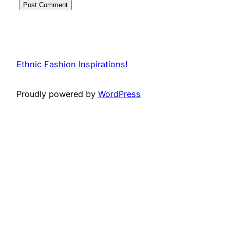
Ethnic Fashion Inspirations!
Proudly powered by
WordPress