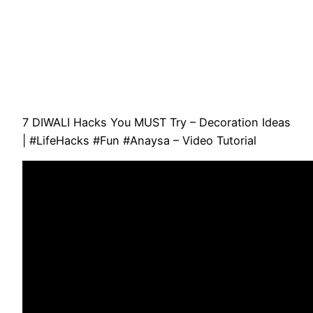
7 DIWALI Hacks You MUST Try – Decoration Ideas
| #LifeHacks #Fun #Anaysa – Video Tutorial