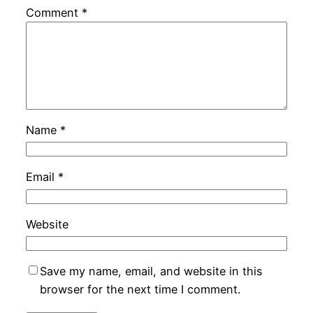
Comment
*
Name
*
Email
*
Website
Save my name, email, and website in this
browser for the next time I comment.