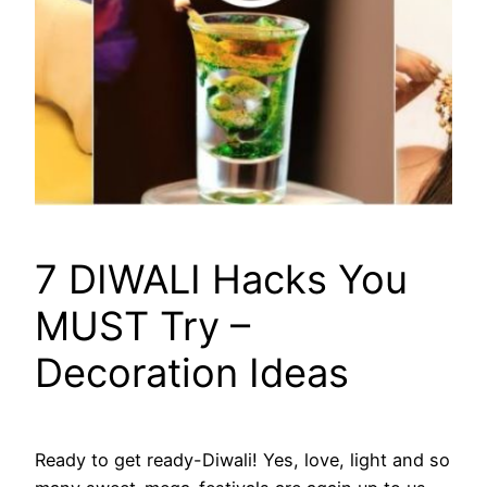
7 DIWALI Hacks You
MUST Try –
Decoration Ideas
Ready to get ready-Diwali! Yes, love, light and so