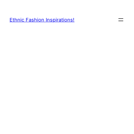
Skip
to
Ethnic Fashion Inspirations!
content