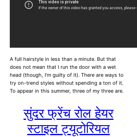
A full hairstyle in less than a minute. But that
does not mean that I run the door with a wet
head (though, I’m guilty of it). There are ways to
try on-trend styles without spending a ton of it.
To appear in this summer, three of my three are.
सुंदर फ्रेंच रोल हेयर
स्टाइल ट्यूटोरियल