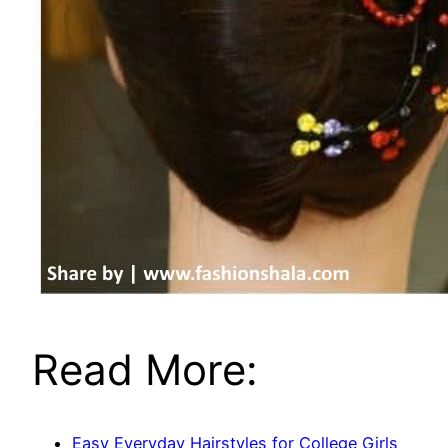
Read More:
Easy Everyday Hairstyles for College Girls