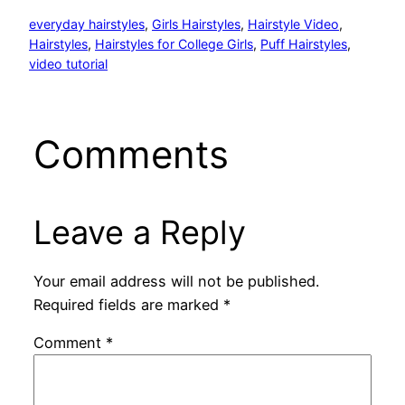
everyday hairstyles
, 
Girls Hairstyles
, 
Hairstyle Video
, 
Hairstyles
, 
Hairstyles for College Girls
, 
Puff Hairstyles
, 
video tutorial
Comments
Leave a Reply
Your email address will not be published.
Required fields are marked
*
Comment
*