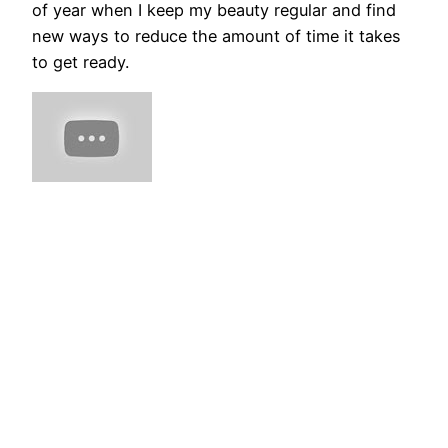
of year when I keep my beauty regular and find
new ways to reduce the amount of time it takes
to get ready.