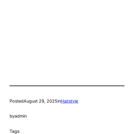
Posted
August 29, 2025
in
Hairstyle
by
admin
Tags: