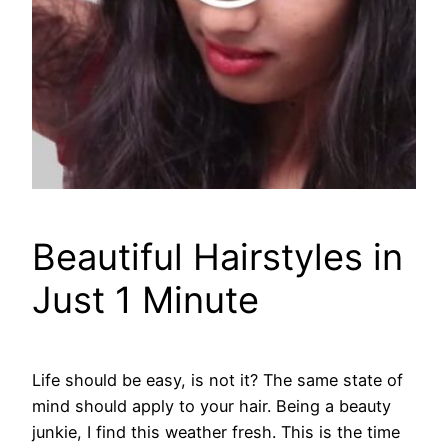
Beautiful Hairstyles in
Just 1 Minute
Life should be easy, is not it? The same state of
mind should apply to your hair. Being a beauty
junkie, I find this weather fresh. This is the time