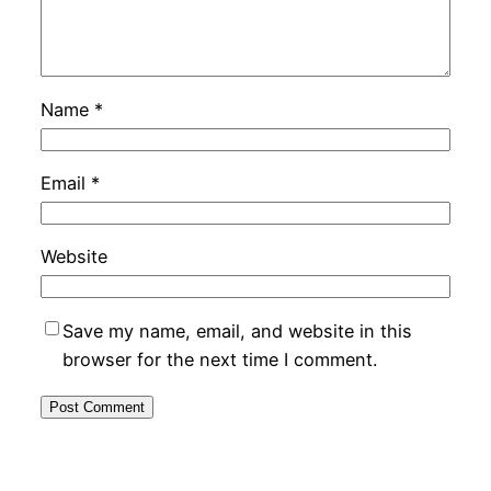
Name
*
Email
*
Website
Save my name, email, and website in this
browser for the next time I comment.