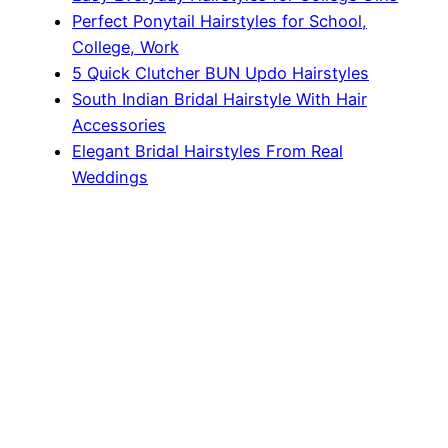
Perfect Ponytail Hairstyles for School,
College, Work
5 Quick Clutcher BUN Updo Hairstyles
South Indian Bridal Hairstyle With Hair
Accessories
Elegant Bridal Hairstyles From Real
Weddings