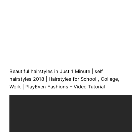
Beautiful hairstyles in Just 1 Minute | self
hairstyles 2018 | Hairstyles for School , College,
Work | PlayEven Fashions – Video Tutorial