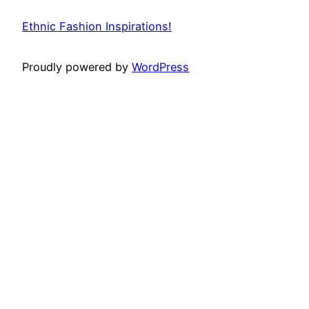
Ethnic Fashion Inspirations!
Proudly powered by
WordPress