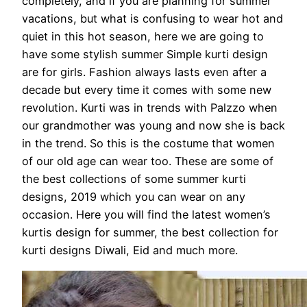
completely, and if you are planning for summer
vacations, but what is confusing to wear hot and
quiet in this hot season, here we are going to
have some stylish summer Simple kurti design
are for girls. Fashion always lasts even after a
decade but every time it comes with some new
revolution. Kurti was in trends with Palzzo when
our grandmother was young and now she is back
in the trend. So this is the costume that women
of our old age can wear too. These are some of
the best collections of some summer kurti
designs, 2019 which you can wear on any
occasion. Here you will find the latest women’s
kurtis design for summer, the best collection for
kurti designs Diwali, Eid and much more.