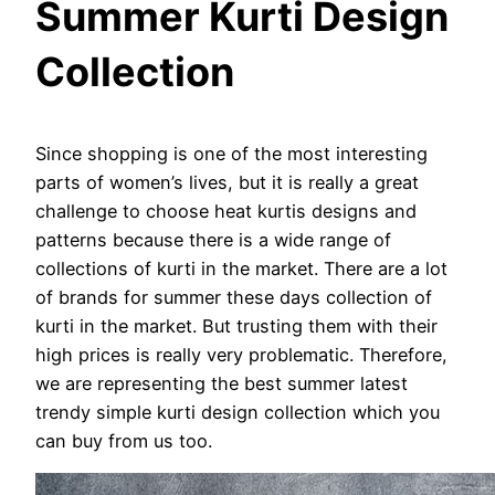
Summer Kurti Design
Collection
Since shopping is one of the most interesting
parts of women’s lives, but it is really a great
challenge to choose heat kurtis designs and
patterns because there is a wide range of
collections of kurti in the market. There are a lot
of brands for summer these days collection of
kurti in the market. But trusting them with their
high prices is really very problematic. Therefore,
we are representing the best summer latest
trendy simple kurti design collection which you
can buy from us too.