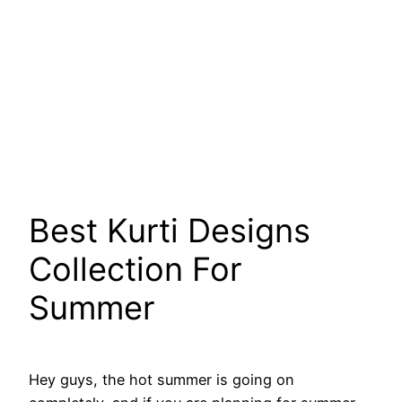
Best Kurti Designs
Collection For
Summer
Hey guys, the hot summer is going on