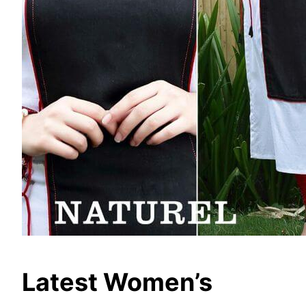
Latest Women’s