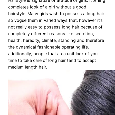
Hairstyle is signature of attitude of girls. Nothing
completes look of a girl without a good
hairstyle. Many girls wish to possess a long hair
so vogue them in varied ways that. however it’s
not really easy to possess long hair because of
completely different reasons like secretion,
health, heredity, climate, standing and therefore
the dynamical fashionable operating life.
additionally, people that area unit lack of your
time to take care of long hair tend to accept
medium length hair.