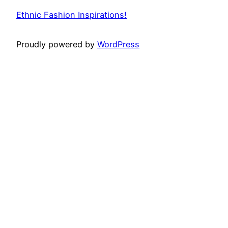
Ethnic Fashion Inspirations!
Proudly powered by
WordPress