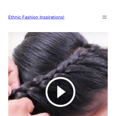
Skip
to
Ethnic Fashion Inspirations!
content