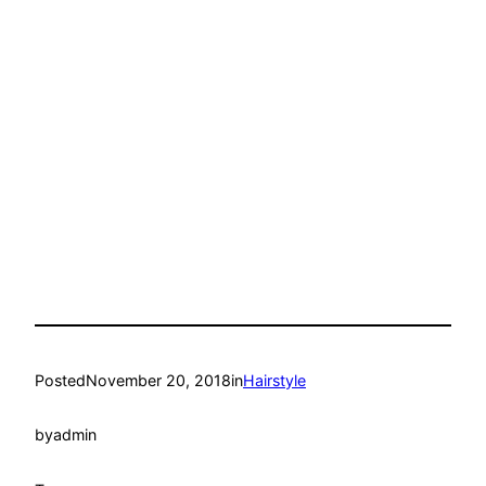
Posted
November 20, 2018
in
Hairstyle
by
admin