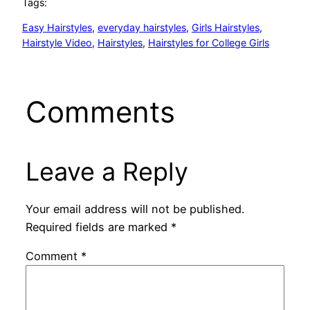
Tags:
Easy Hairstyles
, 
everyday hairstyles
, 
Girls Hairstyles
, 
Hairstyle Video
, 
Hairstyles
, 
Hairstyles for College Girls
Comments
Leave a Reply
Your email address will not be published.
Required fields are marked
*
Comment
*