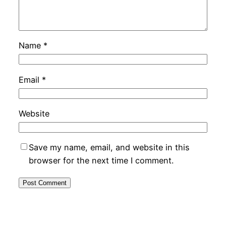
Name
*
Email
*
Website
Save my name, email, and website in this
browser for the next time I comment.