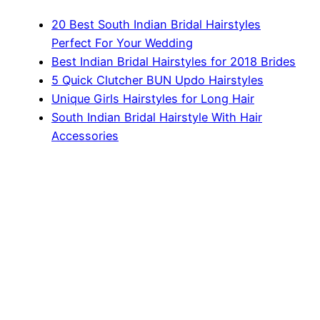
20 Best South Indian Bridal Hairstyles
Perfect For Your Wedding
Best Indian Bridal Hairstyles for 2018 Brides
5 Quick Clutcher BUN Updo Hairstyles
Unique Girls Hairstyles for Long Hair
South Indian Bridal Hairstyle With Hair
Accessories