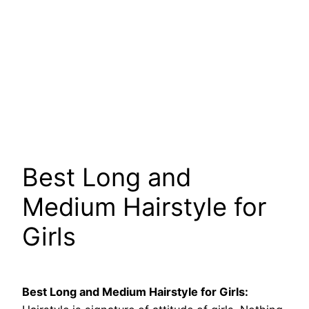
Best Long and
Medium Hairstyle for
Girls
Best Long and Medium Hairstyle for Girls: