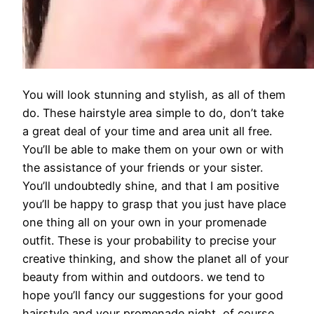
You will look stunning and stylish, as all of them
do. These hairstyle area simple to do, don’t take
a great deal of your time and area unit all free.
You’ll be able to make them on your own or with
the assistance of your friends or your sister.
You’ll undoubtedly shine, and that I am positive
you’ll be happy to grasp that you just have place
one thing all on your own in your promenade
outfit. These is your probability to precise your
creative thinking, and show the planet all of your
beauty from within and outdoors. we tend to
hope you’ll fancy our suggestions for your good
hairstyle and your promenade night, of course.