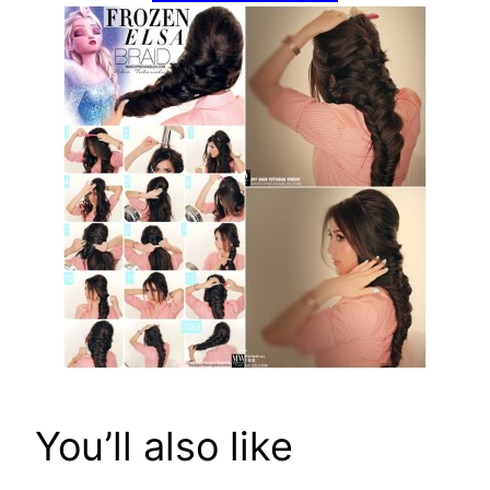
You’ll also like