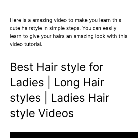
Here is a amazing video to make you learn this
cute hairstyle in simple steps. You can easily
learn to give your hairs an amazing look with this
video tutorial.
Best Hair style for
Ladies | Long Hair
styles | Ladies Hair
style Videos