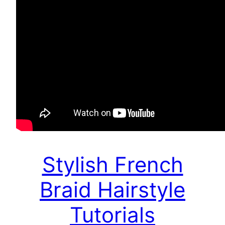
Stylish French
Braid Hairstyle
Tutorials