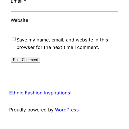
Email
*
Website
Save my name, email, and website in this
browser for the next time I comment.
Ethnic Fashion Inspirations!
Proudly powered by
WordPress