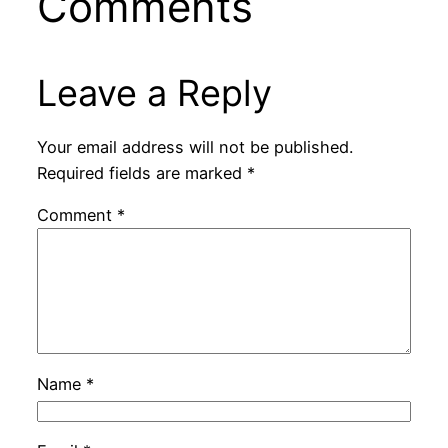
Comments
Leave a Reply
Your email address will not be published.
Required fields are marked
*
Comment
*
Name
*