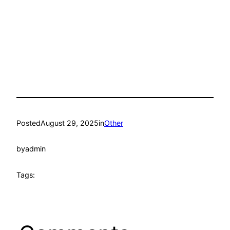
Posted
August 29, 2025
in
Other
by
admin
Tags: