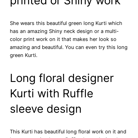
printed or Shiny work
She wears this beautiful green long Kurti which
has an amazing Shiny neck design or a multi-
color print work on it that makes her look so
amazing and beautiful. You can even try this long
green Kurti.
Long floral designer
Kurti with Ruffle
sleeve design
This Kurti has beautiful long floral work on it and