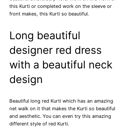
this Kurti or completed work on the sleeve or
front makes, this Kurti so beautiful.
Long beautiful
designer red dress
with a beautiful neck
design
Beautiful long red Kurti which has an amazing
net walk on it that makes the Kurti so beautiful
and aesthetic. You can even try this amazing
different style of red Kurti.