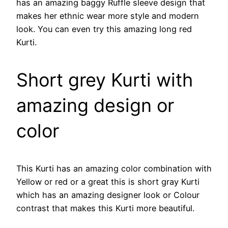
has an amazing baggy Ruffle sleeve design that
makes her ethnic wear more style and modern
look. You can even try this amazing long red
Kurti.
Short grey Kurti with
amazing design or
color
This Kurti has an amazing color combination with
Yellow or red or a great this is short gray Kurti
which has an amazing designer look or Colour
contrast that makes this Kurti more beautiful.