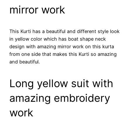
mirror work
This Kurti has a beautiful and different style look
in yellow color which has boat shape neck
design with amazing mirror work on this kurta
from one side that makes this Kurti so amazing
and beautiful.
Long yellow suit with
amazing embroidery
work