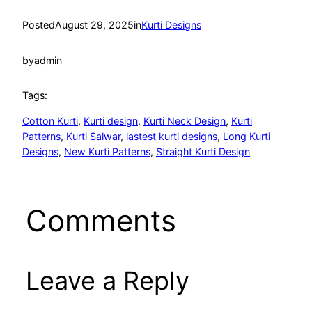
Posted
August 29, 2025
in
Kurti Designs
by
admin
Tags:
Cotton Kurti
, 
Kurti design
, 
Kurti Neck Design
, 
Kurti
Patterns
, 
Kurti Salwar
, 
lastest kurti designs
, 
Long Kurti
Designs
, 
New Kurti Patterns
, 
Straight Kurti Design
Comments
Leave a Reply