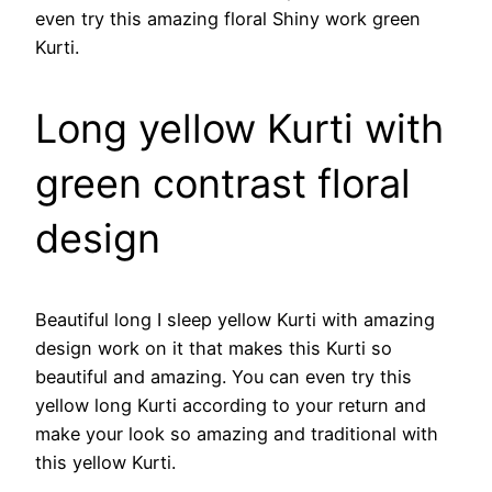
even try this amazing floral Shiny work green
Kurti.
Long yellow Kurti with
green contrast floral
design
Beautiful long I sleep yellow Kurti with amazing
design work on it that makes this Kurti so
beautiful and amazing. You can even try this
yellow long Kurti according to your return and
make your look so amazing and traditional with
this yellow Kurti.