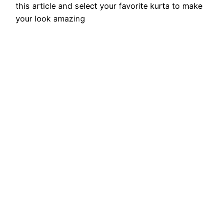
this article and select your favorite kurta to make
your look amazing