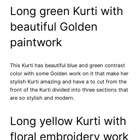
Long green Kurti with
beautiful Golden
paintwork
This Kurti has beautiful blue and green contrast
color with some Golden work on it that make her
stylish Kurti amazing and have a to cut from the
front of the Kurti divided into three sections that
are so stylish and modern.
Long yellow Kurti with
floral embroidery work