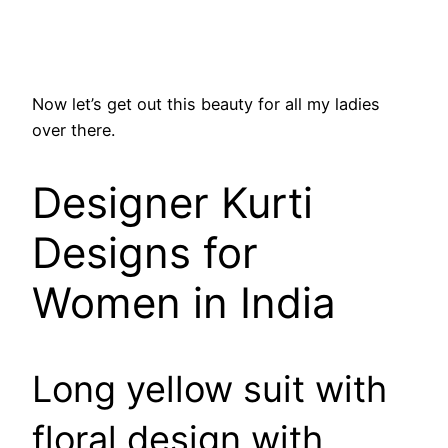
Now let’s get out this beauty for all my ladies
over there.
Designer Kurti
Designs for
Women in India
Long yellow suit with
floral design with