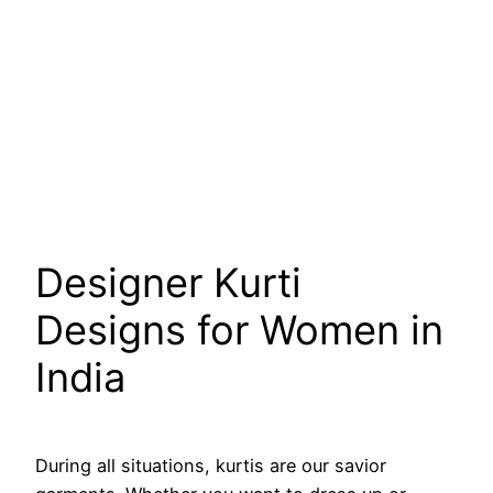
Designer Kurti
Designs for Women in
India
During all situations, kurtis are our savior