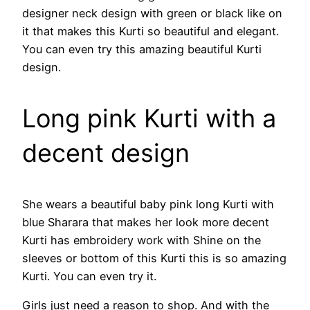
designer neck design with green or black like on
it that makes this Kurti so beautiful and elegant.
You can even try this amazing beautiful Kurti
design.
Long pink Kurti with a
decent design
She wears a beautiful baby pink long Kurti with
blue Sharara that makes her look more decent
Kurti has embroidery work with Shine on the
sleeves or bottom of this Kurti this is so amazing
Kurti. You can even try it.
Girls just need a reason to shop. And with the