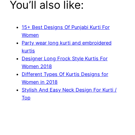
You’ll also like:
15+ Best Designs Of Punjabi Kurti For
Women
Party wear long kurti and embroidered
kurtis
Designer Long Frock Style Kurtis For
Women 2018
Different Types Of Kurtis Designs for
Women in 2018
Stylish And Easy Neck Design For Kurti /
Top