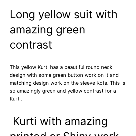
Long yellow suit with
amazing green
contrast
This yellow Kurti has a beautiful round neck
design with some green button work on it and
matching design work on the sleeve Kota. This is
so amazingly green and yellow contrast for a
Kurti.
Kurti with amazing