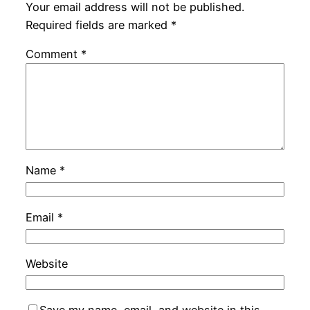
Your email address will not be published.
Required fields are marked
*
Comment
*
Name
*
Email
*
Website