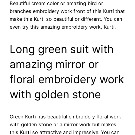
Beautiful cream color or amazing bird or
branches embroidery work front of this Kurti that
make this Kurti so beautiful or different. You can
even try this amazing embroidery work, Kurti.
Long green suit with
amazing mirror or
floral embroidery work
with golden stone
Green Kurti has beautiful embroidery floral work
with golden stone or a mirror work but makes
this Kurti so attractive and impressive. You can