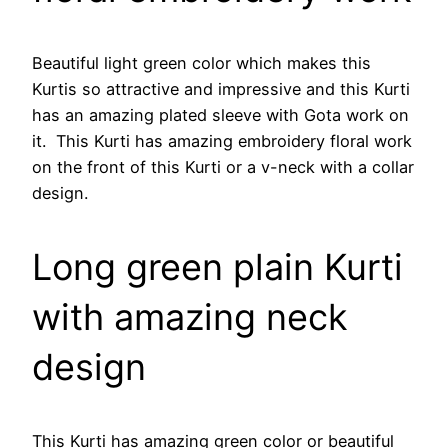
Beautiful light green color which makes this
Kurtis so attractive and impressive and this Kurti
has an amazing plated sleeve with Gota work on
it. This Kurti has amazing embroidery floral work
on the front of this Kurti or a v-neck with a collar
design.
Long green plain Kurti
with amazing neck
design
This Kurti has amazing green color or beautiful