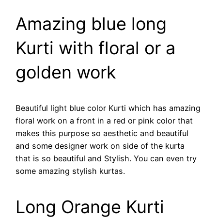
Amazing blue long
Kurti with floral or a
golden work
Beautiful light blue color Kurti which has amazing
floral work on a front in a red or pink color that
makes this purpose so aesthetic and beautiful
and some designer work on side of the kurta
that is so beautiful and Stylish. You can even try
some amazing stylish kurtas.
Long Orange Kurti