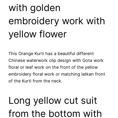
with golden
embroidery work with
yellow flower
This Orange Kurti has a beautiful different
Chinese waterwork clip design with Gota work
floral or leaf work on the front of the yellow
embroidery floral work or matching latkan front
of the Kurti from the neck.
Long yellow cut suit
from the bottom with