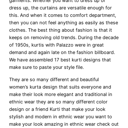
garments. Whether you want to dress up or
dress up, the curtains are versatile enough for
this. And when it comes to comfort department,
then you can not feel anything as easily as these
clothes. The best thing about fashion is that it
keeps on removing old trends. During the decade
of 1950s, kurtis with Palazzo were in great
demand and again late on the fashion billboard.
We have assembled 17 best kurti designs that
make sure to paste your style file.
They are so many different and beautiful
women’s kurta design that suits everyone and
make their look more elegant and traditional in
ethnic wear they are so many different color
design or a friend Kurti that make your look
stylish and modern in ethnic wear you want to
make your look amazing in ethnic wear check out