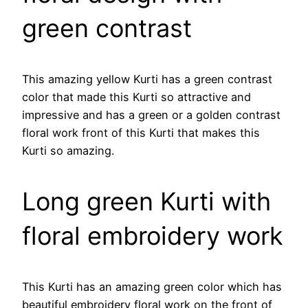
green contrast
This amazing yellow Kurti has a green contrast
color that made this Kurti so attractive and
impressive and has a green or a golden contrast
floral work front of this Kurti that makes this
Kurti so amazing.
Long green Kurti with
floral embroidery work
This Kurti has an amazing green color which has
beautiful embroidery floral work on the front of