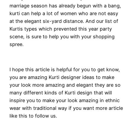
marriage season has already begun with a bang,
kurti can help a lot of women who are not easy
at the elegant six-yard distance. And our list of
Kurtis types which prevented this year party
scene, is sure to help you with your shopping
spree.
I hope this article is helpful for you to get know,
you are amazing Kurti designer ideas to make
your look more amazing and elegant they are so
many different kinds of Kurti design that will
inspire you to make your look amazing in ethnic
wear with traditional way if you want more article
like this to follow us.