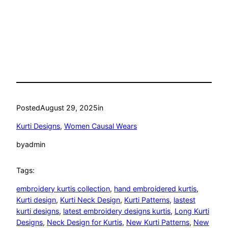
Posted
August 29, 2025
in
Kurti Designs
, 
Women Causal Wears
by
admin
Tags:
embroidery kurtis collection
, 
hand embroidered kurtis
, 
Kurti design
, 
Kurti Neck Design
, 
Kurti Patterns
, 
lastest
kurti designs
, 
latest embroidery designs kurtis
, 
Long Kurti
Designs
, 
Neck Design for Kurtis
, 
New Kurti Patterns
, 
New