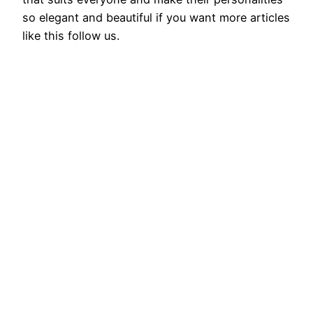
so elegant and beautiful if you want more articles
like this follow us.