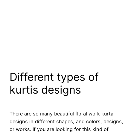
Different types of
kurtis designs
There are so many beautiful floral work kurta
designs in different shapes, and colors, designs,
or works. If you are looking for this kind of