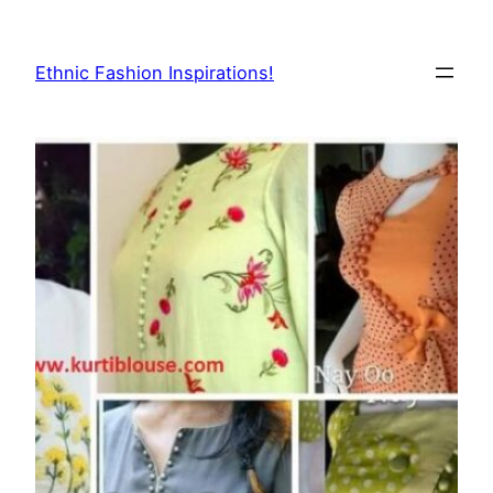
Skip
to
Ethnic Fashion Inspirations!
content