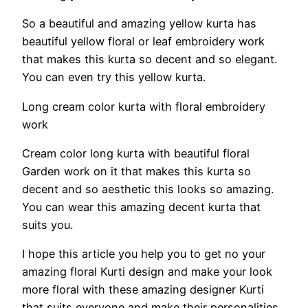
So a beautiful and amazing yellow kurta has
beautiful yellow floral or leaf embroidery work
that makes this kurta so decent and so elegant.
You can even try this yellow kurta.
Long cream color kurta with floral embroidery
work
Cream color long kurta with beautiful floral
Garden work on it that makes this kurta so
decent and so aesthetic this looks so amazing.
You can wear this amazing decent kurta that
suits you.
I hope this article you help you to get no your
amazing floral Kurti design and make your look
more floral with these amazing designer Kurti
that suits everyone and make their personalities