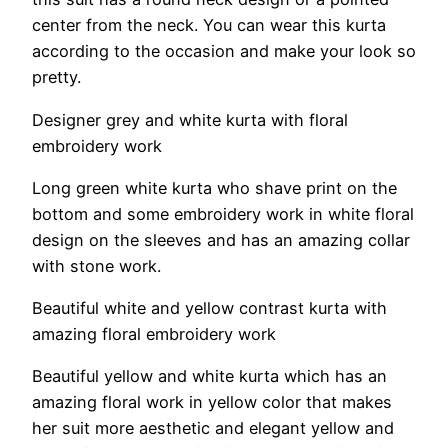
center from the neck. You can wear this kurta
according to the occasion and make your look so
pretty.
Designer grey and white kurta with floral
embroidery work
Long green white kurta who shave print on the
bottom and some embroidery work in white floral
design on the sleeves and has an amazing collar
with stone work.
Beautiful white and yellow contrast kurta with
amazing floral embroidery work
Beautiful yellow and white kurta which has an
amazing floral work in yellow color that makes
her suit more aesthetic and elegant yellow and