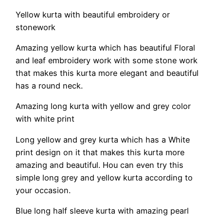
Yellow kurta with beautiful embroidery or
stonework
Amazing yellow kurta which has beautiful Floral
and leaf embroidery work with some stone work
that makes this kurta more elegant and beautiful
has a round neck.
Amazing long kurta with yellow and grey color
with white print
Long yellow and grey kurta which has a White
print design on it that makes this kurta more
amazing and beautiful. Hou can even try this
simple long grey and yellow kurta according to
your occasion.
Blue long half sleeve kurta with amazing pearl