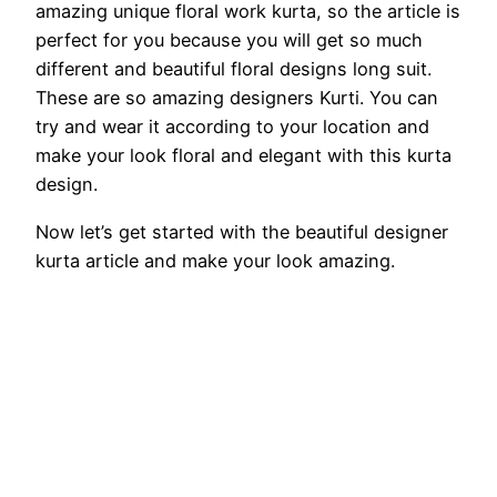
amazing unique floral work kurta, so the article is
perfect for you because you will get so much
different and beautiful floral designs long suit.
These are so amazing designers Kurti. You can
try and wear it according to your location and
make your look floral and elegant with this kurta
design.
Now let’s get started with the beautiful designer
kurta article and make your look amazing.