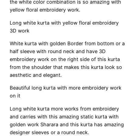
the white color combination is so amazing with
yellow floral embroidery work.
Long white kurta with yellow floral embroidery
3D work
White kurta with golden Border from bottom or a
half sleeve with round neck and have 3D
embroidery work on the right side of this kurta
from the shoulder that makes this kurta look so
aesthetic and elegant.
Beautiful long kurta with more embroidery work
on it
Long white kurta more works from embroidery
and carries with this amazing static kurta with
golden work Sharara and this kurta has amazing
designer sleeves or a round neck.