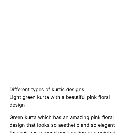
Different types of kurtis designs
Light green kurta with a beautiful pink floral
design
Green kurta which has an amazing pink floral
design that looks so aesthetic and so elegant
this suit has a round neck design or a pointed