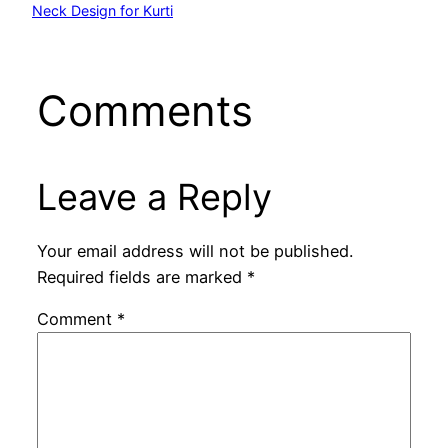
Neck Design for Kurti
Comments
Leave a Reply
Your email address will not be published.
Required fields are marked
*
Comment
*