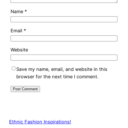
Name
*
Email
*
Website
Save my name, email, and website in this
browser for the next time I comment.
Ethnic Fashion Inspirations!