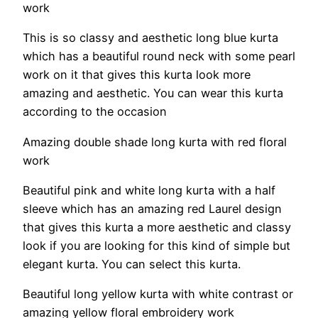
work
This is so classy and aesthetic long blue kurta
which has a beautiful round neck with some pearl
work on it that gives this kurta look more
amazing and aesthetic. You can wear this kurta
according to the occasion
Amazing double shade long kurta with red floral
work
Beautiful pink and white long kurta with a half
sleeve which has an amazing red Laurel design
that gives this kurta a more aesthetic and classy
look if you are looking for this kind of simple but
elegant kurta. You can select this kurta.
Beautiful long yellow kurta with white contrast or
amazing yellow floral embroidery work