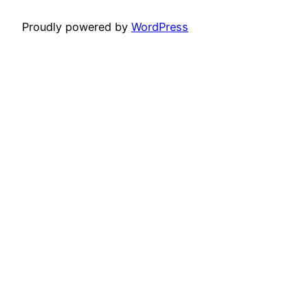
Proudly powered by
WordPress