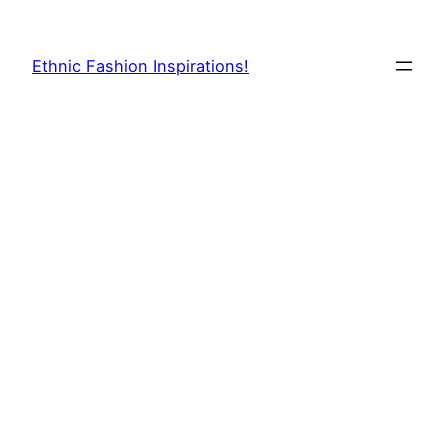
Skip
to
Ethnic Fashion Inspirations!
content