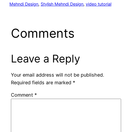
Mehndi Design
, 
Stylish Mehndi Design
, 
video tutorial
Comments
Leave a Reply
Your email address will not be published.
Required fields are marked
*
Comment
*