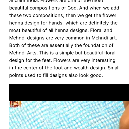
ancient India. Flowers are one of the most
beautiful compositions of God. And when we add
these two compositions, then we get the flower
henna design for hands, which are definitely the
most beautiful of all henna designs. Floral and
Mehndi designs are very common in Mehndi art.
Both of these are essentially the foundation of
Mehndi Arts. This is a simple but beautiful floral
design for the feet. Flowers are very interesting
in the center of the foot and wealth design. Small
points used to fill designs also look good.