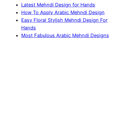
Latest Mehndi Design for Hands
How To Apply Arabic Mehndi Design
Easy Floral Stylish Mehndi Design For
Hands
Most Fabulous Arabic Mehndi Designs