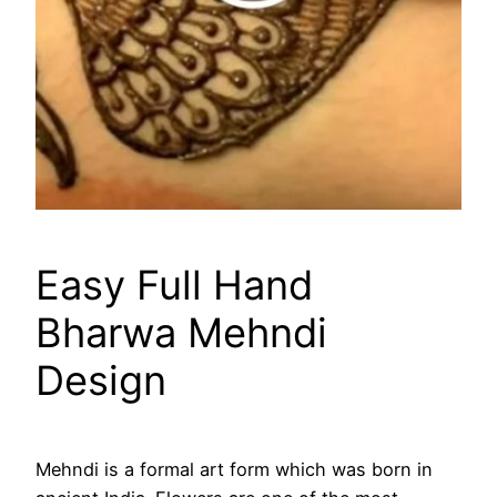
Easy Full Hand
Bharwa Mehndi
Design
Mehndi is a formal art form which was born in