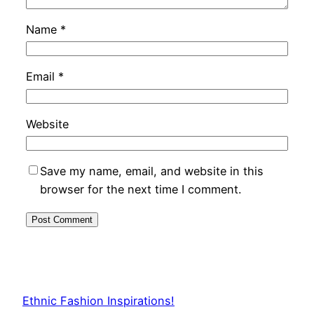
Name
*
Email
*
Website
Save my name, email, and website in this
browser for the next time I comment.
Ethnic Fashion Inspirations!