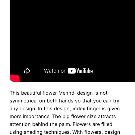
This beautiful flower Mehndi design is not
symmetrical on both hands so that you can try
any design. In this design, index finger is given
more importance. The big flower size attracts
attention behind the palm. Flowers are filled
using shading techniques. With flowers, design