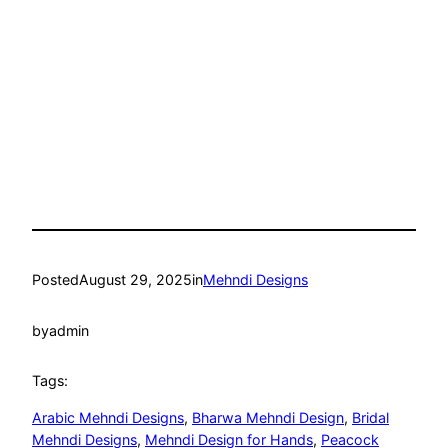
Posted
August 29, 2025
in
Mehndi Designs
by
admin
Tags:
Arabic Mehndi Designs
, 
Bharwa Mehndi Design
, 
Bridal
Mehndi Designs
, 
Mehndi Design for Hands
, 
Peacock