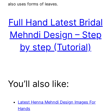
also uses forms of leaves.
Full Hand Latest Bridal
Mehndi Design – Step
by step (Tutorial)
You’ll also like:
Latest Henna Mehndi Design Images For
Hands