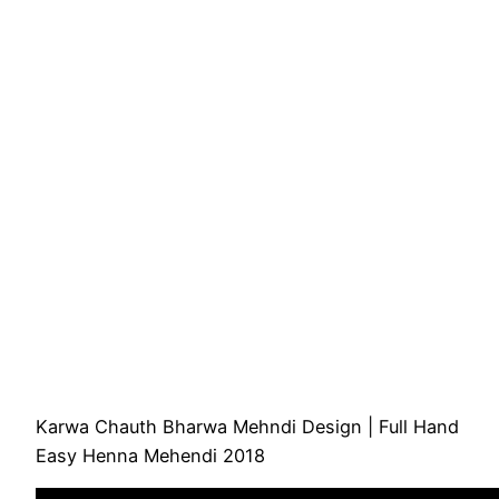
Karwa Chauth Bharwa Mehndi Design | Full Hand
Easy Henna Mehendi 2018