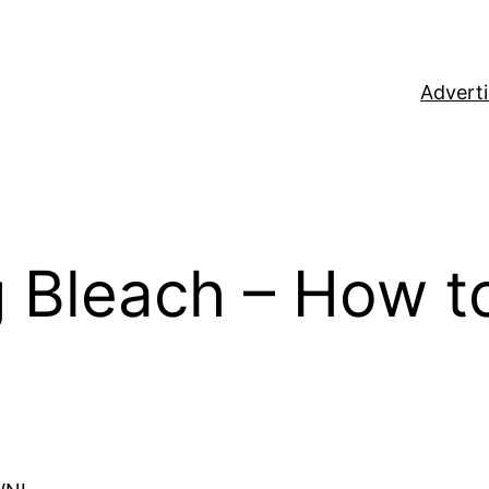
Adverti
 Bleach – How to 