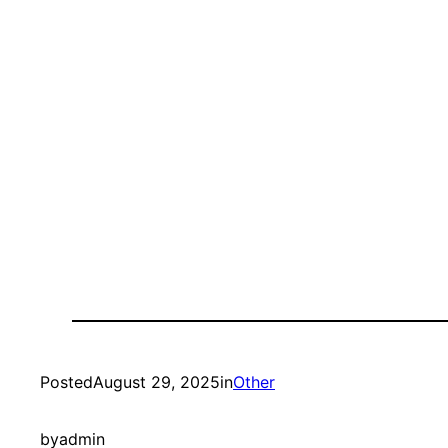
Posted
August 29, 2025
in
Other
by
admin