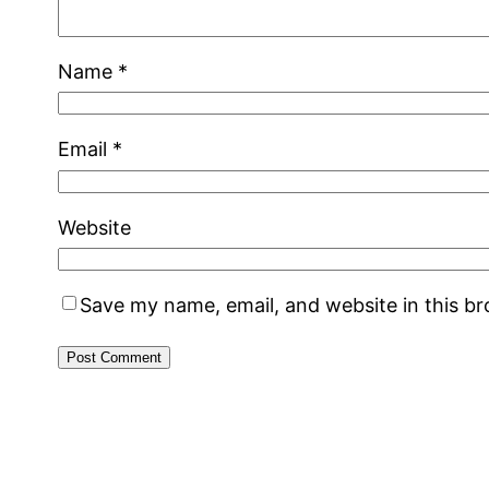
Name
*
Email
*
Website
Save my name, email, and website in this b