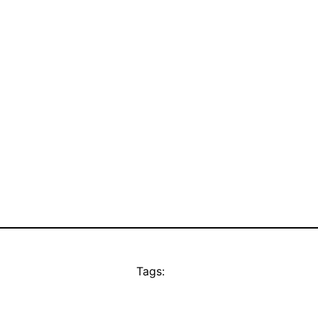
Tags: