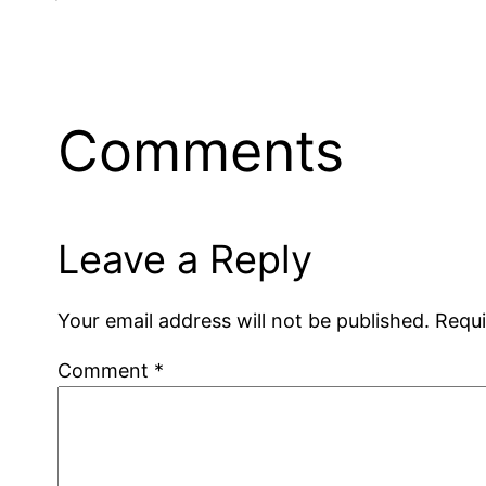
Comments
Leave a Reply
Your email address will not be published.
Requi
Comment
*