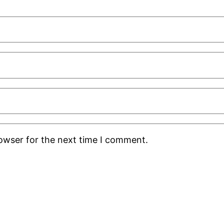
rowser for the next time I comment.