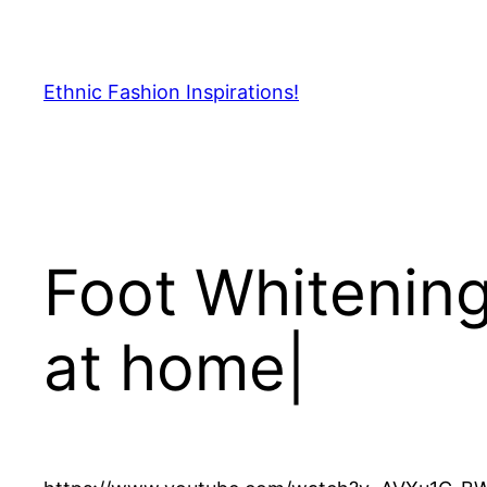
Skip
to
content
Ethnic Fashion Inspirations!
Foot Whitening
at home|