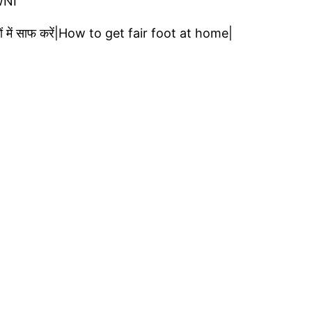
WNI
ं में साफ करें|How to get fair foot at home|