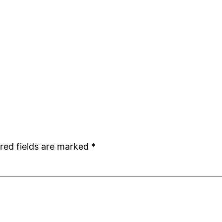
red fields are marked
*