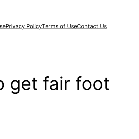
se
Privacy Policy
Terms of Use
Contact Us
get fair foot