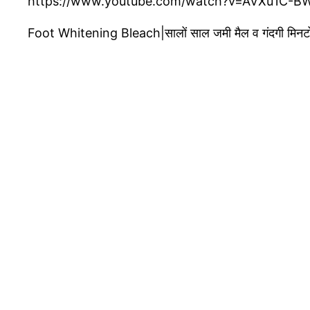
https://www.youtube.com/watch?v=AVXu1C-B
Foot Whitening Bleach|सालों साल जमी मैल व गंदगी मिनटो