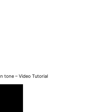
n tone – Video Tutorial