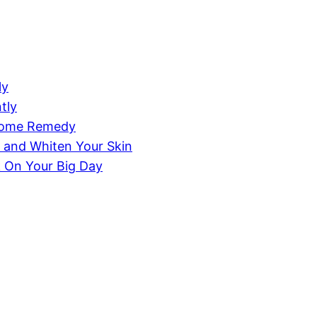
ly
tly
 Home Remedy
 and Whiten Your Skin
k On Your Big Day