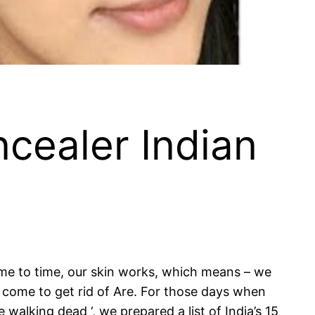
cealer Indian
time to time, our skin works, which means – we
y come to get rid of Are. For those days when
 walking dead ‘, we prepared a list of India’s 15