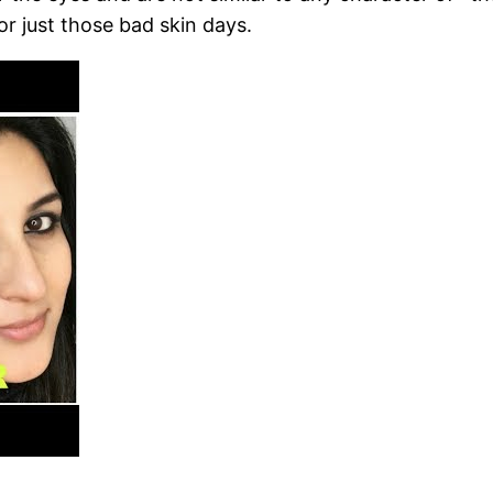
 or just those bad skin days.