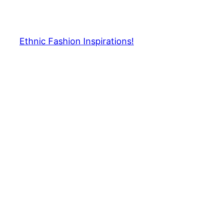
Skip
to
content
Ethnic Fashion Inspirations!