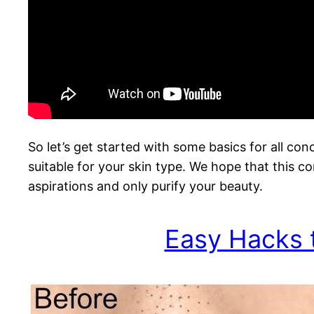
So let’s get started with some basics for all co
suitable for your skin type. We hope that this co
aspirations and only purify your beauty.
Easy Hacks 