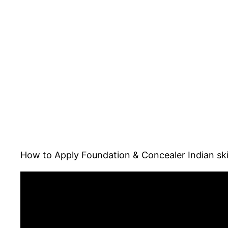
How to Apply Foundation & Concealer Indian ski