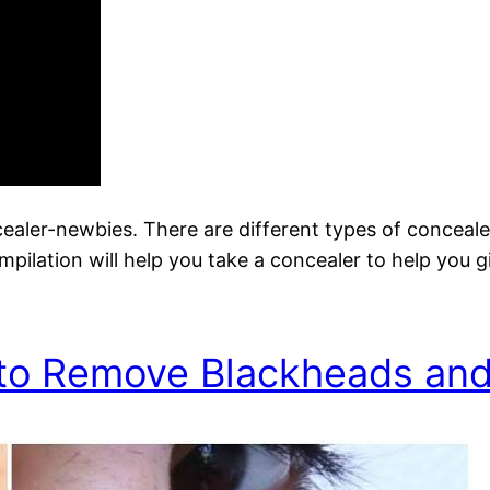
ncealer-newbies. There are different types of conceal
mpilation will help you take a concealer to help you g
to Remove Blackheads an