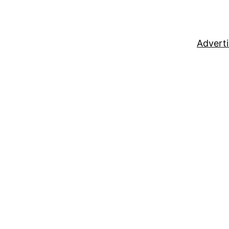
Adverti