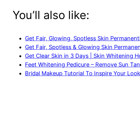
You’ll also like:
Get Fair, Glowing, Spotless Skin Permanent
Get Fair, Spotless & Glowing Skin Permanen
Get Clear Skin in 3 Days | Skin Whitening
Feet Whitening Pedicure – Remove Sun Tan
Bridal Makeup Tutorial To Inspire Your Loo