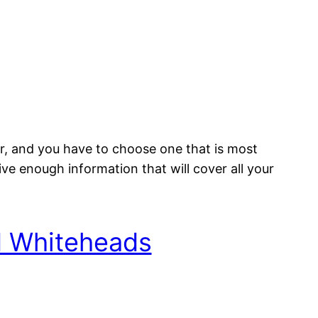
er, and you have to choose one that is most
ive enough information that will cover all your
d Whiteheads