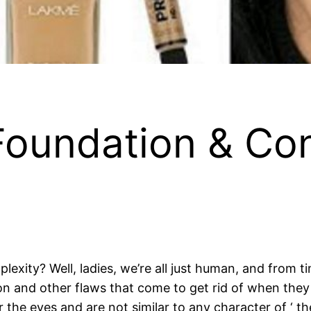
oundation & Con
lexity? Well, ladies, we’re all just human, and from 
ion and other flaws that come to get rid of when the
 the eyes and are not similar to any character of ‘ the