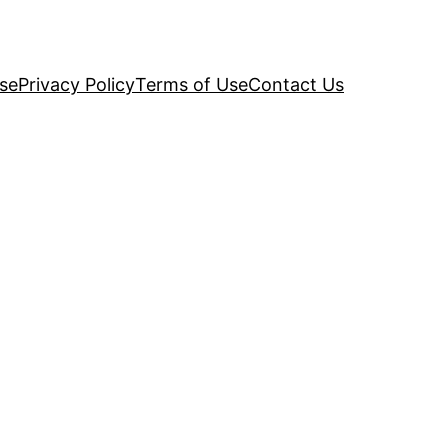
se
Privacy Policy
Terms of Use
Contact Us