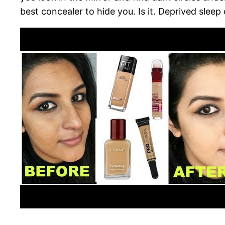
best concealer to hide you. Is it. Deprived sleep