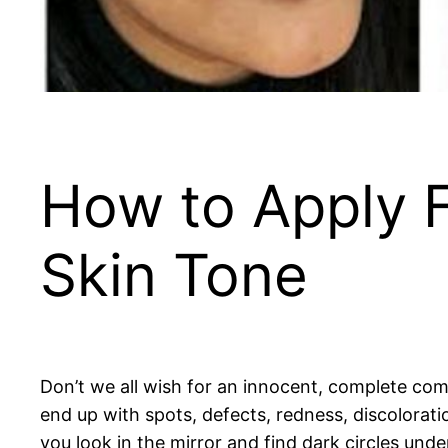
How to Apply F
Skin Tone
Don’t we all wish for an innocent, complete comp
end up with spots, defects, redness, discolorat
you look in the mirror and find dark circles under