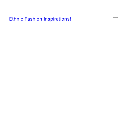
Skip
to
Ethnic Fashion Inspirations!
content