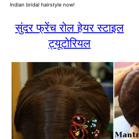
Indian bridal hairstyle now!
सुंदर फ्रेंच रोल हेयर स्टाइल
ट्यूटोरियल