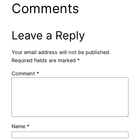
Comments
Leave a Reply
Your email address will not be published.
Required fields are marked
*
Comment
*
Name
*