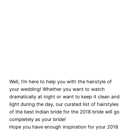
Well, I’m here to help you with the hairstyle of
your wedding! Whether you want to watch
dramatically at night or want to keep it clean and
light during the day, our curated list of hairstyles
of the best Indian bride for the 2018 bride will go
completely as your bride!
Hope you have enough inspiration for your 2018