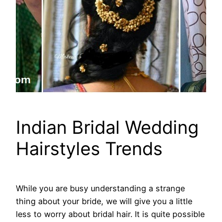
Indian Bridal Wedding
Hairstyles Trends
While you are busy understanding a strange
thing about your bride, we will give you a little
less to worry about bridal hair. It is quite possible