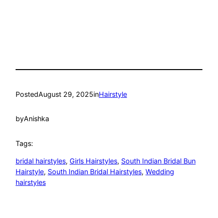
Posted
August 29, 2025
in
Hairstyle
by
Anishka
Tags:
bridal hairstyles
, 
Girls Hairstyles
, 
South Indian Bridal Bun
Hairstyle
, 
South Indian Bridal Hairstyles
, 
Wedding
hairstyles