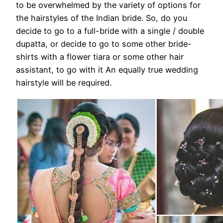
to be overwhelmed by the variety of options for
the hairstyles of the Indian bride. So, do you
decide to go to a full-bride with a single / double
dupatta, or decide to go to some other bride-
shirts with a flower tiara or some other hair
assistant, to go with it An equally true wedding
hairstyle will be required.