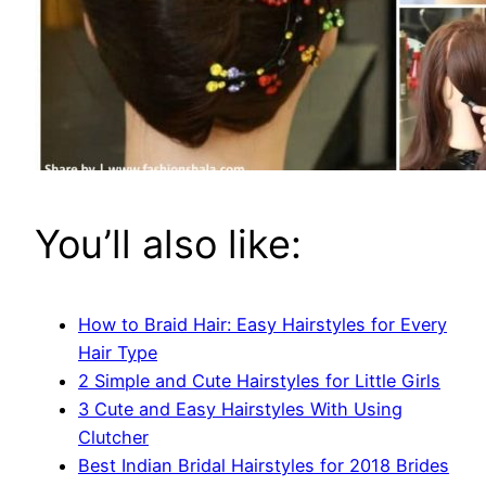
You’ll also like:
How to Braid Hair: Easy Hairstyles for Every
Hair Type
2 Simple and Cute Hairstyles for Little Girls
3 Cute and Easy Hairstyles With Using
Clutcher
Best Indian Bridal Hairstyles for 2018 Brides