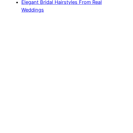
Elegant Bridal Hairstyles From Real
Weddings