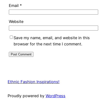
Email
*
Website
Save my name, email, and website in this
browser for the next time I comment.
Ethnic Fashion Inspirations!
Proudly powered by
WordPress