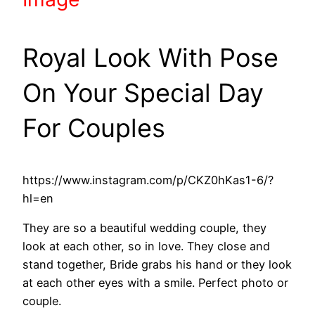
Royal Look With Pose
On Your Special Day
For Couples
https://www.instagram.com/p/CKZ0hKas1-6/?
hl=en
They are so a beautiful wedding couple, they
look at each other, so in love. They close and
stand together, Bride grabs his hand or they look
at each other eyes with a smile. Perfect photo or
couple.