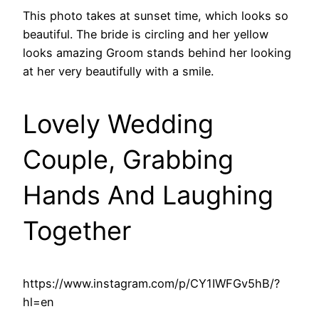
This photo takes at sunset time, which looks so
beautiful. The bride is circling and her yellow
looks amazing Groom stands behind her looking
at her very beautifully with a smile.
Lovely Wedding
Couple, Grabbing
Hands And Laughing
Together
https://www.instagram.com/p/CY1IWFGv5hB/?
hl=en