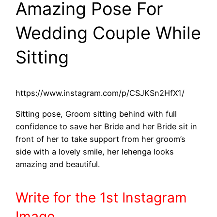
Amazing Pose For
Wedding Couple While
Sitting
https://www.instagram.com/p/CSJKSn2HfX1/
Sitting pose, Groom sitting behind with full
confidence to save her Bride and her Bride sit in
front of her to take support from her groom’s
side with a lovely smile, her lehenga looks
amazing and beautiful.
Write
for the 1st
Instagram
Image