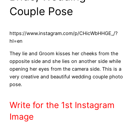
Couple Pose
https://www.instagram.com/p/CHicWbHHGE_/?
hl=en
They lie and Groom kisses her cheeks from the
opposite side and she lies on another side while
opening her eyes from the camera side. This is a
very creative and beautiful wedding couple photo
pose.
Write
for the 1st
Instagram
Image