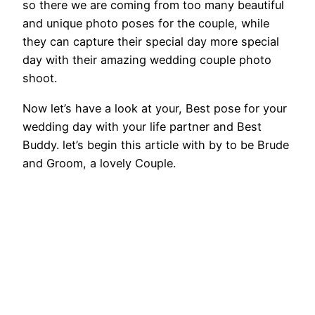
so there we are coming from too many beautiful
and unique photo poses for the couple, while
they can capture their special day more special
day with their amazing wedding couple photo
shoot.
Now let’s have a look at your, Best pose for your
wedding day with your life partner and Best
Buddy. let’s begin this article with by to be Brude
and Groom, a lovely Couple.