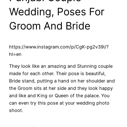
Wedding, Poses For
Groom And Bride
https://www.instagram.com/p/CgK-pg2v39i/?
hl=en
They look like an amazing and Stunning couple
made for each other. Their pose is beautiful,
Bride stand, putting a hand on her shoulder and
the Groom sits at her side and they look happy
and like and King or Queen of the palace. You
can even try this pose at your wedding photo
shoot.