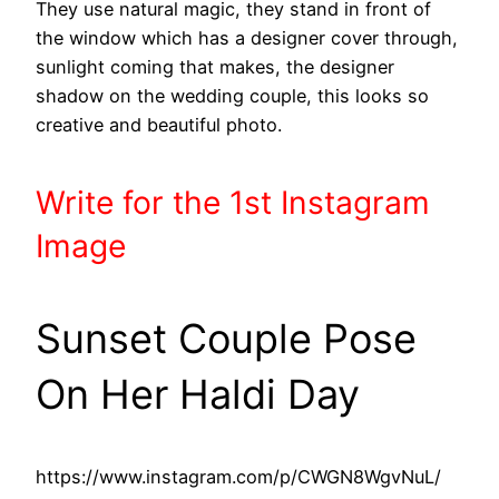
They use natural magic, they stand in front of
the window which has a designer cover through,
sunlight coming that makes, the designer
shadow on the wedding couple, this looks so
creative and beautiful photo.
Write
for the 1st
Instagram
Image
Sunset Couple Pose
On Her Haldi Day
https://www.instagram.com/p/CWGN8WgvNuL/