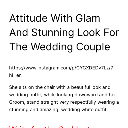
Attitude With Glam
And Stunning Look For
The Wedding Couple
https://www.instagram.com/p/CYGXDEDv7Lz/?
hl=en
She sits on the chair with a beautiful look and
wedding outfit, while looking downward and her
Groom, stand straight very respectfully wearing a
stunning and amazing, wedding white outfit.