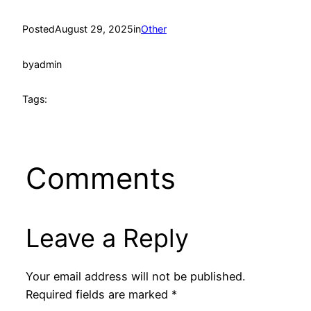
Posted
August 29, 2025
in
Other
by
admin
Tags:
Comments
Leave a Reply
Your email address will not be published.
Required fields are marked
*