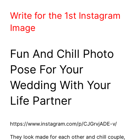
Write
for the 1st
Instagram
Image
Fun And Chill Photo
Pose For Your
Wedding With Your
Life Partner
https://www.instagram.com/p/CJGrvjADE-v/
They look made for each other and chill couple,