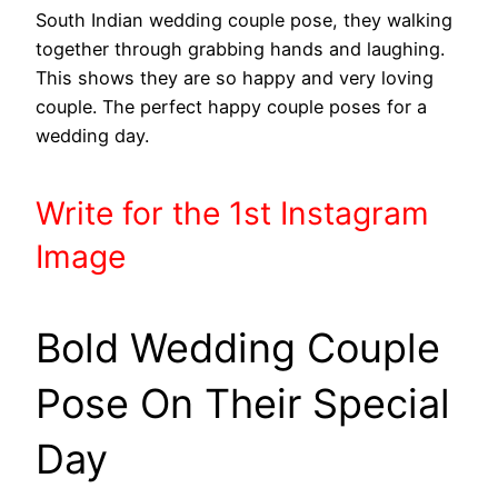
South Indian wedding couple pose, they walking
together through grabbing hands and laughing.
This shows they are so happy and very loving
couple. The perfect happy couple poses for a
wedding day.
Write
for the 1st
Instagram
Image
Bold Wedding Couple
Pose On Their Special
Day