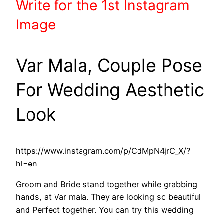
Write
for the 1st
Instagram
Image
Var Mala, Couple Pose
For Wedding Aesthetic
Look
https://www.instagram.com/p/CdMpN4jrC_X/?
hl=en
Groom and Bride stand together while grabbing
hands, at Var mala. They are looking so beautiful
and Perfect together. You can try this wedding