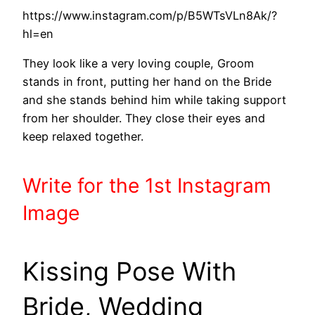
https://www.instagram.com/p/B5WTsVLn8Ak/?
hl=en
They look like a very loving couple, Groom
stands in front, putting her hand on the Bride
and she stands behind him while taking support
from her shoulder. They close their eyes and
keep relaxed together.
Write
for the 1st
Instagram
Image
Kissing Pose With
Bride, Wedding