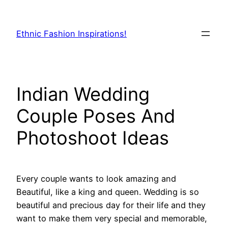
Skip
to
Ethnic Fashion Inspirations!
content
Indian Wedding
Couple Poses And
Photoshoot Ideas
Every couple wants to look amazing and
Beautiful, like a king and queen. Wedding is so
beautiful and precious day for their life and they
want to make them very special and memorable,