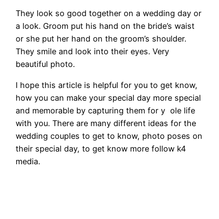
They look so good together on a wedding day or
a look. Groom put his hand on the bride’s waist
or she put her hand on the groom’s shoulder.
They smile and look into their eyes. Very
beautiful photo.
I hope this article is helpful for you to get know,
how you can make your special day more special
and memorable by capturing them for y ole life
with you. There are many different ideas for the
wedding couples to get to know, photo poses on
their special day, to get know more follow k4
media.