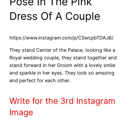
Pose In The Pink
Dress Of A Couple
https://www.instagram.com/p/CSwcpbTDAJB/
They stand Center of the Palace, looking like a
Royal wedding couple, they stand together and
stand forward in her Groom with a lovely smile
and sparkle in her eyes. They look so amazing
and perfect for each other.
Write
for the 3rd
Instagram
Image