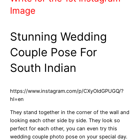
Image
Stunning Wedding
Couple Pose For
South Indian
https://www.instagram.com/p/CXyOIdGPUGQ/?
hl=en
They stand together in the corner of the wall and
looking each other side by side. They look so
perfect for each other, you can even try this
wedding couple photo pose on your special day.