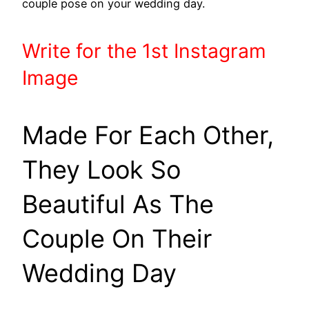
couple pose on your wedding day.
Write
for the 1st
Instagram
Image
Made For Each Other,
They Look So
Beautiful As The
Couple On Their
Wedding Day