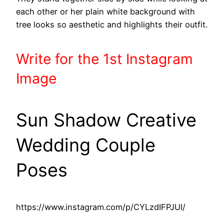
each other or her plain white background with
tree looks so aesthetic and highlights their outfit.
Write
for the 1st
Instagram
Image
Sun Shadow Creative
Wedding Couple
Poses
https://www.instagram.com/p/CYLzdIFPJUI/