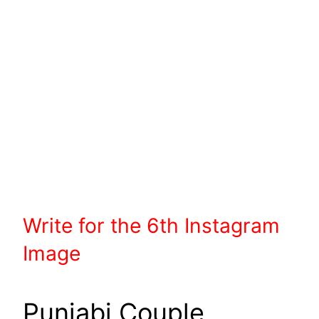
Write
for the 6th
Instagram
Image
Punjabi Couple