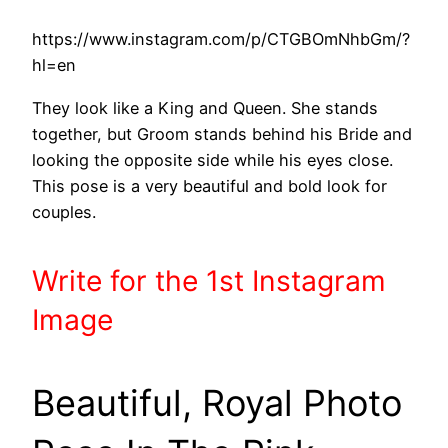
https://www.instagram.com/p/CTGBOmNhbGm/?
hl=en
They look like a King and Queen. She stands
together, but Groom stands behind his Bride and
looking the opposite side while his eyes close.
This pose is a very beautiful and bold look for
couples.
Write
for the 1st
Instagram
Image
Beautiful, Royal Photo