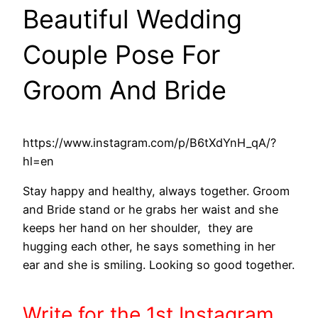
Beautiful Wedding
Couple Pose For
Groom And Bride
https://www.instagram.com/p/B6tXdYnH_qA/?
hl=en
Stay happy and healthy, always together. Groom
and Bride stand or he grabs her waist and she
keeps her hand on her shoulder, they are
hugging each other, he says something in her
ear and she is smiling. Looking so good together.
Write
for the 1st
Instagram