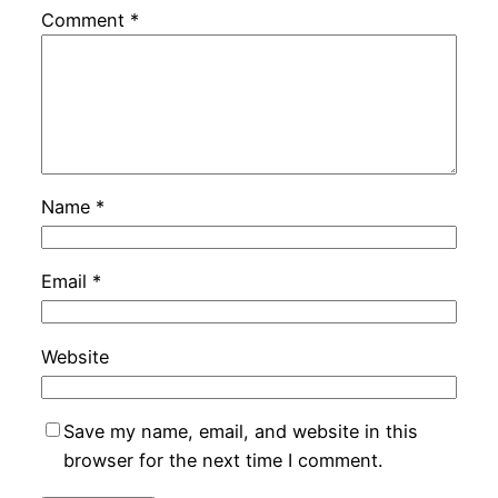
Comment
*
Name
*
Email
*
Website
Save my name, email, and website in this
browser for the next time I comment.