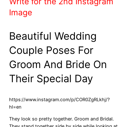
Write
for the 2nd
Instagram
Image
Beautiful Wedding
Couple Poses For
Groom And Bride On
Their Special Day
https://www.instagram.com/p/COR0ZgRLkhj/?
hl=en
They look so pretty together. Groom and Bridal.
They stand together side by side while looking at