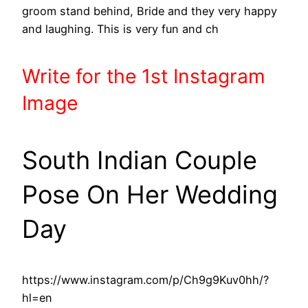
groom stand behind, Bride and they very happy
and laughing. This is very fun and ch
Write
for the 1st
Instagram
Image
South Indian Couple
Pose On Her Wedding
Day
https://www.instagram.com/p/Ch9g9Kuv0hh/?
hl=en