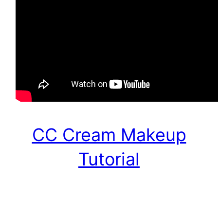
CC Cream Makeup
Tutorial