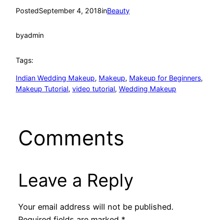
Posted
September 4, 2018
in
Beauty
by
admin
Tags:
Indian Wedding Makeup
, 
Makeup
, 
Makeup for Beginners
, 
Makeup Tutorial
, 
video tutorial
, 
Wedding Makeup
Comments
Leave a Reply
Your email address will not be published.
Required fields are marked
*