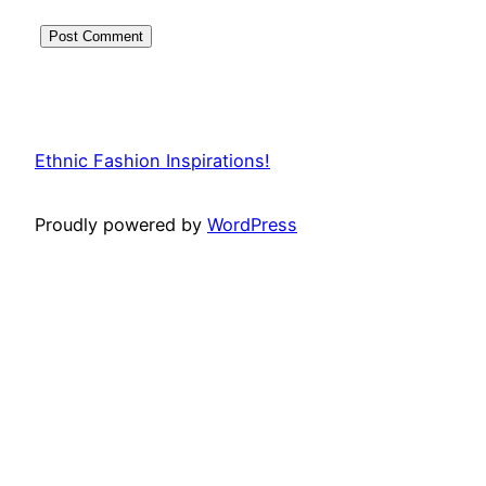
Ethnic Fashion Inspirations!
Proudly powered by
WordPress