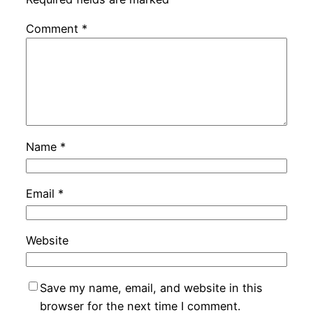
Comment
*
Name
*
Email
*
Website
Save my name, email, and website in this
browser for the next time I comment.