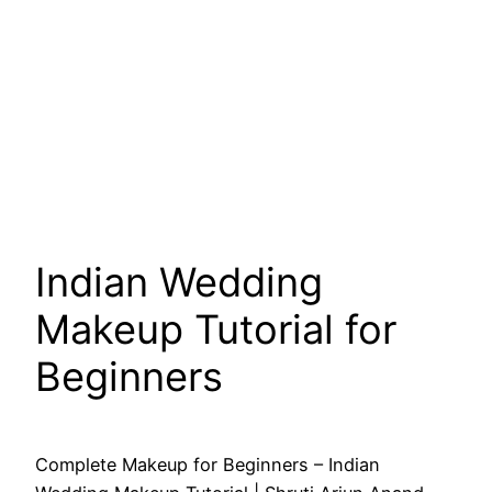
Indian Wedding
Makeup Tutorial for
Beginners
Complete Makeup for Beginners – Indian