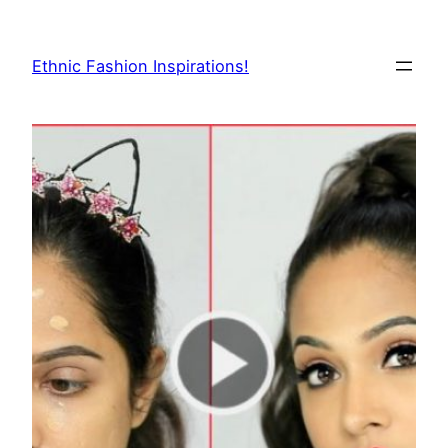
Skip
to
Ethnic Fashion Inspirations!
content