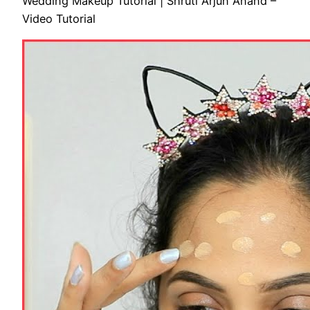
Wedding Makeup Tutorial | Shruti Arjun Anand –
Video Tutorial