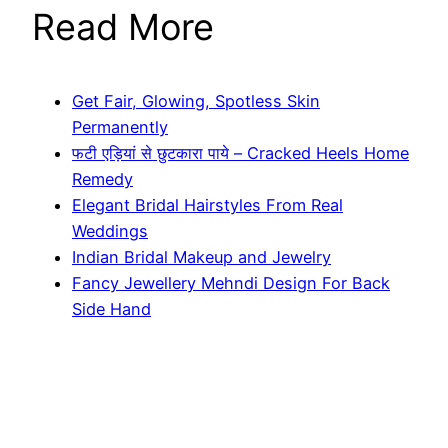
Read More
Get Fair, Glowing, Spotless Skin
Permanently
फटी एड़ियां से छुटकारा पाये – Cracked Heels Home
Remedy
Elegant Bridal Hairstyles From Real
Weddings
Indian Bridal Makeup and Jewelry
Fancy Jewellery Mehndi Design For Back
Side Hand