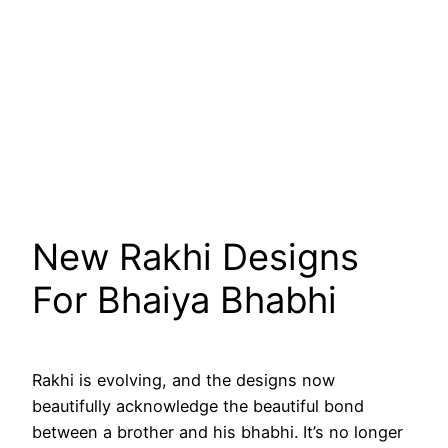
New Rakhi Designs
For Bhaiya Bhabhi
Rakhi is evolving, and the designs now
beautifully acknowledge the beautiful bond
between a brother and his bhabhi. It’s no longer