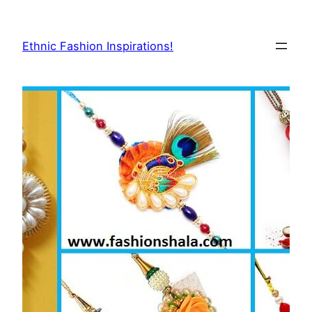
Skip
to
Ethnic Fashion Inspirations!
content