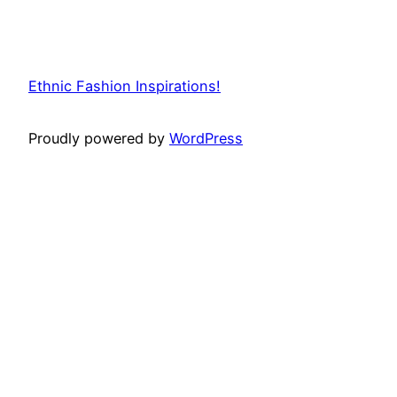
Ethnic Fashion Inspirations!
Proudly powered by
WordPress