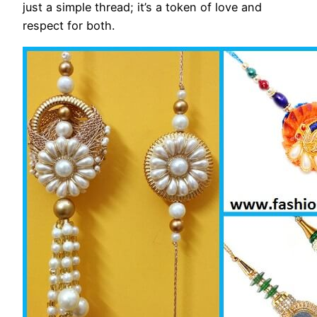
just a simple thread; it’s a token of love and
respect for both.