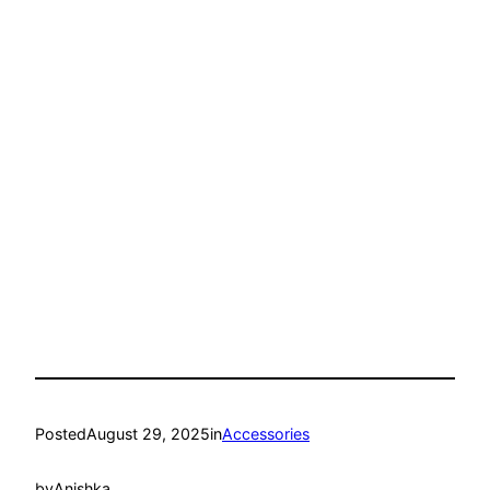
Posted
August 29, 2025
in
Accessories
by
Anishka