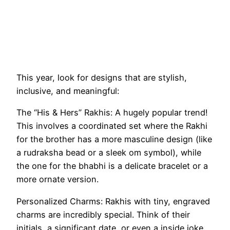
This year, look for designs that are stylish,
inclusive, and meaningful:
The “His & Hers” Rakhis: A hugely popular trend!
This involves a coordinated set where the Rakhi
for the brother has a more masculine design (like
a rudraksha bead or a sleek om symbol), while
the one for the bhabhi is a delicate bracelet or a
more ornate version.
Personalized Charms: Rakhis with tiny, engraved
charms are incredibly special. Think of their
initials, a significant date, or even a inside joke