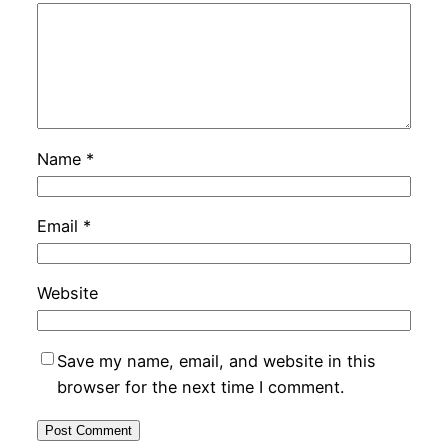
Name
*
Email
*
Website
Save my name, email, and website in this
browser for the next time I comment.