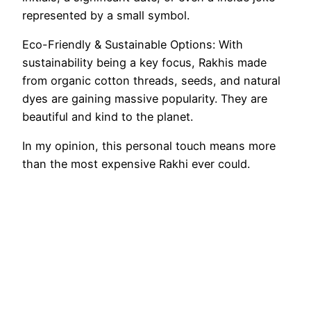
represented by a small symbol.
Eco-Friendly & Sustainable Options: With
sustainability being a key focus, Rakhis made
from organic cotton threads, seeds, and natural
dyes are gaining massive popularity. They are
beautiful and kind to the planet.
In my opinion, this personal touch means more
than the most expensive Rakhi ever could.