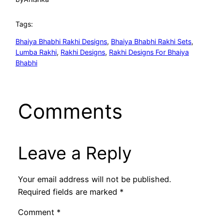
Tags:
Bhaiya Bhabhi Rakhi Designs
, 
Bhaiya Bhabhi Rakhi Sets
, 
Lumba Rakhi
, 
Rakhi Designs
, 
Rakhi Designs For Bhaiya
Bhabhi
Comments
Leave a Reply
Your email address will not be published.
Required fields are marked
*
Comment
*