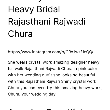
Heavy Bridal
Rajasthani Rajwadi
Chura
https://www.instagram.com/p/CRx1wzfJeQQ/
She wears crystal work amazing designer heavy
full walk Rajasthani Rajwadi Chura in pink color
with her wedding outfit she looks so beautiful
with this Rajasthani Rajwari Shiny crystal work
Chura you can even try this amazing heavy work,
Chura, your wedding day