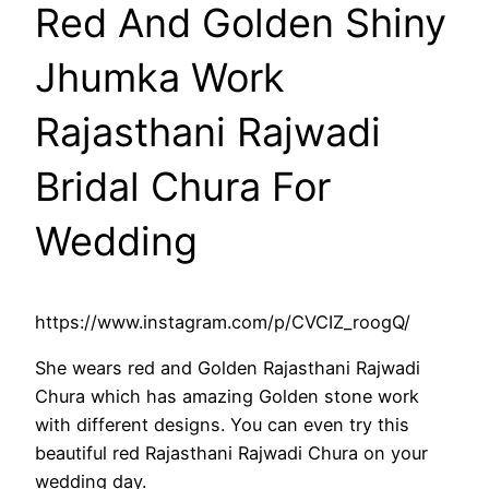
Red And Golden Shiny
Jhumka Work
Rajasthani Rajwadi
Bridal Chura For
Wedding
https://www.instagram.com/p/CVCIZ_roogQ/
She wears red and Golden Rajasthani Rajwadi
Chura which has amazing Golden stone work
with different designs. You can even try this
beautiful red Rajasthani Rajwadi Chura on your
wedding day.