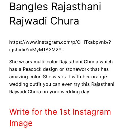
Bangles Rajasthani
Rajwadi Chura
https://www.instagram.com/p/CiHTxabpvnb/?
igshid=YmMyMTA2M2Y=
She wears multi-color Rajasthani Chuda which
has a Peacock design or stonework that has
amazing color. She wears it with her orange
wedding outfit you can even try this Rajasthani
Rajwadi Chura on your wedding day.
Write
for the 1st
Instagram
Image