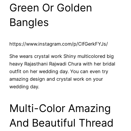
Green Or Golden
Bangles
https://www.instagram.com/p/CIfGerkFYJs/
She wears crystal work Shiny multicolored big
heavy Rajasthani Rajwadi Chura with her bridal
outfit on her wedding day. You can even try
amazing design and crystal work on your
wedding day.
Multi-Color Amazing
And Beautiful Thread