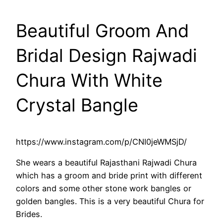
Beautiful Groom And
Bridal Design Rajwadi
Chura With White
Crystal Bangle
https://www.instagram.com/p/CNI0jeWMSjD/
She wears a beautiful Rajasthani Rajwadi Chura
which has a groom and bride print with different
colors and some other stone work bangles or
golden bangles. This is a very beautiful Chura for
Brides.