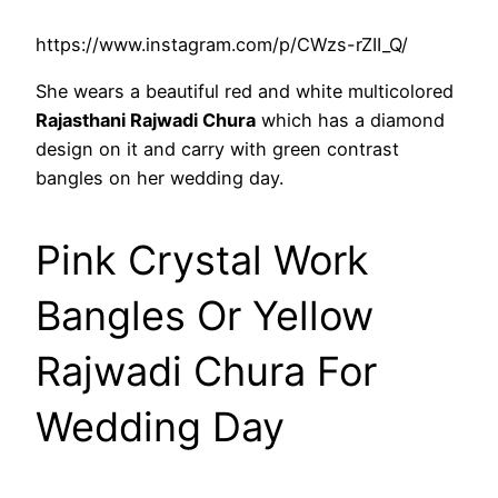
https://www.instagram.com/p/CWzs-rZII_Q/
She wears a beautiful red and white multicolored
Rajasthani Rajwadi Chura
which has a diamond
design on it and carry with green contrast
bangles on her wedding day.
Pink Crystal Work
Bangles Or Yellow
Rajwadi Chura For
Wedding Day