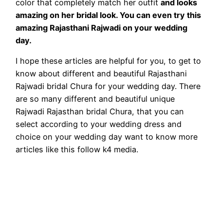
color that completely match her outfit
and looks
amazing on her bridal look. You can even try this
amazing Rajasthani Rajwadi on your wedding
day.
I hope these articles are helpful for you, to get to
know about different and beautiful Rajasthani
Rajwadi bridal Chura for your wedding day. There
are so many different and beautiful unique
Rajwadi Rajasthan bridal Chura, that you can
select according to your wedding dress and
choice on your wedding day want to know more
articles like this follow k4 media.