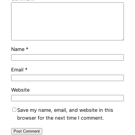
Name
*
Email
*
Website
Save my name, email, and website in this
browser for the next time I comment.