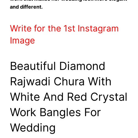
and different.
Write
for the 1st
Instagram
Image
Beautiful Diamond
Rajwadi Chura With
White And Red Crystal
Work Bangles For
Wedding