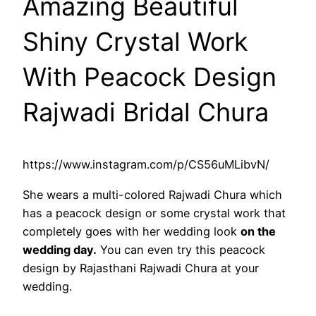
Amazing Beautiful
Shiny Crystal Work
With Peacock Design
Rajwadi Bridal Chura
https://www.instagram.com/p/CS56uMLibvN/
She wears a multi-colored Rajwadi Chura which
has a peacock design or some crystal work that
completely goes with her wedding look
on the
wedding day.
You can even try this peacock
design by Rajasthani Rajwadi Chura at your
wedding.