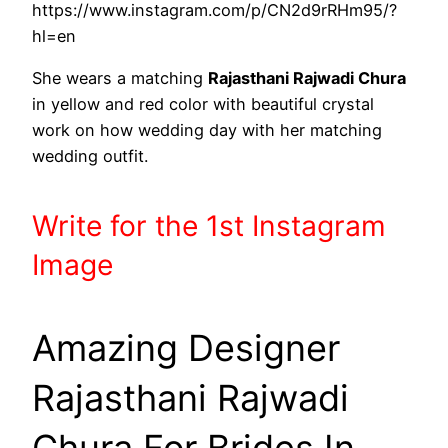
https://www.instagram.com/p/CN2d9rRHm95/?
hl=en
She wears a matching
Rajasthani Rajwadi Chura
in yellow and red color with beautiful crystal
work on how wedding day with her matching
wedding outfit.
Write
for the 1st
Instagram
Image
Amazing Designer
Rajasthani Rajwadi
Chura For Brides In