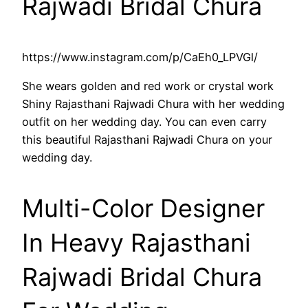
Rajwadi Bridal Chura
https://www.instagram.com/p/CaEh0_LPVGl/
She wears golden and red work or crystal work
Shiny Rajasthani Rajwadi Chura with her wedding
outfit on her wedding day. You can even carry
this beautiful Rajasthani Rajwadi Chura on your
wedding day.
Multi-Color Designer
In Heavy Rajasthani
Rajwadi Bridal Chura