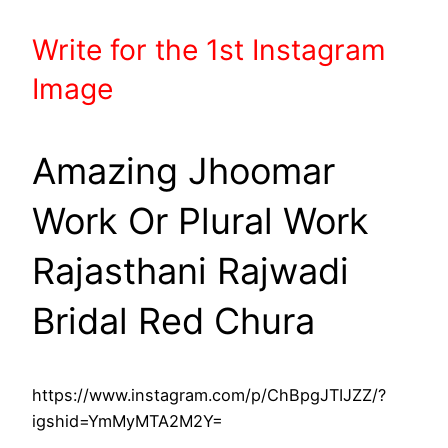
Write
for the 1st
Instagram
Image
Amazing Jhoomar
Work Or Plural Work
Rajasthani Rajwadi
Bridal Red Chura
https://www.instagram.com/p/ChBpgJTIJZZ/?
igshid=YmMyMTA2M2Y=