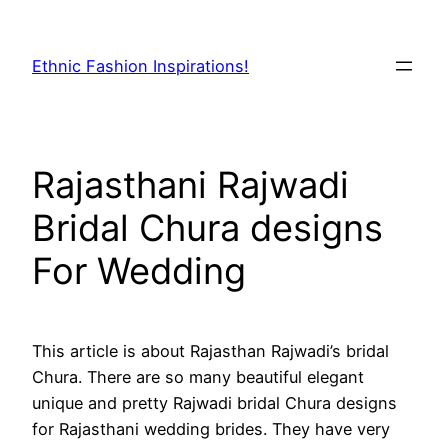
Skip
to
Ethnic Fashion Inspirations!
content
Rajasthani Rajwadi
Bridal Chura designs
For Wedding
This article is about Rajasthan Rajwadi’s bridal
Chura. There are so many beautiful elegant
unique and pretty Rajwadi bridal Chura designs
for Rajasthani wedding brides. They have very