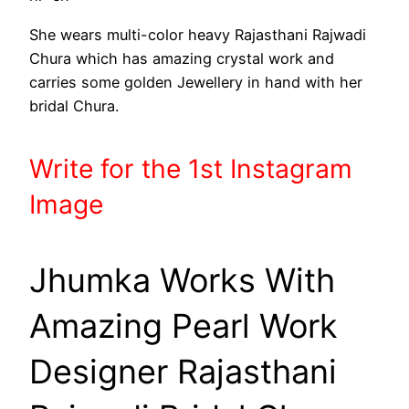
She wears multi-color heavy Rajasthani Rajwadi
Chura which has amazing crystal work and
carries some golden Jewellery in hand with her
bridal Chura.
Write
for the 1st
Instagram
Image
Jhumka Works With
Amazing Pearl Work
Designer Rajasthani