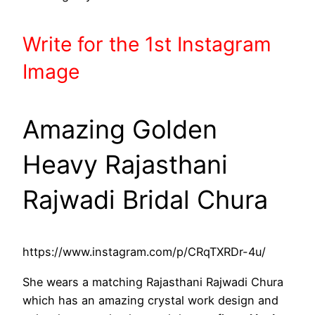
Write
for the 1st
Instagram
Image
Amazing Golden
Heavy Rajasthani
Rajwadi Bridal Chura
https://www.instagram.com/p/CRqTXRDr-4u/
She wears a matching Rajasthani Rajwadi Chura
which has an amazing crystal work design and