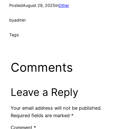
Posted
August 29, 2025
in
Other
by
admin
Tags:
Comments
Leave a Reply
Your email address will not be published.
Required fields are marked
*
Comment
*