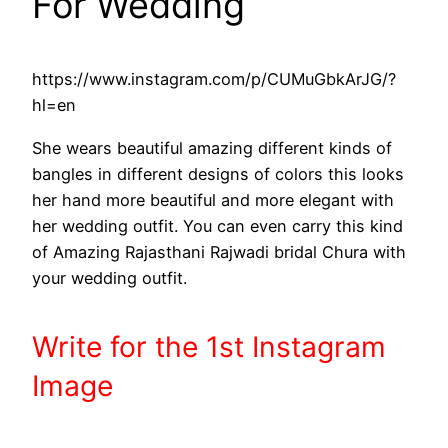
For Wedding
https://www.instagram.com/p/CUMuGbkArJG/?
hl=en
She wears beautiful amazing different kinds of
bangles in different designs of colors this looks
her hand more beautiful and more elegant with
her wedding outfit. You can even carry this kind
of Amazing Rajasthani Rajwadi bridal Chura with
your wedding outfit.
Write
for the 1st
Instagram
Image