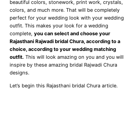
beautiful colors, stonework, print work, crystals,
colors, and much more. That will be completely
perfect for your wedding look with your wedding
outfit. This makes your look for a wedding
complete,
you can select and choose your
Rajasthani Rajwadi bridal Chura, according to a
choice, according to your wedding matching
outfit.
This will look amazing on you and you will
inspire by these amazing bridal Rajwadi Chura
designs.
Let’s begin this Rajasthani bridal Chura article.