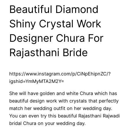
Beautiful Diamond
Shiny Crystal Work
Designer Chura For
Rajasthani Bride
https://www.instagram.com/p/CiNpEhipnZC/?
igshid=YmMyMTA2M2Y=
She will have golden and white Chura which has
beautiful design work with crystals that perfectly
match her wedding outfit on her wedding day.
You can even try this beautiful Rajasthani Rajwadi
bridal Chura on your wedding day.