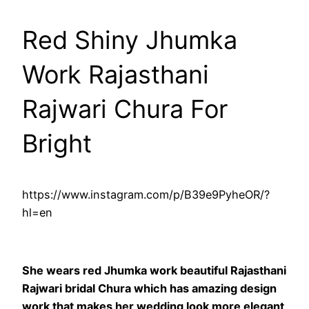
Red Shiny Jhumka
Work Rajasthani
Rajwari Chura For
Bright
https://www.instagram.com/p/B39e9PyheOR/?
hl=en
She wears red Jhumka work beautiful Rajasthani
Rajwari bridal Chura which has amazing design
work that makes her wedding look more elegant