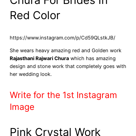
Red Color
https://www.instagram.com/p/Cd59QLstkJB/
She wears heavy amazing red and Golden work
Rajasthani Rajwari Chura
which has amazing
design and stone work that completely goes with
her wedding look.
Write
for the 1st
Instagram
Image
Pink Crystal Work