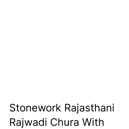
Stonework Rajasthani
Rajwadi Chura With