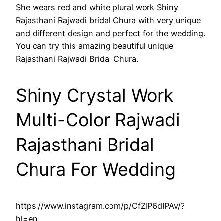
She wears red and white plural work Shiny
Rajasthani Rajwadi bridal Chura with very unique
and different design and perfect for the wedding.
You can try this amazing beautiful unique
Rajasthani Rajwadi Bridal Chura.
Shiny Crystal Work
Multi-Color Rajwadi
Rajasthani Bridal
Chura For Wedding
https://www.instagram.com/p/CfZIP6dIPAv/?
hl=en