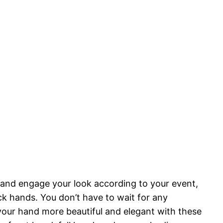
 and engage your look according to your event,
ck hands. You don’t have to wait for any
our hand more beautiful and elegant with these