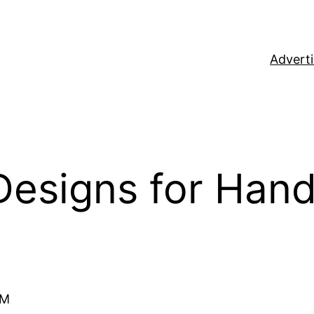
Adverti
Designs for Han
rM