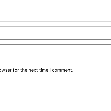
rowser for the next time I comment.