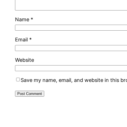
Name
*
Email
*
Website
Save my name, email, and website in this b