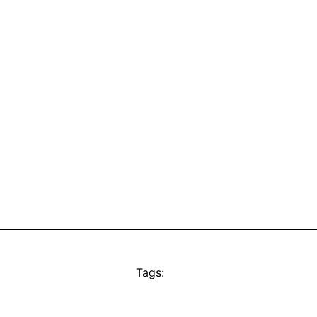
Tags: