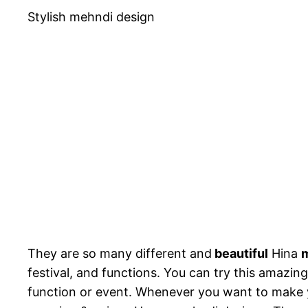
Stylish mehndi design
They are so many different and
beautiful
Hina
m
festival, and functions. You can try this amazin
function or event. Whenever you want to make y