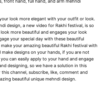
, front hand, full hand, and arm mehndi
our look more elegant with your outfit or look.
i design, a new video for Rakhi festival, is so
ur look more beautiful and engages your look
age your special day with these beautiful
 make your amazing beautiful Rakhi festival with
 make designs on your hands, if you are not
 you can easily apply to your hand and engage
nd designing, so we have a solution in this
w this channel, subscribe, like, comment and
mazing beautiful unique mehndi design.