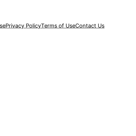
se
Privacy Policy
Terms of Use
Contact Us
d