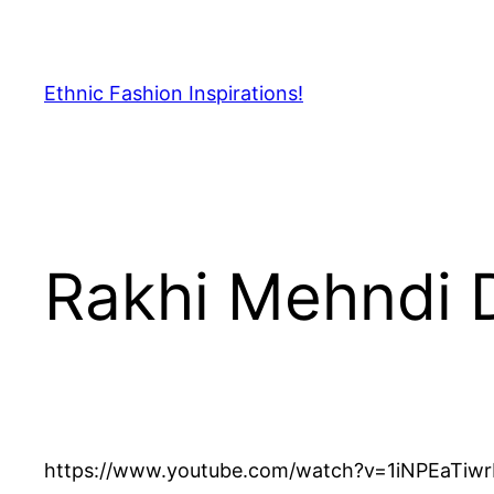
Skip
to
content
Ethnic Fashion Inspirations!
Rakhi Mehndi 
https://www.youtube.com/watch?v=1iNPEaTiw