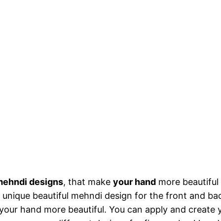
ehndi designs
, that make
your hand
more beautiful
g unique beautiful mehndi design for the front and ba
our hand more beautiful. You can apply and create y