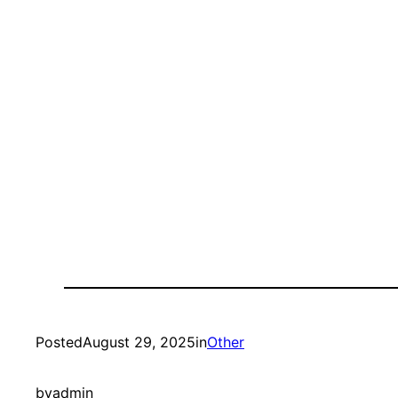
Posted
August 29, 2025
in
Other
by
admin