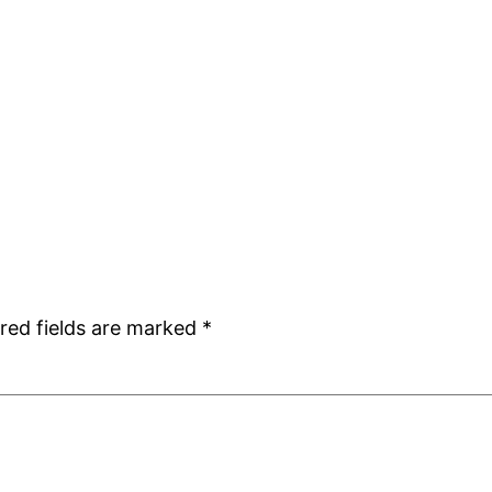
red fields are marked
*