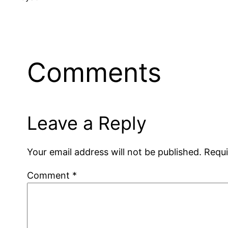
Comments
Leave a Reply
Your email address will not be published.
Requi
Comment
*