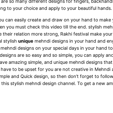
re so many different designs for fingers, backhands
ng to your choice and apply to your beautiful hands.
u can easily create and draw on your hand to make y
 you must check this video till the end. stylish mehnd
ake their relation more strong, Rakhi festival make yo
l stylish
unique
mehndi designs in your hand and eng
 mehndi designs on your special days in your hand to
designs are so easy and so simple, you can apply and
 have amazing simple, and unique mehndi designs that
have to be upset for you are not creative in Mehndi a
mple and Quick design, so then don’t forget to follo
g this stylish mehndi design channel. To get a new a