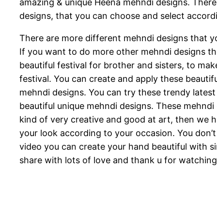
amazing & unique Heena mehndi designs. There a
designs, that you can choose and select accordi
There are more different mehndi designs that yo
If you want to do more other mehndi designs then
beautiful festival for brother and sisters, to m
festival. You can create and apply these beautifu
mehndi designs. You can try these trendy latest
beautiful unique mehndi designs. These mehndi 
kind of very creative and good at art, then we
your look according to your occasion. You don’t 
video you can create your hand beautiful with si
share with lots of love and thank u for watchin