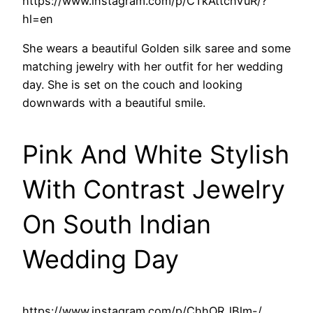
https://www.instagram.com/p/CTkAttcnVuR/?
hl=en
She wears a beautiful Golden silk saree and some
matching jewelry with her outfit for her wedding
day. She is set on the couch and looking
downwards with a beautiful smile.
Pink And White Stylish
With Contrast Jewelry
On South Indian
Wedding Day
https://www.instagram.com/p/ChhOR_lBlm-/