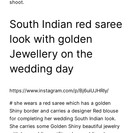
shoot.
South Indian red saree
look with golden
Jewellery on the
wedding day
https://www.instagram.com/p/Bj6uiUJHRIy/
# she wears a red saree which has a golden
Shiny border and carries a designer Red blouse
for completing her wedding South Indian look.
She carries some Golden Shiny beautiful jewelry