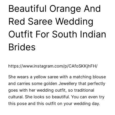
Beautiful Orange And
Red Saree Wedding
Outfit For South Indian
Brides
https://www.instagram.com/p/CAfoSKKjhFH/
She wears a yellow saree with a matching blouse
and carries some golden Jewellery that perfectly
goes with her wedding outfit, so traditional
cultural. She looks so beautiful. You can even try
this pose and this outfit on your wedding day.