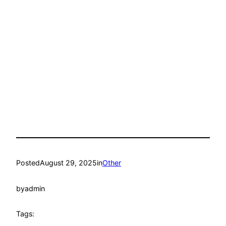
Posted
August 29, 2025
in
Other
by
admin
Tags: