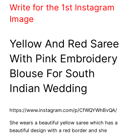
Write
for the 1st
Instagram
Image
Yellow And Red Saree
With Pink Embroidery
Blouse For South
Indian Wedding
https://www.instagram.com/p/CfWQYWhBvQA/
She wears a beautiful yellow saree which has a
beautiful design with a red border and she