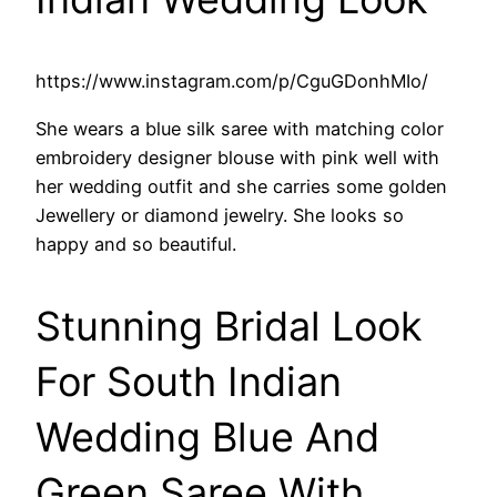
https://www.instagram.com/p/CguGDonhMIo/
She wears a blue silk saree with matching color
embroidery designer blouse with pink well with
her wedding outfit and she carries some golden
Jewellery or diamond jewelry. She looks so
happy and so beautiful.
Stunning Bridal Look
For South Indian
Wedding Blue And
Green Saree With