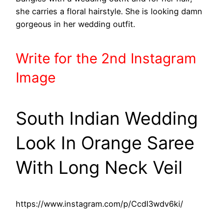
she carries a floral hairstyle. She is looking damn
gorgeous in her wedding outfit.
Write
for the 2nd
Instagram
Image
South Indian Wedding
Look In Orange Saree
With Long Neck Veil
https://www.instagram.com/p/CcdI3wdv6ki/