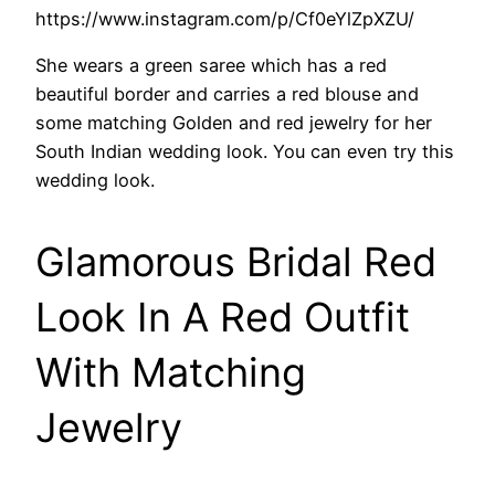
https://www.instagram.com/p/Cf0eYlZpXZU/
She wears a green saree which has a red
beautiful border and carries a red blouse and
some matching Golden and red jewelry for her
South Indian wedding look. You can even try this
wedding look.
Glamorous Bridal Red
Look In A Red Outfit
With Matching
Jewelry