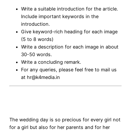
Write a suitable introduction for the article.
Include important keywords in the
introduction.
Give keyword-rich heading for each image
(5 to 8 words)
Write a description for each image in about
30-50 words.
Write a concluding remark.
For any queries, please feel free to mail us
at hr@k4media.in
The wedding day is so precious for every girl not
for a girl but also for her parents and for her