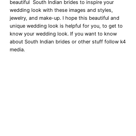
beautiful South Indian brides to inspire your
wedding look with these images and styles,
jewelry, and make-up. I hope this beautiful and
unique wedding look is helpful for you, to get to
know your wedding look. If you want to know
about South Indian brides or other stuff follow k4
media.