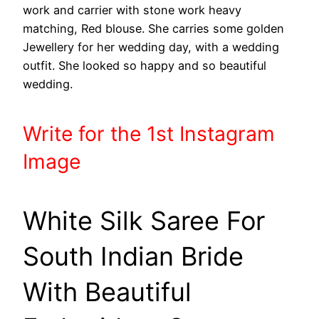
work and carrier with stone work heavy
matching, Red blouse. She carries some golden
Jewellery for her wedding day, with a wedding
outfit. She looked so happy and so beautiful
wedding.
Write
for the 1st
Instagram
Image
White Silk Saree For
South Indian Bride
With Beautiful