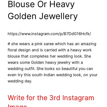
Blouse Or Heavy
Golden Jewellery
https://www.instagram.com/p/B7DdG16Hcfk/
# she wears a pink saree which has an amazing
floral design and is carried with a heavy work
blouse that completes her wedding look. She
wears some Golden heavy jewelry with a
wedding outfit. She looks so beautiful you can
even try this south Indian wedding look, on your
wedding day.
Write
for the 3rd
Instagram
Image