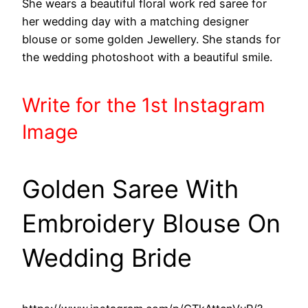
She wears a beautiful floral work red saree for
her wedding day with a matching designer
blouse or some golden Jewellery. She stands for
the wedding photoshoot with a beautiful smile.
Write
for the 1st
Instagram
Image
Golden Saree With
Embroidery Blouse On
Wedding Bride