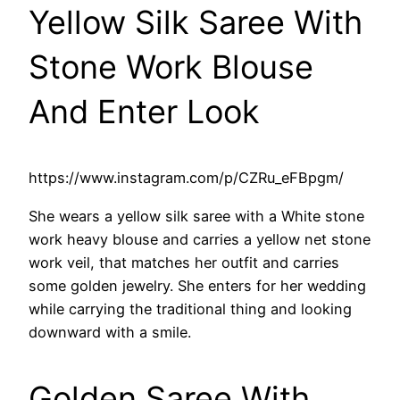
Yellow Silk Saree With
Stone Work Blouse
And Enter Look
https://www.instagram.com/p/CZRu_eFBpgm/
She wears a yellow silk saree with a White stone
work heavy blouse and carries a yellow net stone
work veil, that matches her outfit and carries
some golden jewelry. She enters for her wedding
while carrying the traditional thing and looking
downward with a smile.
Golden Saree With