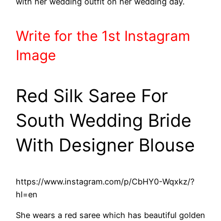
with her wedding outfit on her wedding day.
Write
for the 1st
Instagram
Image
Red Silk Saree For
South Wedding Bride
With Designer Blouse
https://www.instagram.com/p/CbHY0-Wqxkz/?
hl=en
She wears a red saree which has beautiful golden