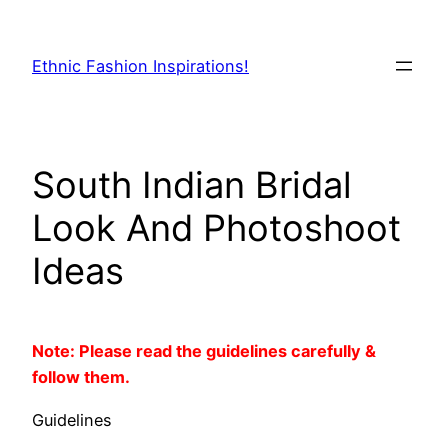
Skip
to
Ethnic Fashion Inspirations!
content
South Indian Bridal
Look And Photoshoot
Ideas
Note: Please read the guidelines carefully &
follow them.
Guidelines