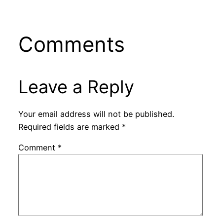
Comments
Leave a Reply
Your email address will not be published.
Required fields are marked
*
Comment
*