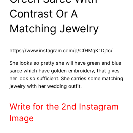
Contrast Or A
Matching Jewelry
https://www.instagram.com/p/CfHMqK1Dj1c/
She looks so pretty she will have green and blue
saree which have golden embroidery, that gives
her look so sufficient. She carries some matching
jewelry with her wedding outfit.
Write
for the 2nd
Instagram
Image