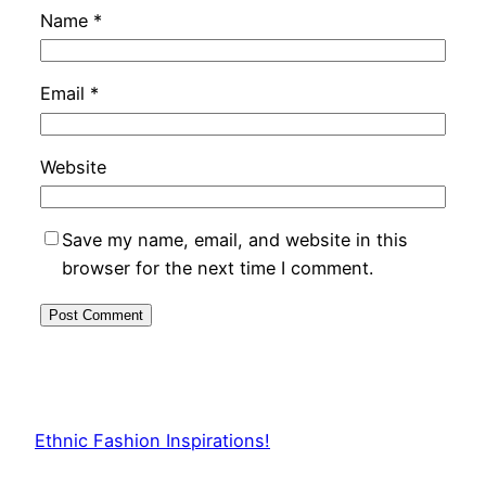
Name
*
Email
*
Website
Save my name, email, and website in this
browser for the next time I comment.
Ethnic Fashion Inspirations!