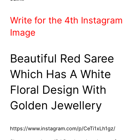
Write
for the 4th
Instagram
Image
Beautiful Red Saree
Which Has A White
Floral Design With
Golden Jewellery
https://www.instagram.com/p/CeTi1xLh1gz/