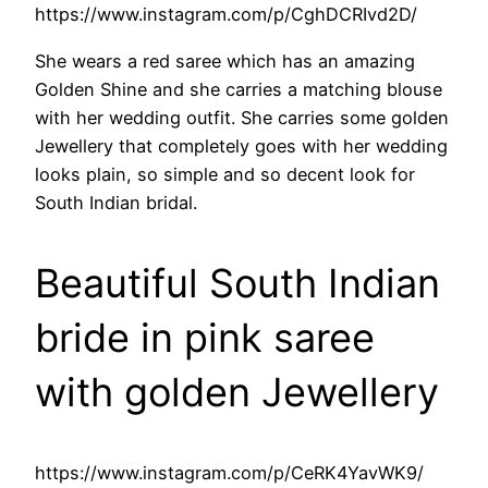
https://www.instagram.com/p/CghDCRIvd2D/
She wears a red saree which has an amazing
Golden Shine and she carries a matching blouse
with her wedding outfit. She carries some golden
Jewellery that completely goes with her wedding
looks plain, so simple and so decent look for
South Indian bridal.
Beautiful South Indian
bride in pink saree
with golden Jewellery
https://www.instagram.com/p/CeRK4YavWK9/