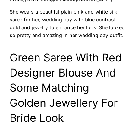
She wears a beautiful plain pink and white silk
saree for her, wedding day with blue contrast
gold and jewelry to enhance her look. She looked
so pretty and amazing in her wedding day outfit.
Green Saree With Red
Designer Blouse And
Some Matching
Golden Jewellery For
Bride Look