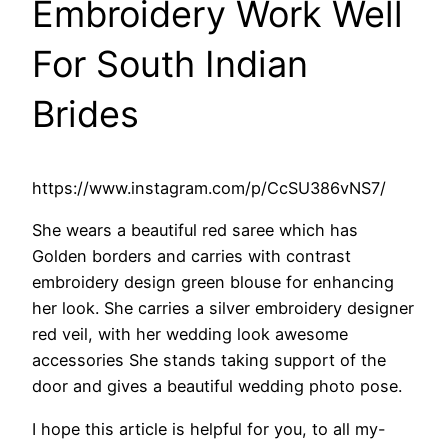
Embroidery Work Well
For South Indian
Brides
https://www.instagram.com/p/CcSU386vNS7/
She wears a beautiful red saree which has
Golden borders and carries with contrast
embroidery design green blouse for enhancing
her look. She carries a silver embroidery designer
red veil, with her wedding look awesome
accessories She stands taking support of the
door and gives a beautiful wedding photo pose.
I hope this article is helpful for you, to all my-