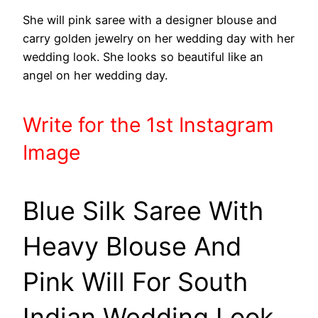
She will pink saree with a designer blouse and
carry golden jewelry on her wedding day with her
wedding look. She looks so beautiful like an
angel on her wedding day.
Write
for the 1st
Instagram
Image
Blue Silk Saree With
Heavy Blouse And
Pink Will For South
Indian Wedding Look