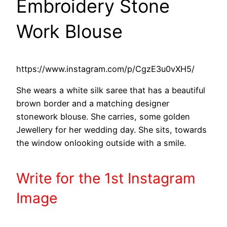
Embroidery Stone
Work Blouse
https://www.instagram.com/p/CgzE3u0vXH5/
She wears a white silk saree that has a beautiful
brown border and a matching designer
stonework blouse. She carries, some golden
Jewellery for her wedding day. She sits, towards
the window onlooking outside with a smile.
Write
for the 1st
Instagram
Image