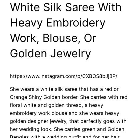
White Silk Saree With
Heavy Embroidery
Work, Blouse, Or
Golden Jewelry
https://www.instagram.com/p/CXBOS8bJj8P/
She wears a white silk saree that has a red or
Orange Shiny Golden border. She carries with red
floral white and golden thread, a heavy
embroidery work blouse and she wears heavy
golden designer jewelry, that perfectly goes with
her wedding look. She carries green and Golden
Bangles with a wedding outfit and for her hair,