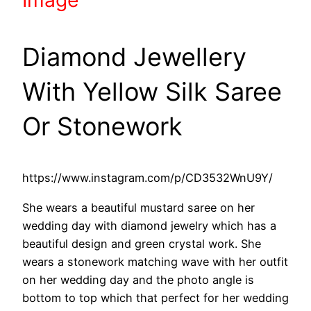
Diamond Jewellery
With Yellow Silk Saree
Or Stonework
https://www.instagram.com/p/CD3532WnU9Y/
She wears a beautiful mustard saree on her
wedding day with diamond jewelry which has a
beautiful design and green crystal work. She
wears a stonework matching wave with her outfit
on her wedding day and the photo angle is
bottom to top which that perfect for her wedding