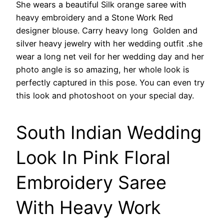
She wears a beautiful Silk orange saree with
heavy embroidery and a Stone Work Red
designer blouse. Carry heavy long Golden and
silver heavy jewelry with her wedding outfit .she
wear a long net veil for her wedding day and her
photo angle is so amazing, her whole look is
perfectly captured in this pose. You can even try
this look and photoshoot on your special day.
South Indian Wedding
Look In Pink Floral
Embroidery Saree
With Heavy Work