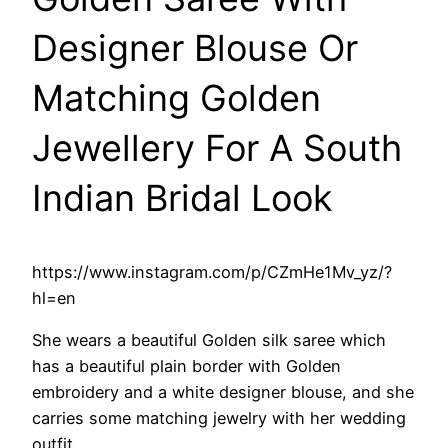
Designer Blouse Or
Matching Golden
Jewellery For A South
Indian Bridal Look
https://www.instagram.com/p/CZmHe1Mv_yz/?
hl=en
She wears a beautiful Golden silk saree which
has a beautiful plain border with Golden
embroidery and a white designer blouse, and she
carries some matching jewelry with her wedding
outfit.