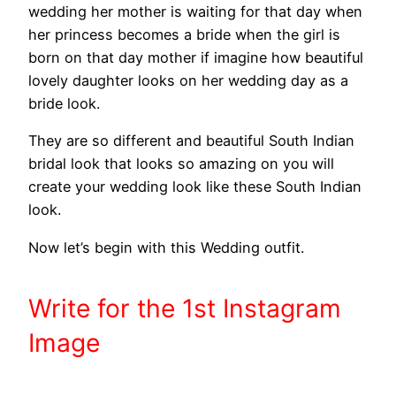
wedding her mother is waiting for that day when
her princess becomes a bride when the girl is
born on that day mother if imagine how beautiful
lovely daughter looks on her wedding day as a
bride look.
They are so different and beautiful South Indian
bridal look that looks so amazing on you will
create your wedding look like these South Indian
look.
Now let’s begin with this Wedding outfit.
Write
for the 1st
Instagram
Image