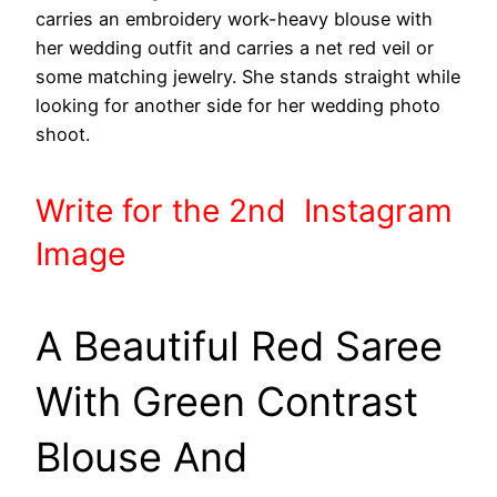
carries an embroidery work-heavy blouse with
her wedding outfit and carries a net red veil or
some matching jewelry. She stands straight while
looking for another side for her wedding photo
shoot.
Write
for the 2nd
Instagram
Image
A Beautiful Red Saree
With Green Contrast
Blouse And