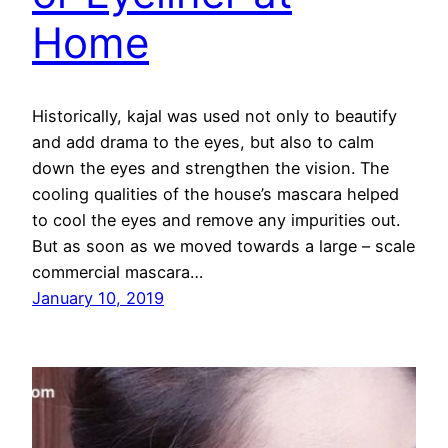
Home
Historically, kajal was used not only to beautify
and add drama to the eyes, but also to calm
down the eyes and strengthen the vision. The
cooling qualities of the house’s mascara helped
to cool the eyes and remove any impurities out.
But as soon as we moved towards a large – scale
commercial mascara…
January 10, 2019