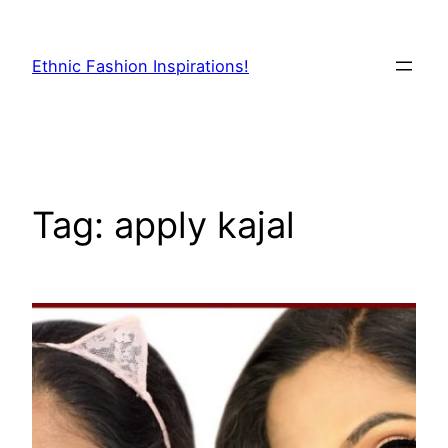
Skip
to
Ethnic Fashion Inspirations!
content
Tag:
apply kajal