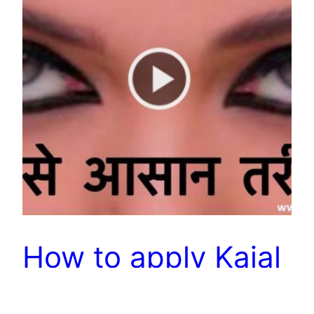
How to apply Kajal
– Long Lasting &