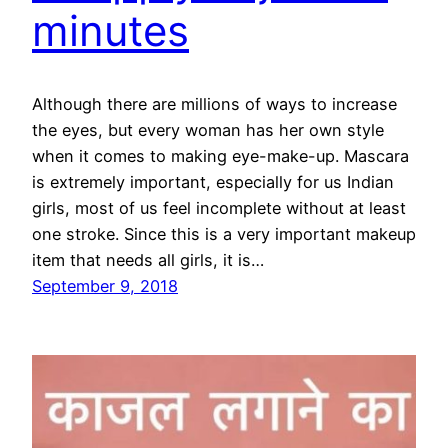
minutes
Although there are millions of ways to increase
the eyes, but every woman has her own style
when it comes to making eye-make-up. Mascara
is extremely important, especially for us Indian
girls, most of us feel incomplete without at least
one stroke. Since this is a very important makeup
item that needs all girls, it is…
September 9, 2018