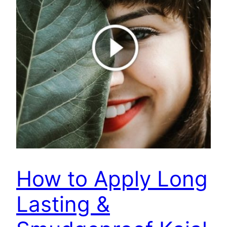
How to Apply Long
Lasting &