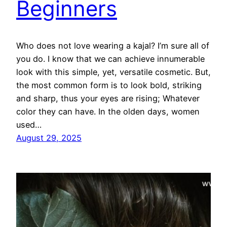
Beginners
Who does not love wearing a kajal? I’m sure all of
you do. I know that we can achieve innumerable
look with this simple, yet, versatile cosmetic. But,
the most common form is to look bold, striking
and sharp, thus your eyes are rising; Whatever
color they can have. In the olden days, women
used…
August 29, 2025