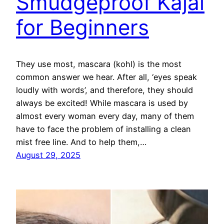
Smudgeproof Kajal
for Beginners
They use most, mascara (kohl) is the most
common answer we hear. After all, ‘eyes speak
loudly with words’, and therefore, they should
always be excited! While mascara is used by
almost every woman every day, many of them
have to face the problem of installing a clean
mist free line. And to help them,…
August 29, 2025