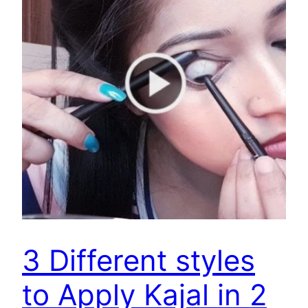
3 Different styles
to Apply Kajal in 2