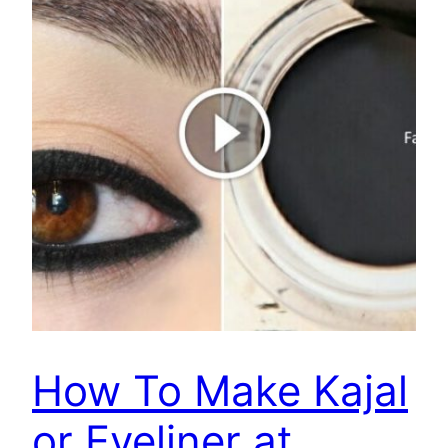
How To Make Kajal
or Eyeliner at