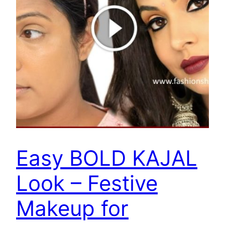
Easy BOLD KAJAL
Look – Festive
Makeup for