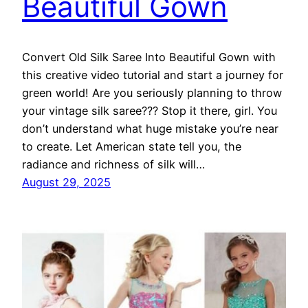
Beautiful Gown
Convert Old Silk Saree Into Beautiful Gown with
this creative video tutorial and start a journey for
green world! Are you seriously planning to throw
your vintage silk saree??? Stop it there, girl. You
don’t understand what huge mistake you’re near
to create. Let American state tell you, the
radiance and richness of silk will…
August 29, 2025