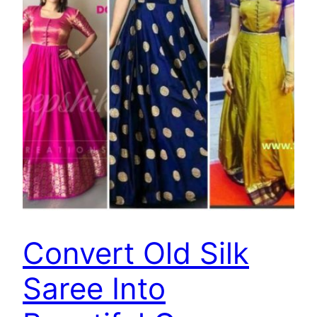
Convert Old Silk
Saree Into