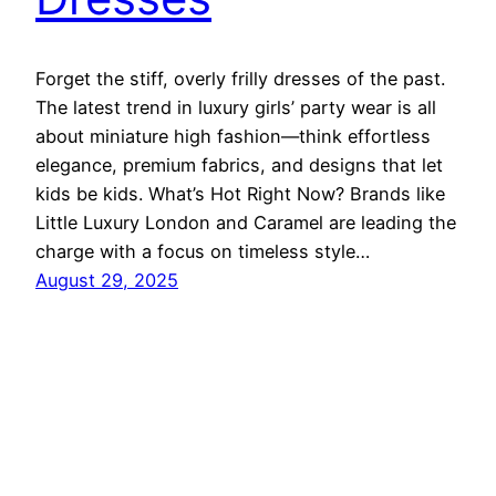
Forget the stiff, overly frilly dresses of the past.
The latest trend in luxury girls’ party wear is all
about miniature high fashion—think effortless
elegance, premium fabrics, and designs that let
kids be kids. What’s Hot Right Now? Brands like
Little Luxury London and Caramel are leading the
charge with a focus on timeless style…
August 29, 2025
Ethnic Fashion Inspirations!