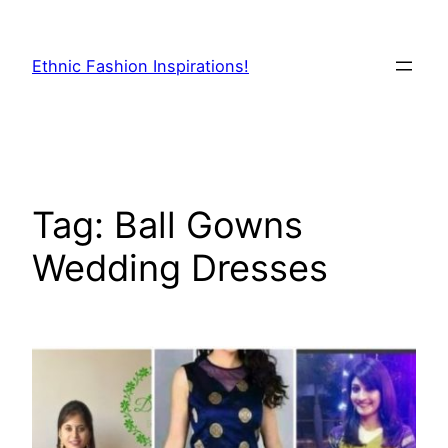
Skip
to
Ethnic Fashion Inspirations!
content
Tag:
Ball Gowns
Wedding Dresses