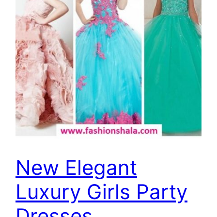
New Elegant
Luxury Girls Party
Dresses