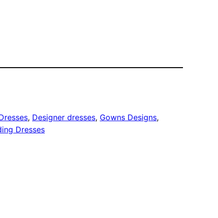
Dresses
, 
Designer dresses
, 
Gowns Designs
, 
ing Dresses