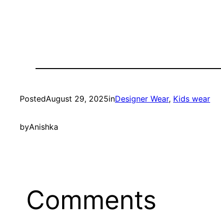
Posted
August 29, 2025
in
Designer Wear
, 
Kids wear
by
Anishka
Comments