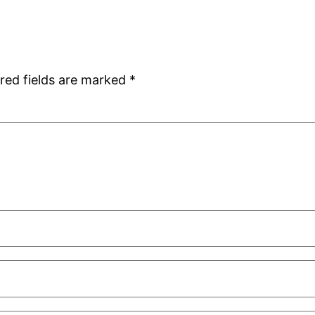
red fields are marked
*