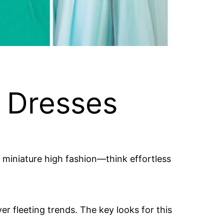
y Dresses
out miniature high fashion—think effortless
r fleeting trends. The key looks for this