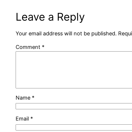
Leave a Reply
Your email address will not be published.
Requi
Comment
*
Name
*
Email
*