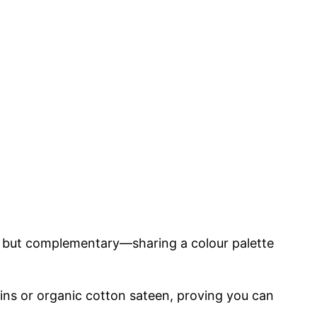
, but complementary—sharing a colour palette
uins or organic cotton sateen, proving you can