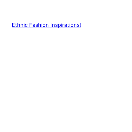
Skip
to
content
Ethnic Fashion Inspirations!