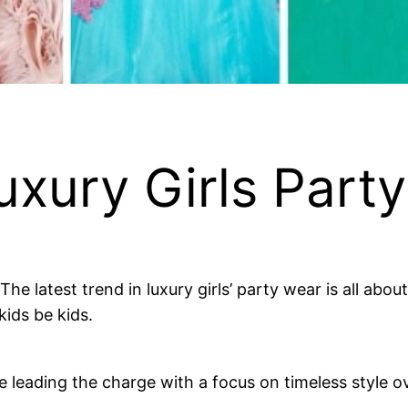
xury Girls Part
. The latest trend in luxury girls’ party wear is all ab
kids be kids.
 leading the charge with a focus on timeless style ove