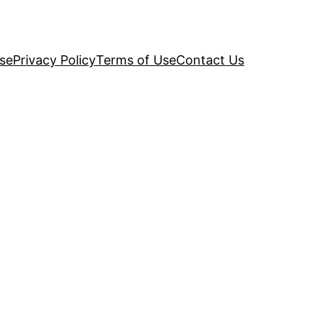
se
Privacy Policy
Terms of Use
Contact Us