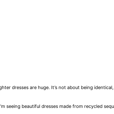
er dresses are huge. It’s not about being identical
. I’m seeing beautiful dresses made from recycled seq