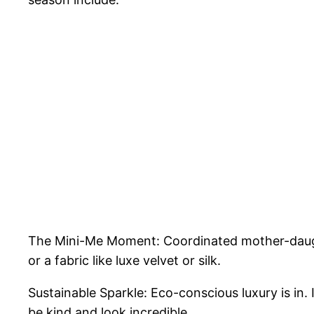
The Mini-Me Moment: Coordinated mother-daught
or a fabric like luxe velvet or silk.
Sustainable Sparkle: Eco-conscious luxury is in
be kind and look incredible.