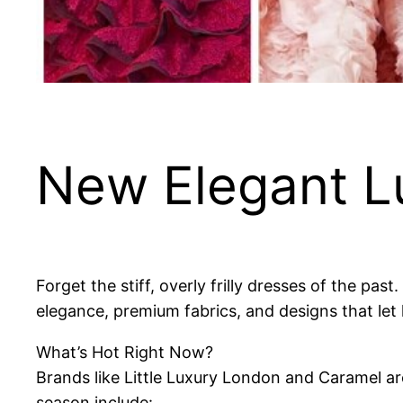
New Elegant Lu
Forget the stiff, overly frilly dresses of the past
elegance, premium fabrics, and designs that let 
What’s Hot Right Now?
Brands like Little Luxury London and Caramel are
season include: