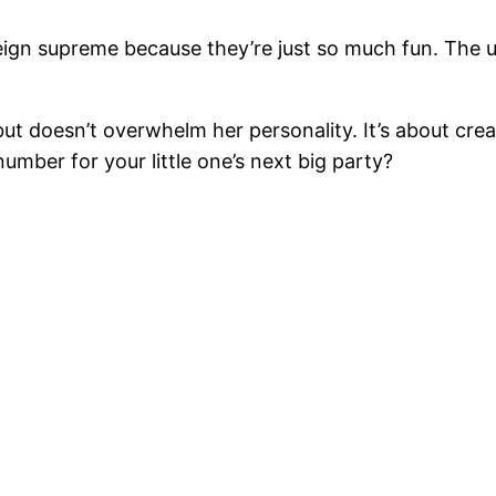
ill reign supreme because they’re just so much fun. Th
but doesn’t overwhelm her personality. It’s about crea
 number for your little one’s next big party?