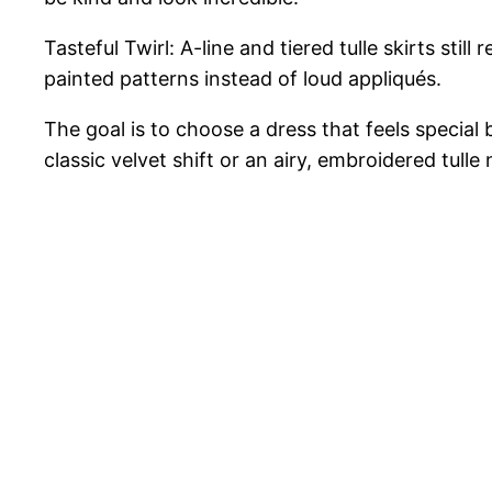
Tasteful Twirl: A-line and tiered tulle skirts st
painted patterns instead of loud appliqués.
The goal is to choose a dress that feels special 
classic velvet shift or an airy, embroidered tulle