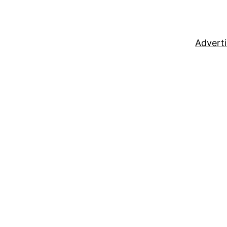
Adverti