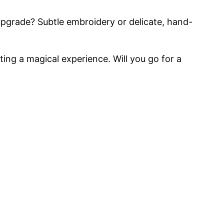
e upgrade? Subtle embroidery or delicate, hand-
ting a magical experience. Will you go for a