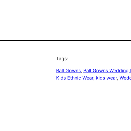
Tags:
Ball Gowns
, 
Ball Gowns Wedding 
Kids Ethnic Wear
, 
kids wear
, 
Wedd