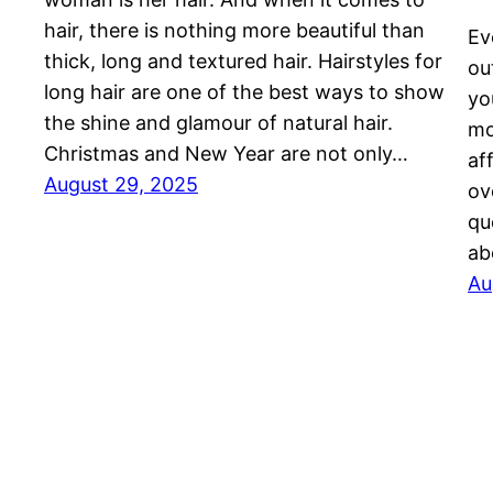
hair, there is nothing more beautiful than
Ev
thick, long and textured hair. Hairstyles for
ou
long hair are one of the best ways to show
yo
the shine and glamour of natural hair.
mo
Christmas and New Year are not only…
af
August 29, 2025
ov
qu
ab
Au