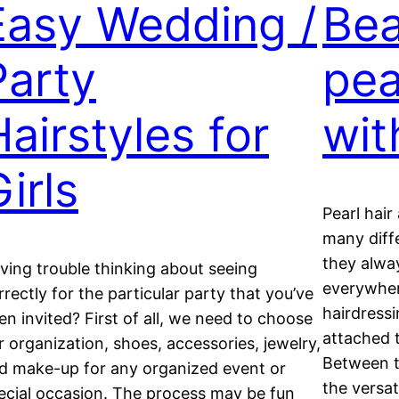
Easy Wedding /
Bea
Party
pea
Hairstyles for
wit
irls
Pearl hair
many diffe
they alwa
ving trouble thinking about seeing
everywhe
rrectly for the particular party that you’ve
hairdressi
en invited? First of all, we need to choose
attached t
r organization, shoes, accessories, jewelry,
Between t
d make-up for any organized event or
the versat
ecial occasion. The process may be fun