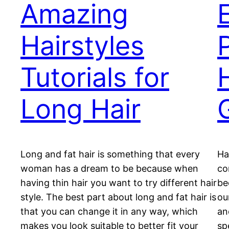
Amazing
Hairstyles
Tutorials for
Long Hair
G
Long and fat hair is something that every
Ha
woman has a dream to be because when
co
having thin hair you want to try different hair
be
style. The best part about long and fat hair is
ou
that you can change it in any way, which
an
makes you look suitable to better fit your
sp