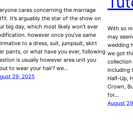
Tut
eryone cares concerning the marriage
tfit. It’s arguably the star of the show on
ur big day, which most likely won’t ever
With so ma
dification. however once you’ve same
may seem 
firmative to a dress, suit, jumpsuit, skirt
wedding ha
er pants, or what have you ever, following
we got th
estion is usually however area unit you
collection
out to wear your hair? we…
including 
gust 29, 2025
Half-Up, H
Crown, Bu
for…
August 29