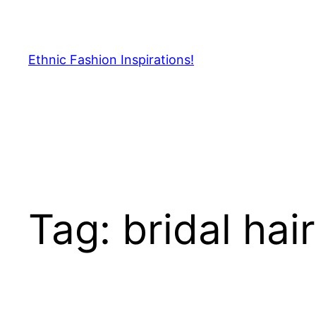
Skip
to
content
Ethnic Fashion Inspirations!
Tag:
bridal hai