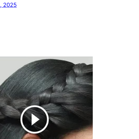
, 2025