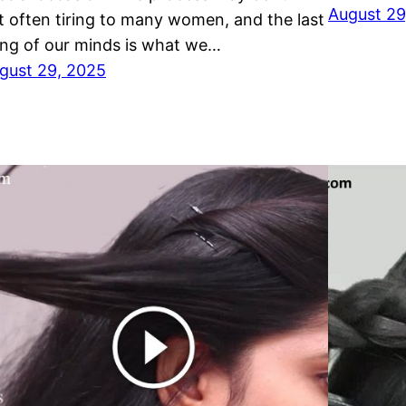
August 29
t often tiring to many women, and the last
ing of our minds is what we…
gust 29, 2025