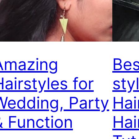
Amazing
Bes
Hairstyles for
sty
Wedding, Party
Hai
& Function
Hai