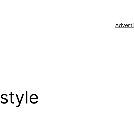
Adverti
rstyle