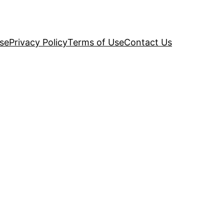
se
Privacy Policy
Terms of Use
Contact Us