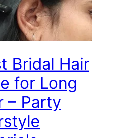
t Bridal Hair
le for Long
r – Party
rstyle