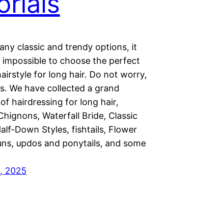
orials
ny classic and trendy options, it
impossible to choose the perfect
irstyle for long hair. Do not worry,
is. We have collected a grand
 of hairdressing for long hair,
Chignons, Waterfall Bride, Classic
alf-Down Styles, fishtails, Flower
ns, updos and ponytails, and some
, 2025