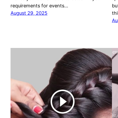
requirements for events…
bu
August 29, 2025
th
Au