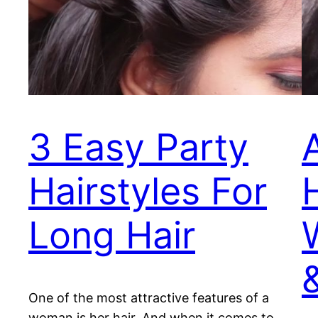
3 Easy Party
Hairstyles For
Long Hair
One of the most attractive features of a
woman is her hair. And when it comes to