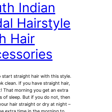
th Indian
dal Hairstyle
h Hair
essories
o start straight hair with this style.
ok clean. If you have straight hair,
t! That morning you get an extra
 of sleep. But if you do not, then
your hair straight or dry at night –
se extra time in the morning to…