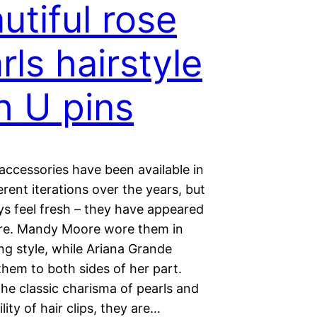
utiful rose
rls hairstyle
h U pins
 accessories have been available in
rent iterations over the years, but
ys feel fresh – they have appeared
re. Mandy Moore wore them in
ng style, while Ariana Grande
hem to both sides of her part.
he classic charisma of pearls and
ility of hair clips, they are…