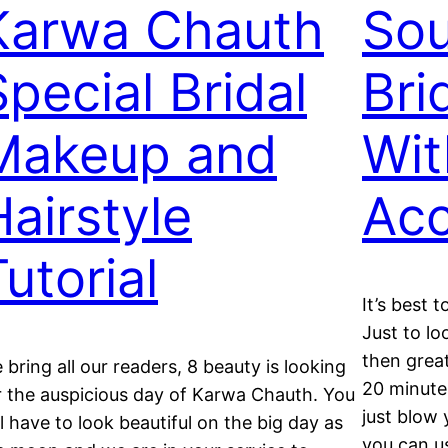
Karwa Chauth
Sou
Special Bridal
Bri
Makeup and
Wit
Hairstyle
Acc
utorial
It’s best t
Just to lo
then grea
 bring all our readers, 8 beauty is looking
20 minutes
r the auspicious day of Karwa Chauth. You
just blow 
ll have to look beautiful on the big day as
you can u