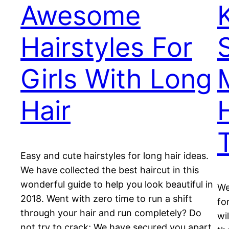
Awesome
Hairstyles For
Girls With Long
Hair
T
Easy and cute hairstyles for long hair ideas.
We have collected the best haircut in this
wonderful guide to help you look beautiful in
We
2018. Went with zero time to run a shift
fo
through your hair and run completely? Do
wi
not try to crack; We have secured you apart,