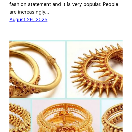
fashion statement and it is very popular. People
are increasingly…
August 29, 2025