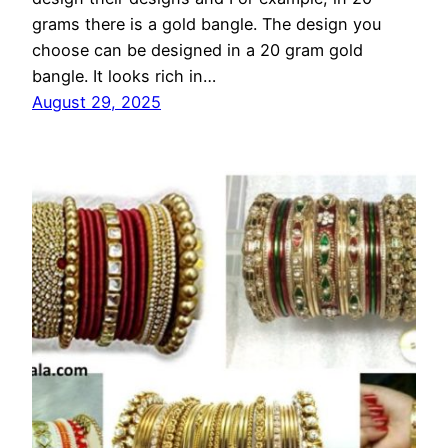
grams there is a gold bangle. The design you
choose can be designed in a 20 gram gold
bangle. It looks rich in…
August 29, 2025