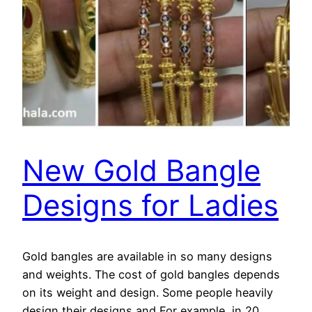
New Gold Bangle
Designs for Ladies
Gold bangles are available in so many designs
and weights. The cost of gold bangles depends
on its weight and design. Some people heavily
design their designs and For example, in 20