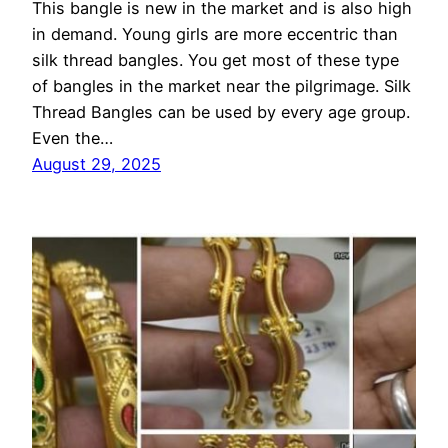
This bangle is new in the market and is also high
in demand. Young girls are more eccentric than
silk thread bangles. You get most of these type
of bangles in the market near the pilgrimage. Silk
Thread Bangles can be used by every age group.
Even the…
August 29, 2025