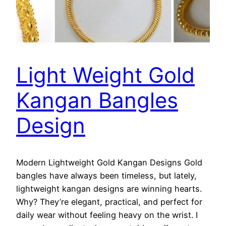
Light Weight Gold
Kangan Bangles
Design
Modern Lightweight Gold Kangan Designs Gold
bangles have always been timeless, but lately,
lightweight kangan designs are winning hearts.
Why? They’re elegant, practical, and perfect for
daily wear without feeling heavy on the wrist. I