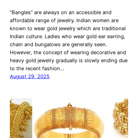
“Bangles” are always on an accessible and
affordable range of jewelry. Indian women are
known to wear gold jewelry which are traditional
Indian culture. Ladies who wear gold ear earring,
chain and bungalows are generally seen.
However, the concept of wearing decorative and
heavy gold jewelry gradually is slowly ending due
to the recent fashion…
August 29, 2025