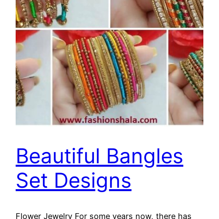
Beautiful Bangles
Set Designs
Flower Jewelry For some years now, there has