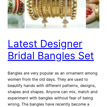
Latest Designer
Bridal Bangles Set
Bangles are very popular as an ornament among
women from the old days. They are used to
beautify hands with different patterns, designs,
shapes and shapes. Anyone can mix, match and
experiment with bangles without fear of being
wrong. The bangles have recently become a