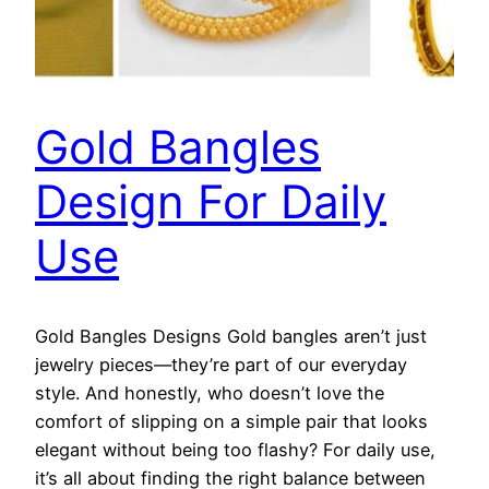
Gold Bangles
Design For Daily
Use
Gold Bangles Designs Gold bangles aren’t just
jewelry pieces—they’re part of our everyday
style. And honestly, who doesn’t love the
comfort of slipping on a simple pair that looks
elegant without being too flashy? For daily use,
it’s all about finding the right balance between