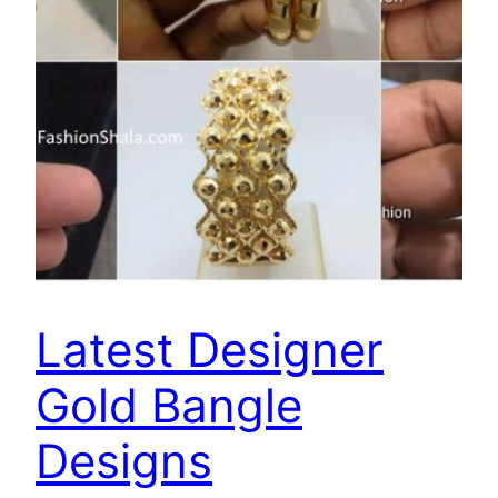
Latest Designer
Gold Bangle
Designs