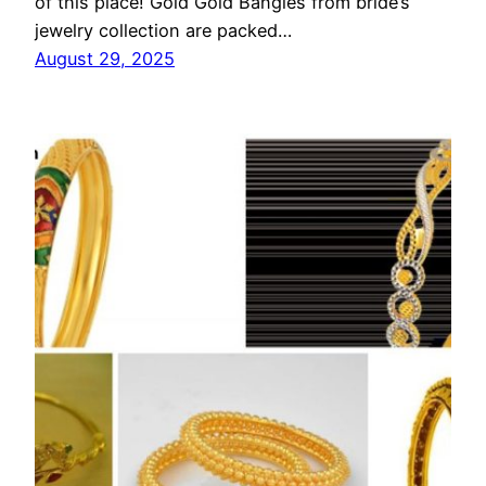
of this place! Gold Gold Bangles from bride’s
jewelry collection are packed…
August 29, 2025