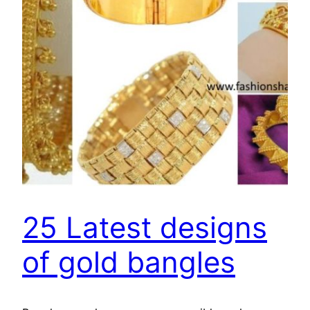
25 Latest designs
of gold bangles