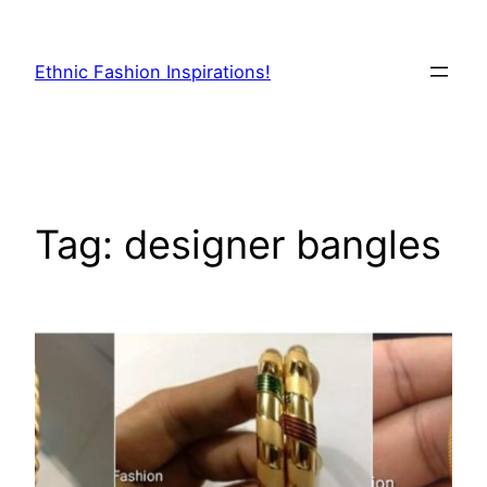
Skip
to
Ethnic Fashion Inspirations!
content
Tag:
designer bangles