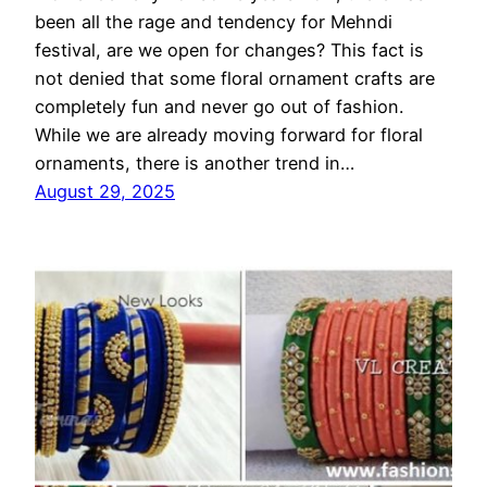
been all the rage and tendency for Mehndi
festival, are we open for changes? This fact is
not denied that some floral ornament crafts are
completely fun and never go out of fashion.
While we are already moving forward for floral
ornaments, there is another trend in…
August 29, 2025