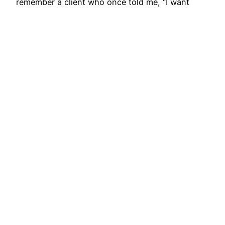
remember a client who once told me, “I want
bangles I can wear to work and still carry to a…
August 29, 2025