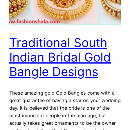
Traditional South
Indian Bridal Gold
Bangle Designs
These amazing gold Gold Bangles come with a
great guarantee of having a star on your wedding
day. It is believed that the bride is one of the
most important people in the marriage, but
actually takes great ornaments to be the owner