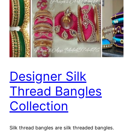
Designer Silk
Thread Bangles
Collection
Silk thread bangles are silk threaded bangles.