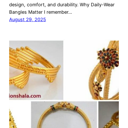
design, comfort, and durability. Why Daily-Wear
Bangles Matter I remember…
August 29, 2025