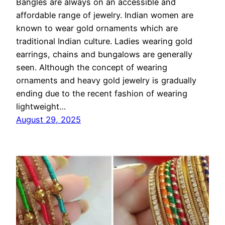
Bangles are always on an accessible and
affordable range of jewelry. Indian women are
known to wear gold ornaments which are
traditional Indian culture. Ladies wearing gold
earrings, chains and bungalows are generally
seen. Although the concept of wearing
ornaments and heavy gold jewelry is gradually
ending due to the recent fashion of wearing
lightweight…
August 29, 2025