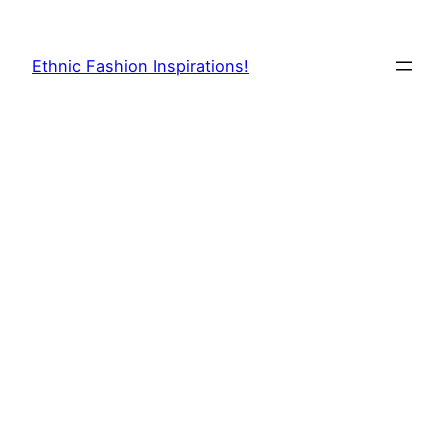
Skip
to
Ethnic Fashion Inspirations!
content