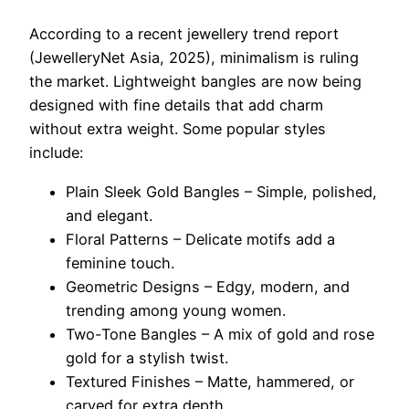
According to a recent jewellery trend report
(JewelleryNet Asia, 2025), minimalism is ruling
the market. Lightweight bangles are now being
designed with fine details that add charm
without extra weight. Some popular styles
include:
Plain Sleek Gold Bangles – Simple, polished,
and elegant.
Floral Patterns – Delicate motifs add a
feminine touch.
Geometric Designs – Edgy, modern, and
trending among young women.
Two-Tone Bangles – A mix of gold and rose
gold for a stylish twist.
Textured Finishes – Matte, hammered, or
carved for extra depth.