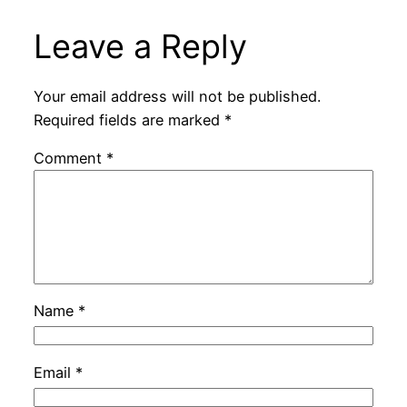
Leave a Reply
Your email address will not be published.
Required fields are marked
*
Comment
*
Name
*
Email
*