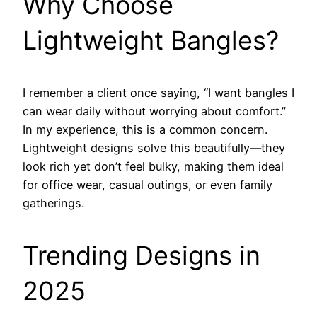
Why Choose
Lightweight Bangles?
I remember a client once saying, “I want bangles I
can wear daily without worrying about comfort.”
In my experience, this is a common concern.
Lightweight designs solve this beautifully—they
look rich yet don’t feel bulky, making them ideal
for office wear, casual outings, or even family
gatherings.
Trending Designs in
2025