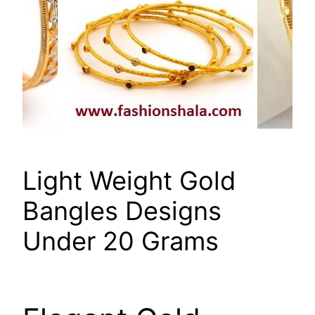
Light Weight Gold
Bangles Designs
Under 20 Grams