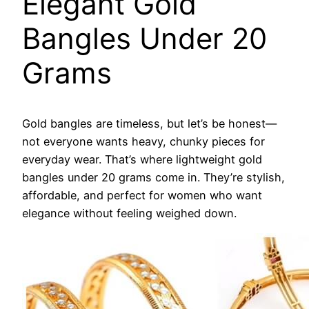
Elegant Gold
Bangles Under 20
Grams
Gold bangles are timeless, but let’s be honest—
not everyone wants heavy, chunky pieces for
everyday wear. That’s where lightweight gold
bangles under 20 grams come in. They’re stylish,
affordable, and perfect for women who want
elegance without feeling weighed down.