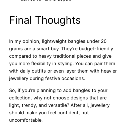
Final Thoughts
In my opinion, lightweight bangles under 20
grams are a smart buy. They’re budget-friendly
compared to heavy traditional pieces and give
you more flexibility in styling. You can pair them
with daily outfits or even layer them with heavier
jewellery during festive occasions.
So, if you’re planning to add bangles to your
collection, why not choose designs that are
light, trendy, and versatile? After all, jewellery
should make you feel confident, not
uncomfortable.