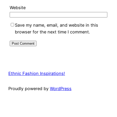
Website
Save my name, email, and website in this
browser for the next time I comment.
Ethnic Fashion Inspirations!
Proudly powered by
WordPress