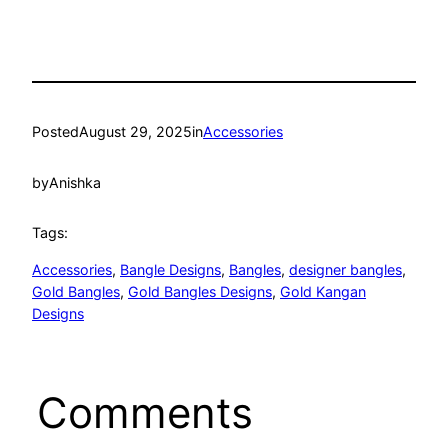
Posted
August 29, 2025
in
Accessories
by
Anishka
Tags:
Accessories
, 
Bangle Designs
, 
Bangles
, 
designer bangles
, 
Gold Bangles
, 
Gold Bangles Designs
, 
Gold Kangan
Designs
Comments