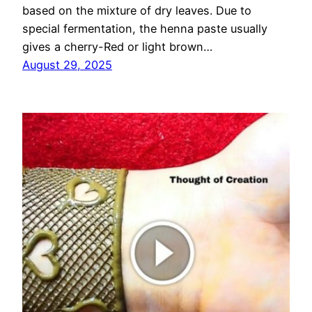
based on the mixture of dry leaves. Due to
special fermentation, the henna paste usually
gives a cherry-Red or light brown…
August 29, 2025