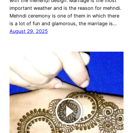
with the mēhēnḍī design. Marriage is the most
important weather and is the reason for mehndi.
Mehndi ceremony is one of them in which there
is a lot of fun and glamorous, the marriage is…
August 29, 2025