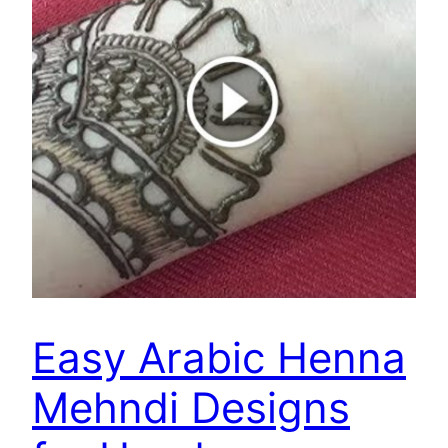
Easy Arabic Henna
Mehndi Designs