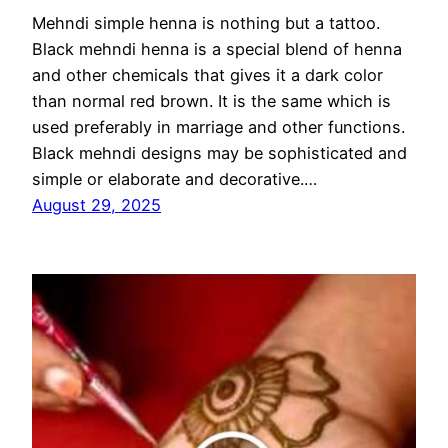
Mehndi simple henna is nothing but a tattoo.
Black mehndi henna is a special blend of henna
and other chemicals that gives it a dark color
than normal red brown. It is the same which is
used preferably in marriage and other functions.
Black mehndi designs may be sophisticated and
simple or elaborate and decorative.…
August 29, 2025