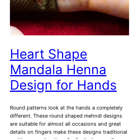
Heart Shape
Mandala Henna
Design for Hands
Round patterns look at the hands a completely
different. These round shaped mehndi designs
are suitable for almost all occasions and great
details on fingers make these designs traditional