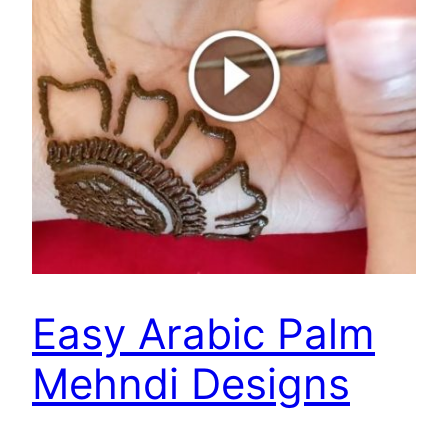
Easy Arabic Palm
Mehndi Designs