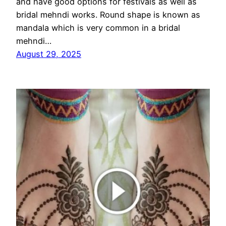
and have good options for festivals as well as
bridal mehndi works. Round shape is known as
mandala which is very common in a bridal
mehndi…
August 29, 2025