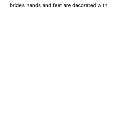
bride’s hands and feet are decorated with
fragrant manna. Without the touch of mehndi,
the bride is considered incomplete. No matter
you are a bride who…
August 29, 2025