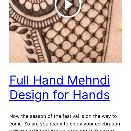
Full Hand Mehndi
Design for Hands
Now the season of the festival is on the way to
come. So are you ready to enjoy your celebration