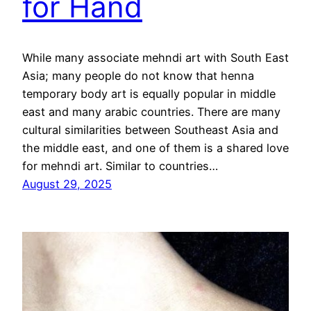
for Hand
While many associate mehndi art with South East
Asia; many people do not know that henna
temporary body art is equally popular in middle
east and many arabic countries. There are many
cultural similarities between Southeast Asia and
the middle east, and one of them is a shared love
for mehndi art. Similar to countries…
August 29, 2025