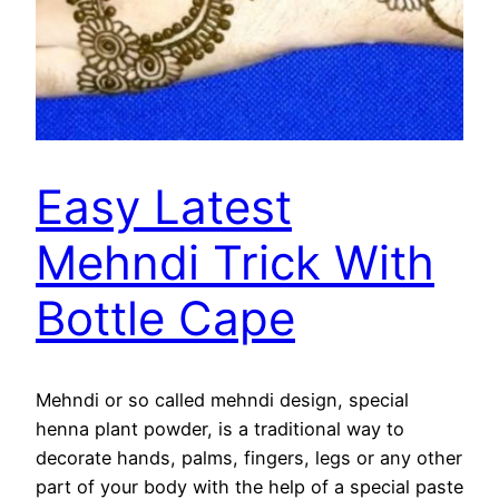
Easy Latest
Mehndi Trick With
Bottle Cape
Mehndi or so called mehndi design, special
henna plant powder, is a traditional way to
decorate hands, palms, fingers, legs or any other
part of your body with the help of a special paste