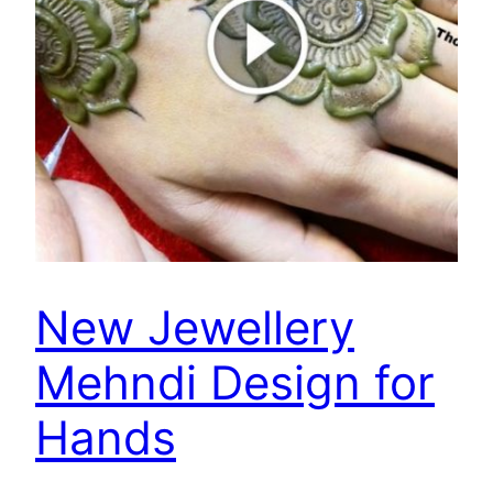
New Jewellery
Mehndi Design for
Hands