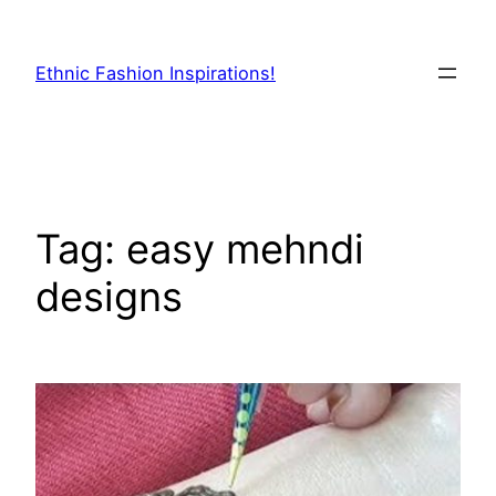
Skip
to
Ethnic Fashion Inspirations!
content
Tag:
easy mehndi
designs