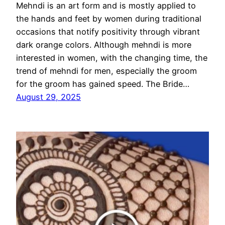
Mehndi is an art form and is mostly applied to
the hands and feet by women during traditional
occasions that notify positivity through vibrant
dark orange colors. Although mehndi is more
interested in women, with the changing time, the
trend of mehndi for men, especially the groom
for the groom has gained speed. The Bride…
August 29, 2025