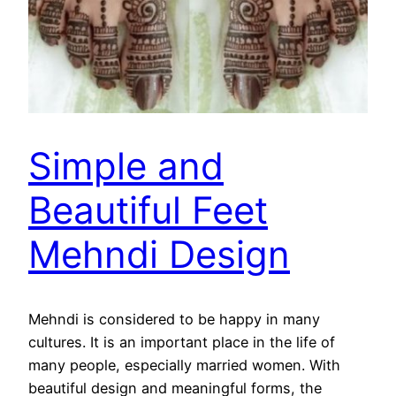
Simple and
Beautiful Feet
Mehndi Design
Mehndi is considered to be happy in many
cultures. It is an important place in the life of
many people, especially married women. With
beautiful design and meaningful forms, the