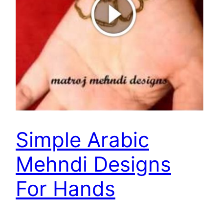
Simple Arabic
Mehndi Designs
For Hands