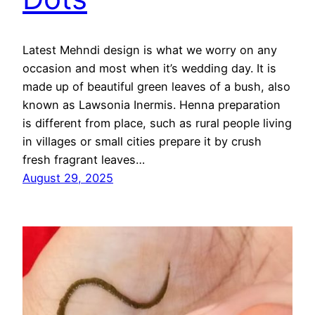
Latest Mehndi design is what we worry on any
occasion and most when it’s wedding day. It is
made up of beautiful green leaves of a bush, also
known as Lawsonia Inermis. Henna preparation
is different from place, such as rural people living
in villages or small cities prepare it by crush
fresh fragrant leaves…
August 29, 2025