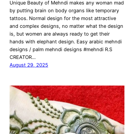
Unique Beauty of Mehndi makes any woman mad
by putting brain on body organs like temporary
tattoos. Normal design for the most attractive
and complex designs, no matter what the design
is, but women are always ready to get their
hands with elephant design. Easy arabic mehndi
designs / palm mehndi designs #mehndi R.S
CREATOR…
August 29, 2025