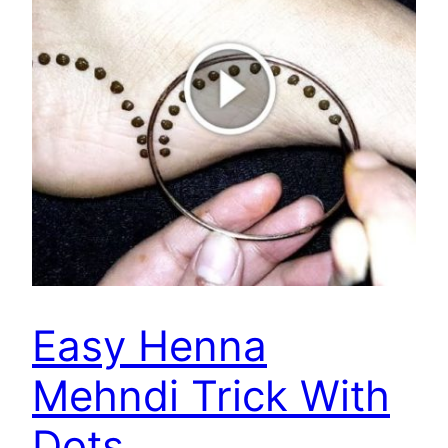
Easy Henna
Mehndi Trick With
Dots