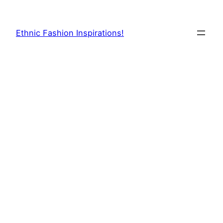
Skip
to
Ethnic Fashion Inspirations!
content