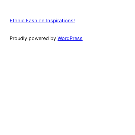
Ethnic Fashion Inspirations!
Proudly powered by
WordPress