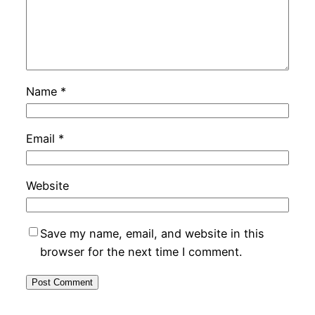
Name
*
Email
*
Website
Save my name, email, and website in this
browser for the next time I comment.