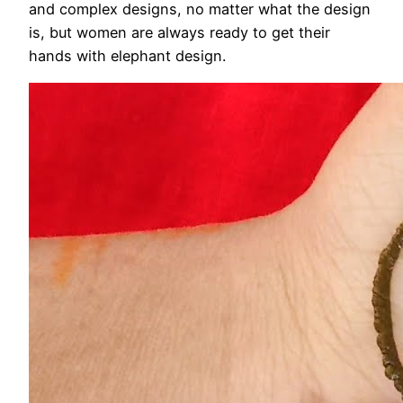
and complex designs, no matter what the design
is, but women are always ready to get their
hands with elephant design.