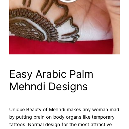
Easy Arabic Palm
Mehndi Designs
Unique Beauty of Mehndi makes any woman mad
by putting brain on body organs like temporary
tattoos. Normal design for the most attractive