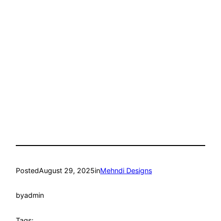
Posted
August 29, 2025
in
Mehndi Designs
by
admin
Tags: