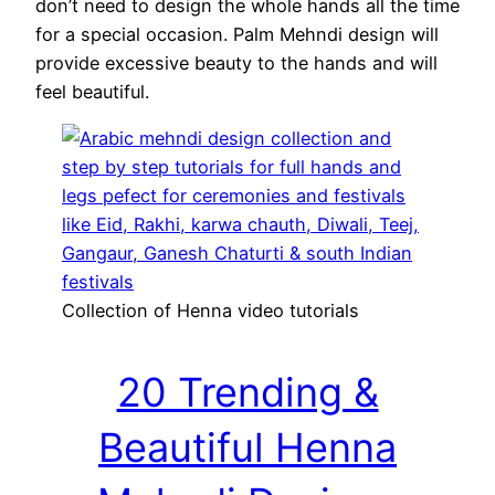
don’t need to design the whole hands all the time
for a special occasion. Palm Mehndi design will
provide excessive beauty to the hands and will
feel beautiful.
Collection of Henna video tutorials
20 Trending &
Beautiful Henna