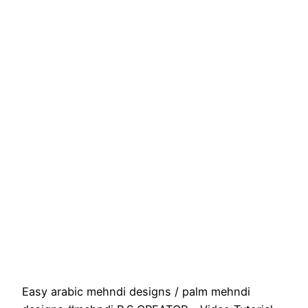
Easy arabic mehndi designs / palm mehndi