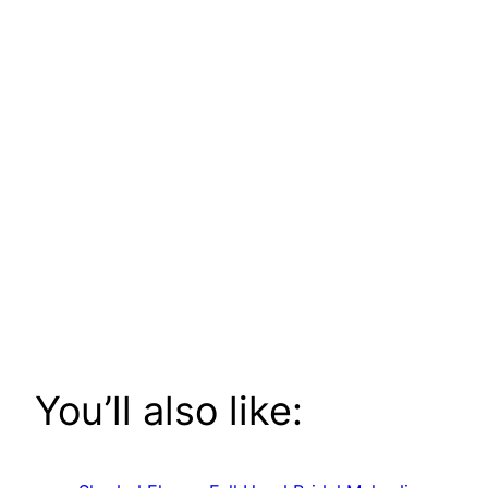
You’ll also like: