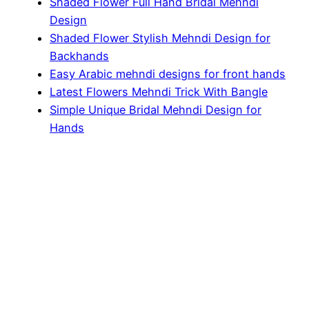
Shaded Flower Full Hand Bridal Mehndi
Design
Shaded Flower Stylish Mehndi Design for
Backhands
Easy Arabic mehndi designs for front hands
Latest Flowers Mehndi Trick With Bangle
Simple Unique Bridal Mehndi Design for
Hands