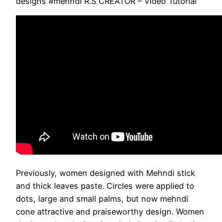
designs #mehndi R.S CREATOR – Video Tutorial
Previously, women designed with Mehndi stick
and thick leaves paste. Circles were applied to
dots, large and small palms, but now mehndi
cone attractive and praiseworthy design. Women