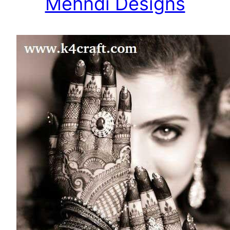
Mehndi Designs