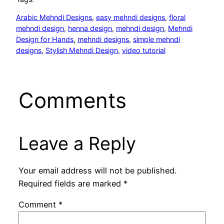
Arabic Mehndi Designs
, 
easy mehndi designs
, 
floral
mehndi design
, 
henna design
, 
mehndi design
, 
Mehndi
Design for Hands
, 
mehndi designs
, 
simple mehndi
designs
, 
Stylish Mehndi Design
, 
video tutorial
Comments
Leave a Reply
Your email address will not be published.
Required fields are marked
*
Comment
*