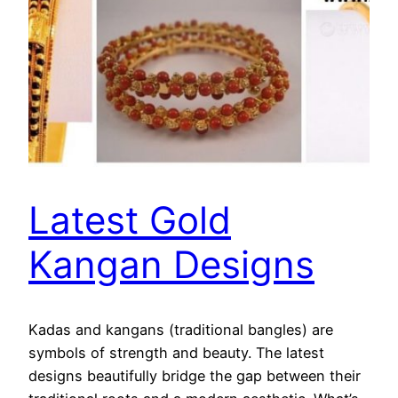
Latest Gold
Kangan Designs
Kadas and kangans (traditional bangles) are
symbols of strength and beauty. The latest
designs beautifully bridge the gap between their