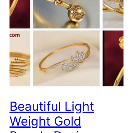
Beautiful Light
Weight Gold