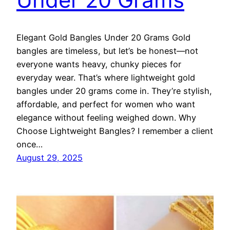
Elegant Gold Bangles Under 20 Grams Gold
bangles are timeless, but let’s be honest—not
everyone wants heavy, chunky pieces for
everyday wear. That’s where lightweight gold
bangles under 20 grams come in. They’re stylish,
affordable, and perfect for women who want
elegance without feeling weighed down. Why
Choose Lightweight Bangles? I remember a client
once…
August 29, 2025