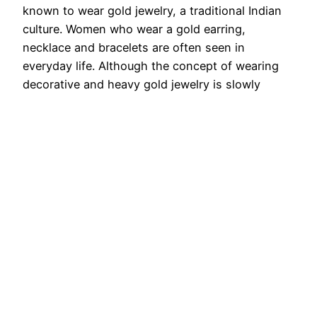
known to wear gold jewelry, a traditional Indian
culture. Women who wear a gold earring,
necklace and bracelets are often seen in
everyday life. Although the concept of wearing
decorative and heavy gold jewelry is slowly
fading, a newer fashion is…
August 29, 2025