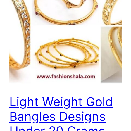
Light Weight Gold
Bangles Designs
Under 20 Grams