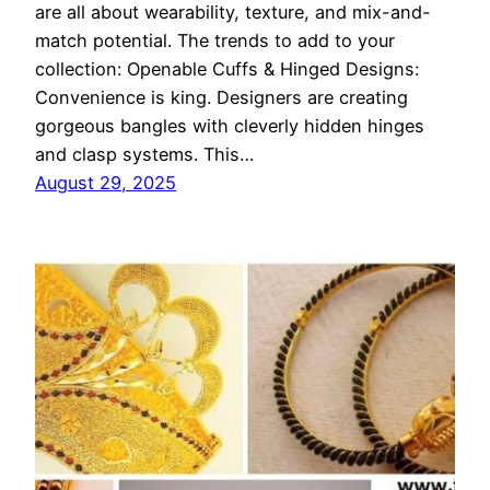
are all about wearability, texture, and mix-and-
match potential. The trends to add to your
collection: Openable Cuffs & Hinged Designs:
Convenience is king. Designers are creating
gorgeous bangles with cleverly hidden hinges
and clasp systems. This…
August 29, 2025