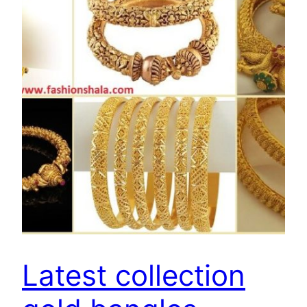
Latest collection