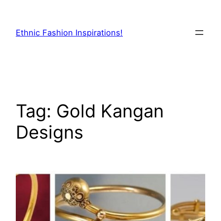
Skip
to
Ethnic Fashion Inspirations!
content
Tag:
Gold Kangan
Designs