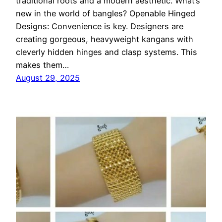
traditional roots and a modern aesthetic. What’s
new in the world of bangles? Openable Hinged
Designs: Convenience is key. Designers are
creating gorgeous, heavyweight kangans with
cleverly hidden hinges and clasp systems. This
makes them…
August 29, 2025