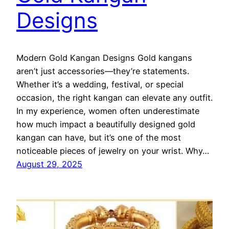
Designs
Modern Gold Kangan Designs Gold kangans
aren’t just accessories—they’re statements.
Whether it’s a wedding, festival, or special
occasion, the right kangan can elevate any outfit.
In my experience, women often underestimate
how much impact a beautifully designed gold
kangan can have, but it’s one of the most
noticeable pieces of jewelry on your wrist. Why…
August 29, 2025