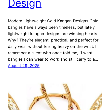
Design
Modern Lightweight Gold Kangan Designs Gold
bangles have always been timeless, but lately,
lightweight kangan designs are winning hearts.
Why? They’re elegant, practical, and perfect for
daily wear without feeling heavy on the wrist. I
remember a client who once told me, “I want
bangles I can wear to work and still carry to a…
August 29, 2025