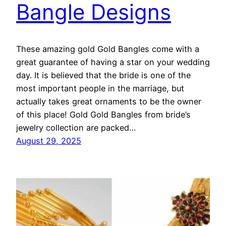
Bangle Designs
These amazing gold Gold Bangles come with a
great guarantee of having a star on your wedding
day. It is believed that the bride is one of the
most important people in the marriage, but
actually takes great ornaments to be the owner
of this place! Gold Gold Bangles from bride’s
jewelry collection are packed…
August 29, 2025