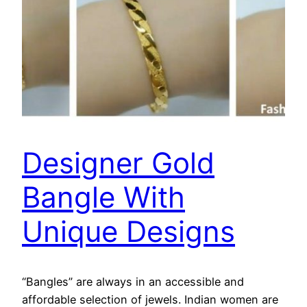
Designer Gold
Bangle With
Unique Designs
“Bangles” are always in an accessible and
affordable selection of jewels. Indian women are