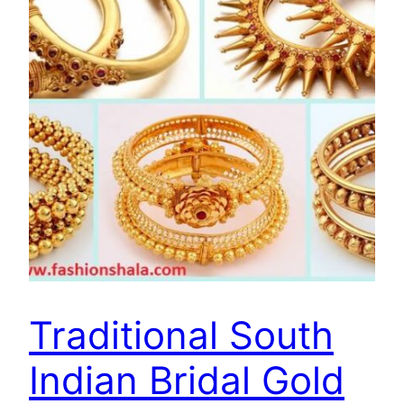
Traditional South
Indian Bridal Gold