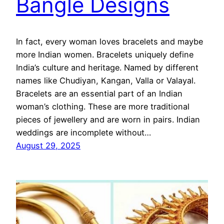
Bangle Designs
In fact, every woman loves bracelets and maybe
more Indian women. Bracelets uniquely define
India’s culture and heritage. Named by different
names like Chudiyan, Kangan, Valla or Valayal.
Bracelets are an essential part of an Indian
woman’s clothing. These are more traditional
pieces of jewellery and are worn in pairs. Indian
weddings are incomplete without…
August 29, 2025