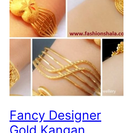
Fancy Designer
Gold Kangan