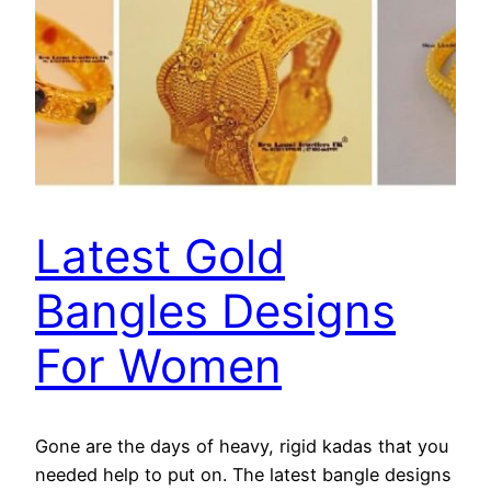
Latest Gold
Bangles Designs
For Women
Gone are the days of heavy, rigid kadas that you
needed help to put on. The latest bangle designs