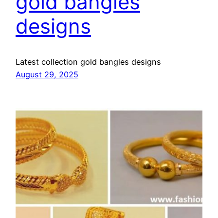
gold bangles
designs
Latest collection gold bangles designs
August 29, 2025