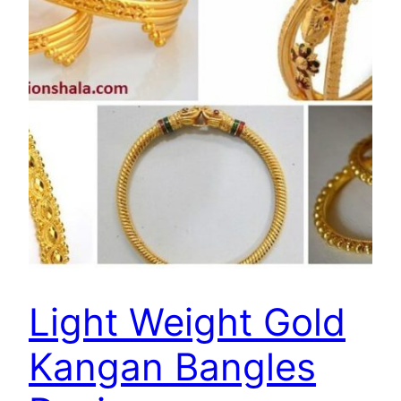
Light Weight Gold
Kangan Bangles