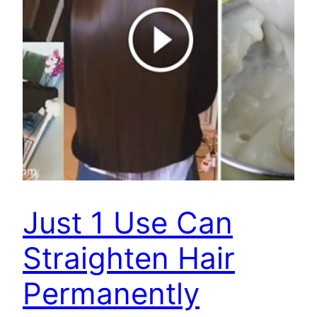
Just 1 Use Can
Straighten Hair
Permanently