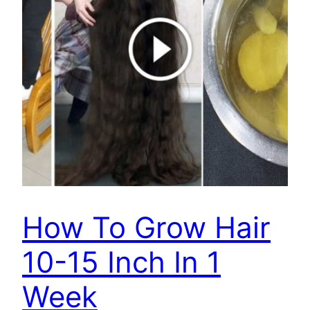
How To Grow Hair
10-15 Inch In 1
Week