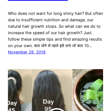
Who does not want for long shiny hair? But often
due to insufficient nutrition and damage, our
natural hair growth stops. So what can we do to
increase the speed of our hair growth? Just
follow these simple tips and find amazing results
on your own. बाल धोने से पहले इसे लगा लो बाल 10…
November 28, 2018