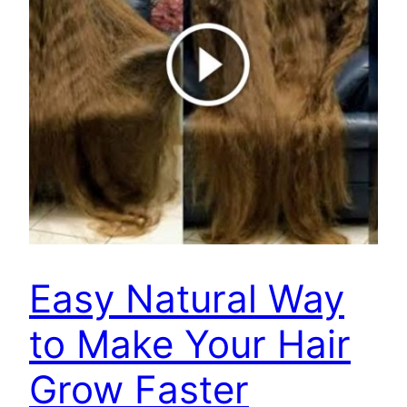
Easy Natural Way
to Make Your Hair
Grow Faster