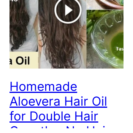
Homemade
Aloevera Hair Oil
for Double Hair
Growth – No Hair