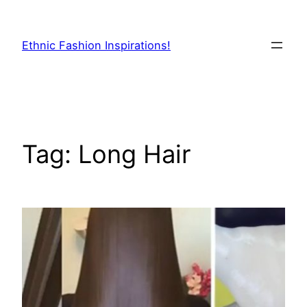
Skip
to
Ethnic Fashion Inspirations!
content
Tag:
Long Hair