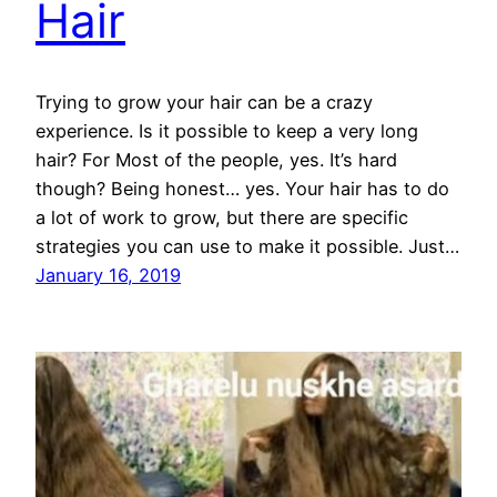
Hair
Trying to grow your hair can be a crazy
experience. Is it possible to keep a very long
hair? For Most of the people, yes. It’s hard
though? Being honest… yes. Your hair has to do
a lot of work to grow, but there are specific
strategies you can use to make it possible. Just…
January 16, 2019