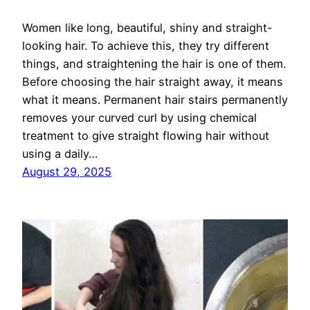
Women like long, beautiful, shiny and straight-
looking hair. To achieve this, they try different
things, and straightening the hair is one of them.
Before choosing the hair straight away, it means
what it means. Permanent hair stairs permanently
removes your curved curl by using chemical
treatment to give straight flowing hair without
using a daily…
August 29, 2025