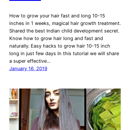
How to grow your hair fast and long 10-15
inches in 1 weeks, magical hair growth treatment.
Shared the best Indian child development secret.
Know how to grow hair long and fast and
naturally. Easy hacks to grow hair 10-15 inch
long in just few days In this tutorial we will share
a super effective…
January 16, 2019