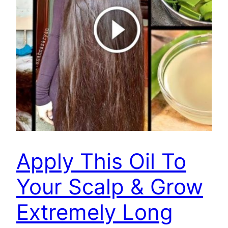
Apply This Oil To
Your Scalp & Grow
Extremely Long