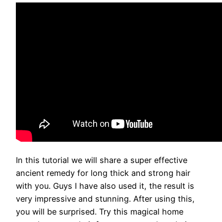
In this tutorial we will share a super effective
ancient remedy for long thick and strong hair
with you. Guys I have also used it, the result is
very impressive and stunning. After using this,
you will be surprised. Try this magical home