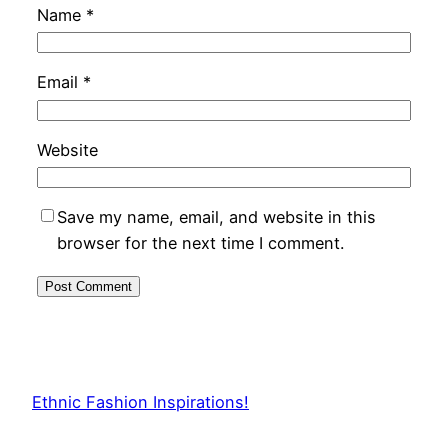
Name
*
Email
*
Website
Save my name, email, and website in this
browser for the next time I comment.
Ethnic Fashion Inspirations!