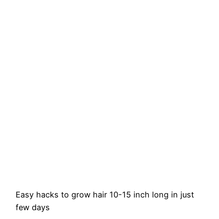
Easy hacks to grow hair 10-15 inch long in just
few days