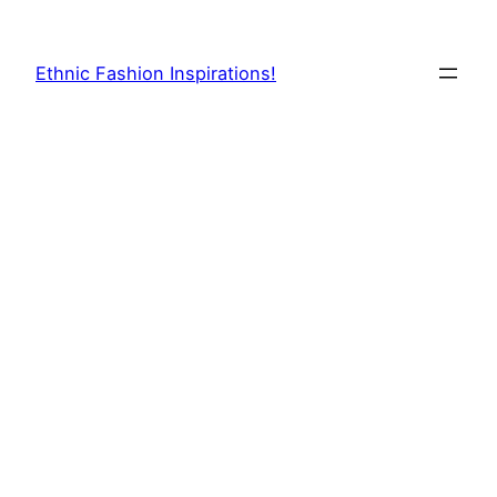
Skip
to
Ethnic Fashion Inspirations!
content