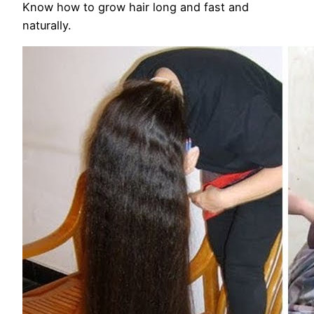
Know how to grow hair long and fast and
naturally.