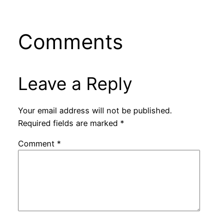
Comments
Leave a Reply
Your email address will not be published.
Required fields are marked
*
Comment
*