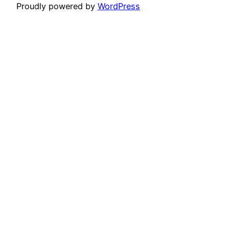
Proudly powered by
WordPress