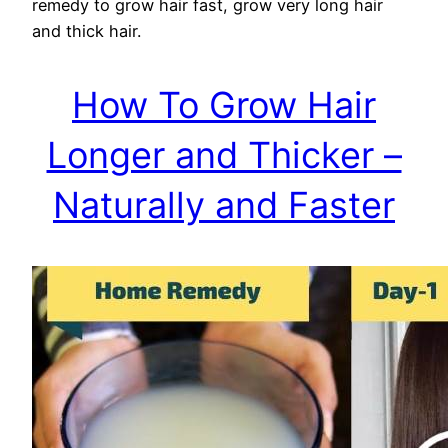
remedy to grow hair fast, grow very long hair
and thick hair.
How To Grow Hair
Longer and Thicker –
Naturally and Faster