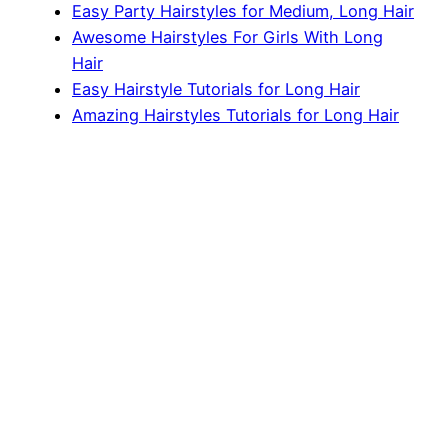
Easy Party Hairstyles for Medium, Long Hair
Awesome Hairstyles For Girls With Long
Hair
Easy Hairstyle Tutorials for Long Hair
Amazing Hairstyles Tutorials for Long Hair