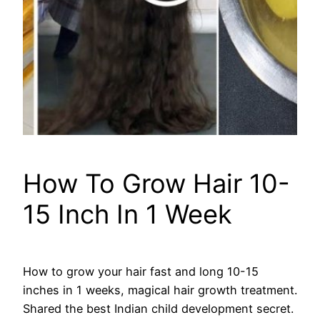
How To Grow Hair 10-
15 Inch In 1 Week
How to grow your hair fast and long 10-15
inches in 1 weeks, magical hair growth treatment.
Shared the best Indian child development secret.