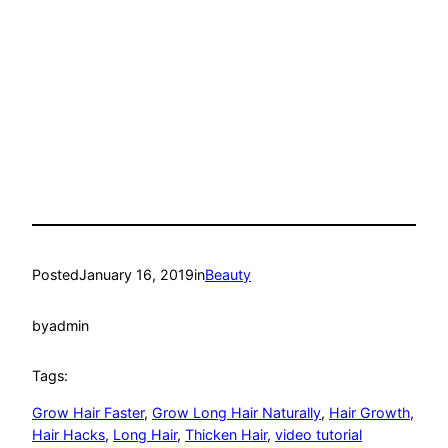
Posted
January 16, 2019
in
Beauty
by
admin
Tags:
Grow Hair Faster
, 
Grow Long Hair Naturally
, 
Hair Growth
, 
Hair Hacks
, 
Long Hair
, 
Thicken Hair
, 
video tutorial