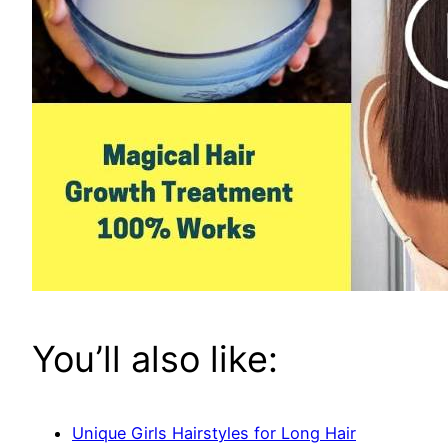
You’ll also like:
Unique Girls Hairstyles for Long Hair